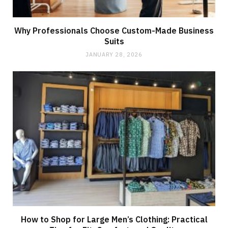
Why Professionals Choose Custom-Made Business
Suits
JANUARY 28, 2026
How to Shop for Large Men’s Clothing: Practical