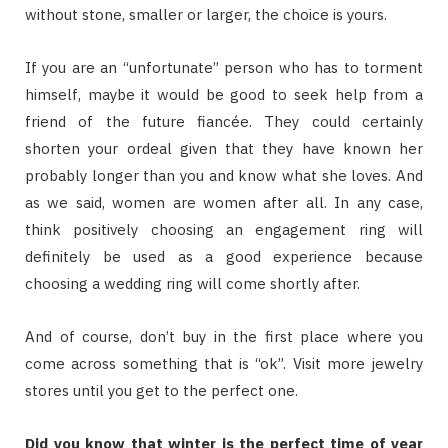
without stone, smaller or larger, the choice is yours.
If you are an “unfortunate” person who has to torment
himself, maybe it would be good to seek help from a
friend of the future fiancée. They could certainly
shorten your ordeal given that they have known her
probably longer than you and know what she loves. And
as we said, women are women after all. In any case,
think positively choosing an engagement ring will
definitely be used as a good experience because
choosing a wedding ring will come shortly after.
And of course, don’t buy in the first place where you
come across something that is “ok”. Visit more jewelry
stores until you get to the perfect one.
Did you know that winter is the perfect time of year