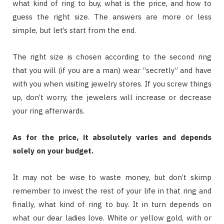
what kind of ring to buy, what is the price, and how to
guess the right size. The answers are more or less
simple, but let’s start from the end.
The right size is chosen according to the second ring
that you will (if you are a man) wear “secretly” and have
with you when visiting jewelry stores. If you screw things
up, don’t worry, the jewelers will increase or decrease
your ring afterwards.
As for the price, it absolutely varies and depends
solely on your budget.
It may not be wise to waste money, but don’t skimp
remember to invest the rest of your life in that ring and
finally, what kind of ring to buy. It in turn depends on
what our dear ladies love. White or yellow gold, with or