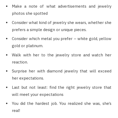
Make a note of what advertisements and jewelry
photos she spotted
Consider what kind of jewelry she wears, whether she
prefers a simple design or unique pieces.
Consider which metal you prefer – white gold, yellow
gold or platinum.
Walk with her to the jewelry store and watch her
reaction.
Surprise her with diamond jewelry that will exceed
her expectations.
Last but not least: find the right jewelry store that
will meet your expectations
You did the hardest job. You realized she was, she’s
real!