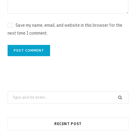
Save my name, email, and website in this browser for the
next time I comment.
Search
for:
RECENT POST