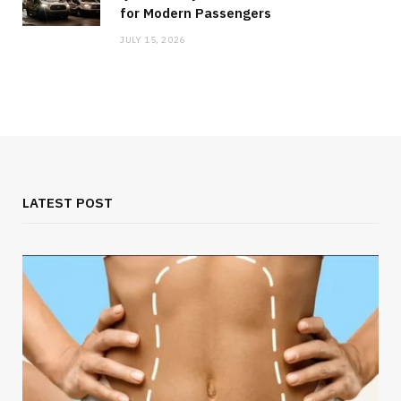
for Modern Passengers
JULY 15, 2026
LATEST POST