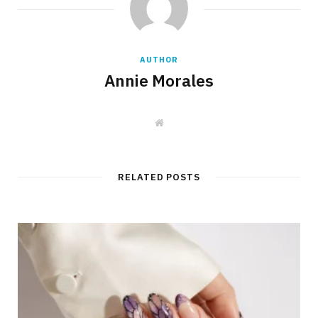
AUTHOR
Annie Morales
W
e
b
s
i
t
RELATED POSTS
e