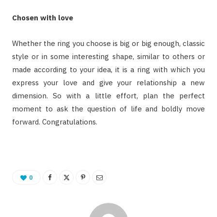
Chosen with love
Whether the ring you choose is big or big enough, classic
style or in some interesting shape, similar to others or
made according to your idea, it is a ring with which you
express your love and give your relationship a new
dimension. So with a little effort, plan the perfect
moment to ask the question of life and boldly move
forward. Congratulations.
0