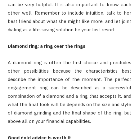
can be very helpful. It is also important to know each
other well. Remember to include intuition, talk to her
best friend about what she might like more, and let joint
dialing as a life-saving solution be your last resort.
Diamond ring: a ring over the rings
A diamond ring is often the first choice and precludes
other possibilities because the characteristics best
describe the importance of the moment. The perfect
engagement ring can be described as a successful
combination of a diamond and a ring that accepts it, and
what the final look will be depends on the size and style
of diamond grinding and the final shape of the ring, but
above all on your financial capabilities.
Good gold advice is worth it