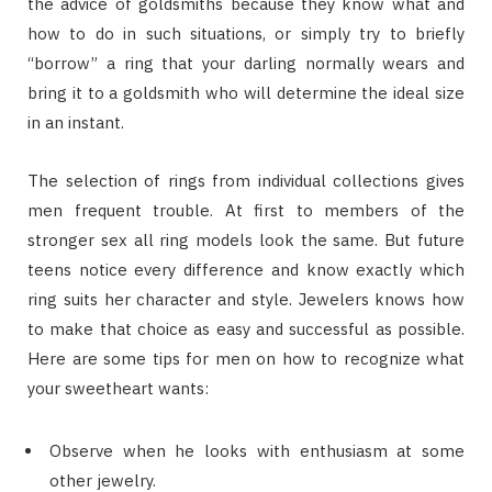
the advice of goldsmiths because they know what and
how to do in such situations, or simply try to briefly
“borrow” a ring that your darling normally wears and
bring it to a goldsmith who will determine the ideal size
in an instant.
The selection of rings from individual collections gives
men frequent trouble. At first to members of the
stronger sex all ring models look the same. But future
teens notice every difference and know exactly which
ring suits her character and style. Jewelers knows how
to make that choice as easy and successful as possible.
Here are some tips for men on how to recognize what
your sweetheart wants:
Observe when he looks with enthusiasm at some
other jewelry.