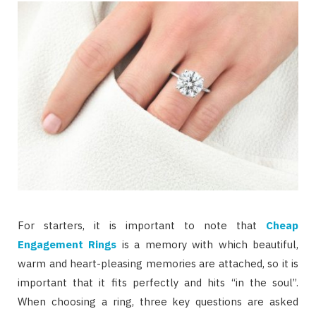
For starters, it is important to note that
Cheap
Engagement Rings
is a memory with which beautiful,
warm and heart-pleasing memories are attached, so it is
important that it fits perfectly and hits “in the soul”.
When choosing a ring, three key questions are asked