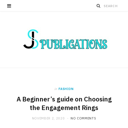
in
FASHION
A Beginner’s guide on Choosing
the Engagement Rings
NOVEMBER 2, 2020
NO COMMENTS