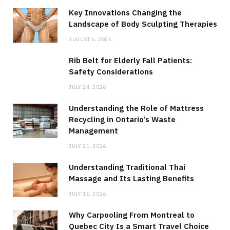
Key Innovations Changing the
Landscape of Body Sculpting Therapies
AUGUST 6, 2026
Rib Belt for Elderly Fall Patients:
Safety Considerations
JULY 24, 2026
Understanding the Role of Mattress
Recycling in Ontario’s Waste
Management
JULY 21, 2026
Understanding Traditional Thai
Massage and Its Lasting Benefits
JULY 16, 2026
Why Carpooling From Montreal to
Quebec City Is a Smart Travel Choice