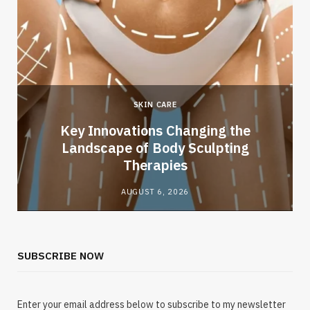
SKIN CARE
Key Innovations Changing the
Landscape of Body Sculpting
Therapies
AUGUST 6, 2026
SUBSCRIBE NOW
Enter your email address below to subscribe to my newsletter