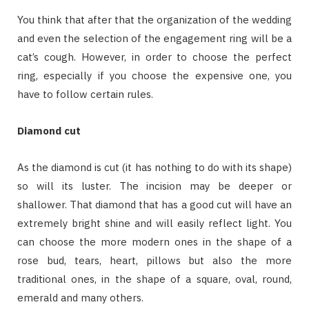
You think that after that the organization of the wedding
and even the selection of the engagement ring will be a
cat’s cough. However, in order to choose the perfect
ring, especially if you choose the expensive one, you
have to follow certain rules.
Diamond cut
As the diamond is cut (it has nothing to do with its shape)
so will its luster. The incision may be deeper or
shallower. That diamond that has a good cut will have an
extremely bright shine and will easily reflect light. You
can choose the more modern ones in the shape of a
rose bud, tears, heart, pillows but also the more
traditional ones, in the shape of a square, oval, round,
emerald and many others.