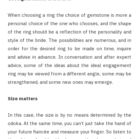
When choosing a ring the choice of gemstone is more a
personal choice of the one who chooses, and the shape
of the ring should be a reflection of the personality and
style of the bride. The possibilities are numerous, and in
order for the desired ring to be made on time, inquire
and advise in advance. In conversation and after expert
advice, some of the ideas about the ideal engagement
ring may be viewed from a different angle, some may be
strengthened, and some new ones may emerge.
Size matters
In this case, the size is by no means determined by the
odoka. At the same time, you can’t just take the hand of
your future fiancée and measure your finger. So listen to