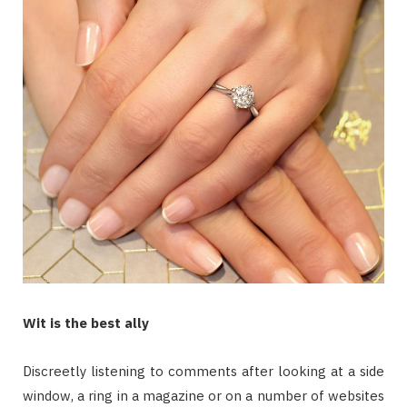
Wit is the best ally
Discreetly listening to comments after looking at a side
window, a ring in a magazine or on a number of websites