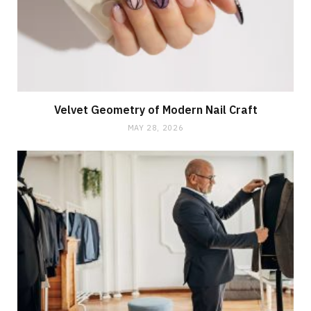
Velvet Geometry of Modern Nail Craft
MAY 28, 2026