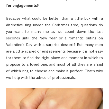
for engagements?
Because what could be better than a little box with a
distinctive ring under the Christmas tree, questions do
you want to marry me as we count down the last
seconds until the New Year or a romantic outing on
Valentine’s Day with a surprise dessert? But many men
are a little scared of engagements because it is not easy
for them to find the right place and moment in which to
propose to a loved one, and most of all they are afraid
of which ring to choose and make it perfect. That’s why
we help with the advice of professionals.