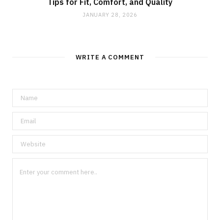
Tips for Fit, Comfort, and Quality
JANUARY 28, 2026
WRITE A COMMENT