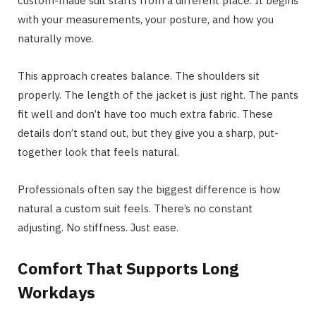
custom-made suit starts from a different place. It begins
with your measurements, your posture, and how you
naturally move.
This approach creates balance. The shoulders sit
properly. The length of the jacket is just right. The pants
fit well and don’t have too much extra fabric. These
details don’t stand out, but they give you a sharp, put-
together look that feels natural.
Professionals often say the biggest difference is how
natural a custom suit feels. There’s no constant
adjusting. No stiffness. Just ease.
Comfort That Supports Long
Workdays