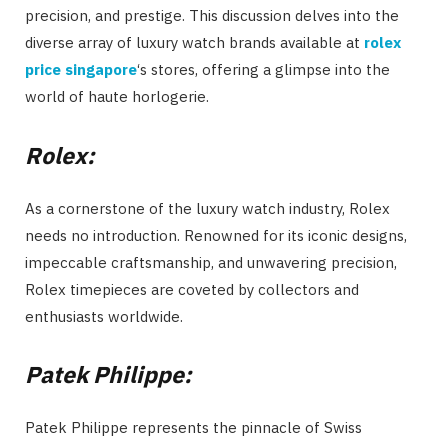
precision, and prestige. This discussion delves into the
diverse array of luxury watch brands available at
rolex
price singapore
‘s stores, offering a glimpse into the
world of haute horlogerie.
Rolex:
As a cornerstone of the luxury watch industry, Rolex
needs no introduction. Renowned for its iconic designs,
impeccable craftsmanship, and unwavering precision,
Rolex timepieces are coveted by collectors and
enthusiasts worldwide.
Patek Philippe:
Patek Philippe represents the pinnacle of Swiss