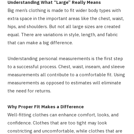
Understanding What “Large” Really Means
Big men’s clothing is made to fit wider body types with
extra space in the important areas like the chest, waist,
hips, and shoulders. But not all large sizes are created
equal. There are variations in style, length, and fabric
that can make a big difference.
Understanding personal measurements is the first step
to a successful process. Chest, waist, inseam, and sleeve
measurements all contribute to a comfortable fit. Using
measurements as opposed to estimates will eliminate
the need for returns.
Why Proper Fit Makes a Difference
Well-fitting clothes can enhance comfort, looks, and
confidence. Clothes that are too tight may look
constricting and uncomfortable, while clothes that are