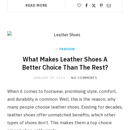
READ MORE
in
FASHION
What Makes Leather Shoes A
Better Choice Than The Rest?
JANUARY 28, 2025
NO COMMENTS
When it comes to footwear, prioritising style, comfort,
and durability is common. Well, this is the reason, why
many people choose leather shoes. Existing for decades,
leather shoes offer unmatched benefits, which other
types of shoes don’t. This makes them a top choice