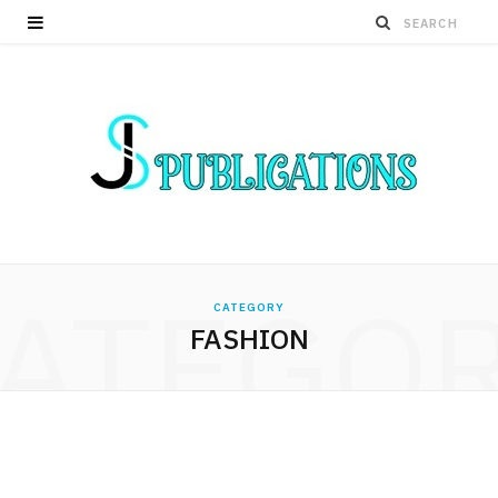
ATEGO
CATEGORY
FASHION