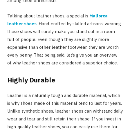
among shoe enthusiasts.
Talking about leather shoes, a special is
Mallorca
leather shoes
. Hand-crafted by skilled artisans, wearing
these shoes will surely make you stand out in a room
full of people. Even though they are slightly more
expensive than other leather footwear, they are worth
every penny. That being said, let’s give you an overview
of why leather shoes are considered a superior choice.
Highly Durable
Leather is a naturally tough and durable material, which
is why shoes made of this material tend to last for years.
Unlike synthetic shoes, leather shoes can withstand daily
wear and tear and still retain their shape. If you invest in
high-quality leather shoes, you can easily use them for