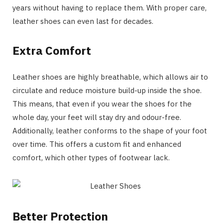
years without having to replace them. With proper care,
leather shoes can even last for decades.
Extra Comfort
Leather shoes are highly breathable, which allows air to
circulate and reduce moisture build-up inside the shoe.
This means, that even if you wear the shoes for the
whole day, your feet will stay dry and odour-free.
Additionally, leather conforms to the shape of your foot
over time. This offers a custom fit and enhanced
comfort, which other types of footwear lack.
Better Protection