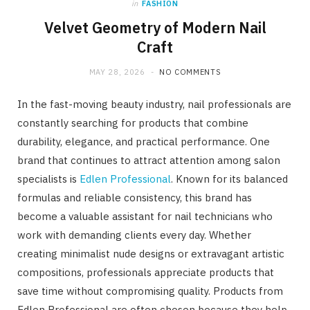
in
FASHION
Velvet Geometry of Modern Nail
Craft
MAY 28, 2026
NO COMMENTS
In the fast-moving beauty industry, nail professionals are
constantly searching for products that combine
durability, elegance, and practical performance. One
brand that continues to attract attention among salon
specialists is
Edlen Professional
. Known for its balanced
formulas and reliable consistency, this brand has
become a valuable assistant for nail technicians who
work with demanding clients every day. Whether
creating minimalist nude designs or extravagant artistic
compositions, professionals appreciate products that
save time without compromising quality. Products from
Edlen Professional are often chosen because they help