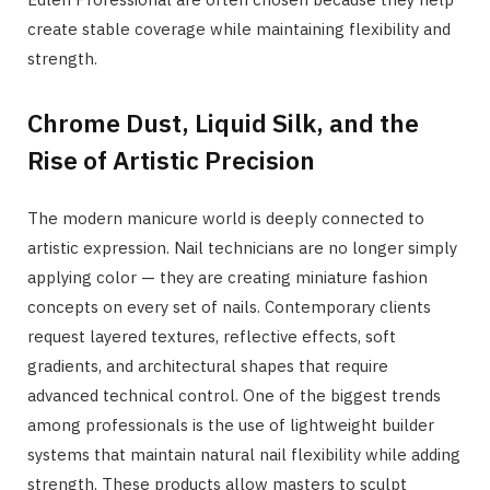
create stable coverage while maintaining flexibility and
strength.
Chrome Dust, Liquid Silk, and the
Rise of Artistic Precision
The modern manicure world is deeply connected to
artistic expression. Nail technicians are no longer simply
applying color — they are creating miniature fashion
concepts on every set of nails. Contemporary clients
request layered textures, reflective effects, soft
gradients, and architectural shapes that require
advanced technical control. One of the biggest trends
among professionals is the use of lightweight builder
systems that maintain natural nail flexibility while adding
strength. These products allow masters to sculpt