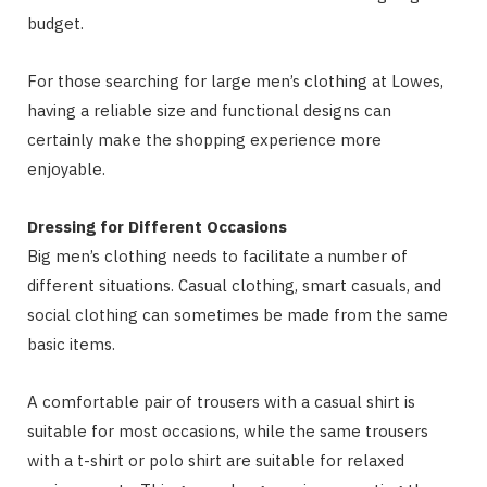
budget.
For those searching for large men’s clothing at Lowes,
having a reliable size and functional designs can
certainly make the shopping experience more
enjoyable.
Dressing for Different Occasions
Big men’s clothing needs to facilitate a number of
different situations. Casual clothing, smart casuals, and
social clothing can sometimes be made from the same
basic items.
A comfortable pair of trousers with a casual shirt is
suitable for most occasions, while the same trousers
with a t-shirt or polo shirt are suitable for relaxed