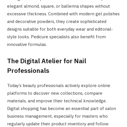
elegant almond, square, or ballerina shapes without
excessive thickness. Combined with modern gel polishes
and decorative powders, they create sophisticated
designs suitable for both everyday wear and editorial-
style looks. Pedicure specialists also benefit from
innovative formulas.
The Digital Atelier for Nail
Professionals
Today’s beauty professionals actively explore online
platforms to discover new collections, compare
materials, and improve their technical knowledge.
Digital shopping has become an essential part of salon
business management, especially for masters who
regularly update their product inventory and follow