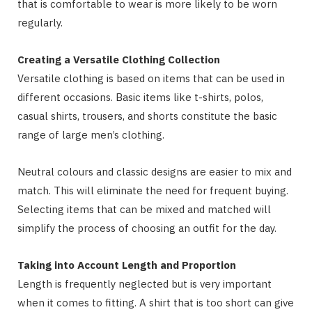
that is comfortable to wear is more likely to be worn
regularly.
Creating a Versatile Clothing Collection
Versatile clothing is based on items that can be used in
different occasions. Basic items like t-shirts, polos,
casual shirts, trousers, and shorts constitute the basic
range of large men’s clothing.
Neutral colours and classic designs are easier to mix and
match. This will eliminate the need for frequent buying.
Selecting items that can be mixed and matched will
simplify the process of choosing an outfit for the day.
Taking into Account Length and Proportion
Length is frequently neglected but is very important
when it comes to fitting. A shirt that is too short can give