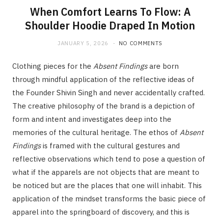
When Comfort Learns To Flow: A
Shoulder Hoodie Draped In Motion
JANUARY 5, 2026
NO COMMENTS
Clothing pieces for the
Absent Findings
are born
through mindful application of the reflective ideas of
the Founder Shivin Singh and never accidentally crafted.
The creative philosophy of the brand is a depiction of
form and intent and investigates deep into the
memories of the cultural heritage. The ethos of
Absent
Findings
is framed with the cultural gestures and
reflective observations which tend to pose a question of
what if the apparels are not objects that are meant to
be noticed but are the places that one will inhabit. This
application of the mindset transforms the basic piece of
apparel into the springboard of discovery, and this is