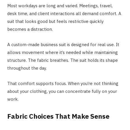
Most workdays are long and varied. Meetings, travel,
desk time, and client interactions all demand comfort. A
suit that looks good but feels restrictive quickly
becomes a distraction.
A custom-made business suit is designed for real use. It
allows movement where it’s needed while maintaining
structure. The fabric breathes. The suit holds its shape
throughout the day.
That comfort supports focus. When you’re not thinking
about your clothing, you can concentrate fully on your
work.
Fabric Choices That Make Sense