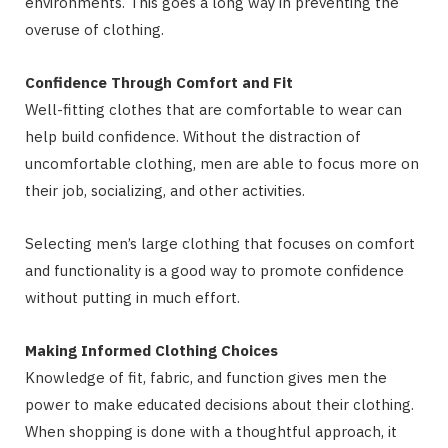
environments. This goes a long way in preventing the
overuse of clothing.
Confidence Through Comfort and Fit
Well-fitting clothes that are comfortable to wear can
help build confidence. Without the distraction of
uncomfortable clothing, men are able to focus more on
their job, socializing, and other activities.
Selecting men’s large clothing that focuses on comfort
and functionality is a good way to promote confidence
without putting in much effort.
Making Informed Clothing Choices
Knowledge of fit, fabric, and function gives men the
power to make educated decisions about their clothing.
When shopping is done with a thoughtful approach, it