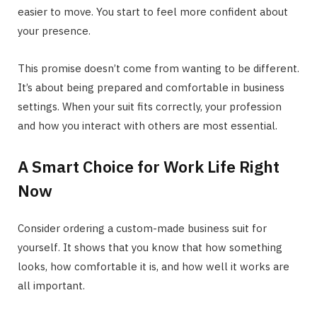
easier to move. You start to feel more confident about
your presence.
This promise doesn’t come from wanting to be different.
It’s about being prepared and comfortable in business
settings. When your suit fits correctly, your profession
and how you interact with others are most essential.
A Smart Choice for Work Life Right
Now
Consider ordering a custom-made business suit for
yourself. It shows that you know that how something
looks, how comfortable it is, and how well it works are
all important.