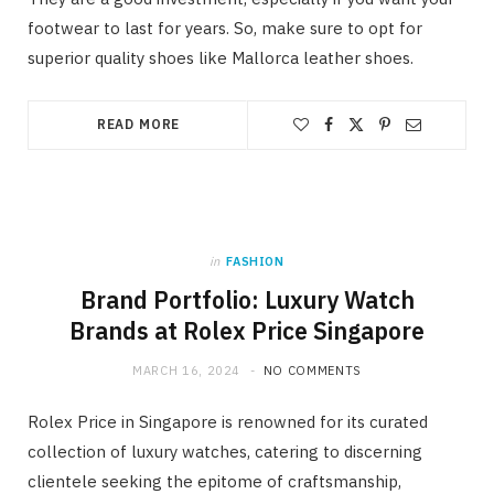
footwear to last for years. So, make sure to opt for
superior quality shoes like Mallorca leather shoes.
READ MORE
in
FASHION
Brand Portfolio: Luxury Watch
Brands at Rolex Price Singapore
MARCH 16, 2024
NO COMMENTS
Rolex Price in Singapore is renowned for its curated
collection of luxury watches, catering to discerning
clientele seeking the epitome of craftsmanship,