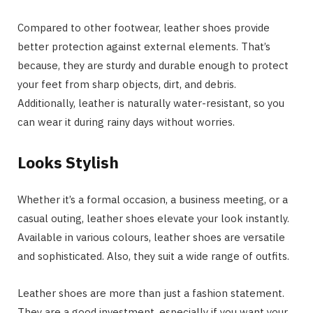
Compared to other footwear, leather shoes provide
better protection against external elements. That’s
because, they are sturdy and durable enough to protect
your feet from sharp objects, dirt, and debris.
Additionally, leather is naturally water-resistant, so you
can wear it during rainy days without worries.
Looks Stylish
Whether it’s a formal occasion, a business meeting, or a
casual outing, leather shoes elevate your look instantly.
Available in various colours, leather shoes are versatile
and sophisticated. Also, they suit a wide range of outfits.
Leather shoes are more than just a fashion statement.
They are a good investment, especially if you want your