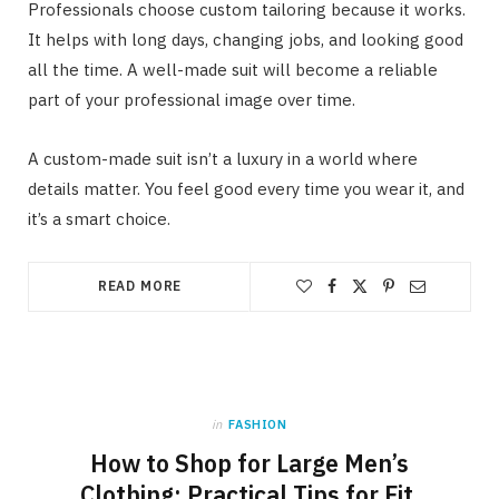
Professionals choose custom tailoring because it works.
It helps with long days, changing jobs, and looking good
all the time. A well-made suit will become a reliable
part of your professional image over time.
A custom-made suit isn’t a luxury in a world where
details matter. You feel good every time you wear it, and
it’s a smart choice.
READ MORE
in
FASHION
How to Shop for Large Men’s
Clothing: Practical Tips for Fit,