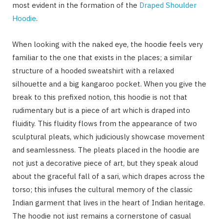
most evident in the formation of the
Draped Shoulder
Hoodie
.
When looking with the naked eye, the hoodie feels very
familiar to the one that exists in the places; a similar
structure of a hooded sweatshirt with a relaxed
silhouette and a big kangaroo pocket. When you give the
break to this prefixed notion, this hoodie is not that
rudimentary but is a piece of art which is draped into
fluidity. This fluidity flows from the appearance of two
sculptural pleats, which judiciously showcase movement
and seamlessness. The pleats placed in the hoodie are
not just a decorative piece of art, but they speak aloud
about the graceful fall of a sari, which drapes across the
torso; this infuses the cultural memory of the classic
Indian garment that lives in the heart of Indian heritage.
The hoodie not just remains a cornerstone of casual