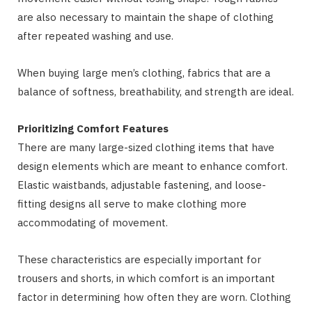
are also necessary to maintain the shape of clothing
after repeated washing and use.
When buying large men’s clothing, fabrics that are a
balance of softness, breathability, and strength are ideal.
Prioritizing Comfort Features
There are many large-sized clothing items that have
design elements which are meant to enhance comfort.
Elastic waistbands, adjustable fastening, and loose-
fitting designs all serve to make clothing more
accommodating of movement.
These characteristics are especially important for
trousers and shorts, in which comfort is an important
factor in determining how often they are worn. Clothing