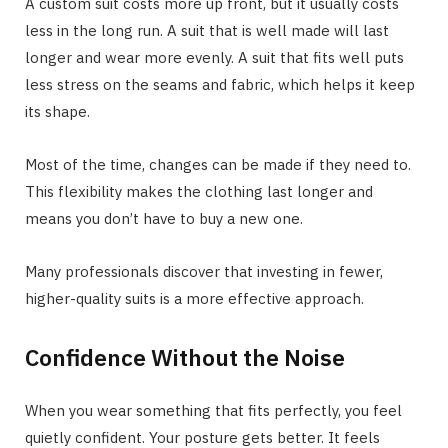
A custom suit costs more up front, but it usually costs
less in the long run. A suit that is well made will last
longer and wear more evenly. A suit that fits well puts
less stress on the seams and fabric, which helps it keep
its shape.
Most of the time, changes can be made if they need to.
This flexibility makes the clothing last longer and
means you don’t have to buy a new one.
Many professionals discover that investing in fewer,
higher-quality suits is a more effective approach.
Confidence Without the Noise
When you wear something that fits perfectly, you feel
quietly confident. Your posture gets better. It feels