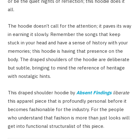
or be the quiet nights of reflection; this hoodie does it
all.
The hoodie doesn’t call for the attention; it paves its way
in earning it slowly. Remember the songs that keep
stuck in your head and have a sense of history with your
memories; this hoodie is having that presence on the
body. The draped shoulders of the hoodie are deliberate
but subtle, bringing to mind the reference of heritage
with nostalgic hints.
This draped shoulder hoodie by
Absent Findings
liberate
this apparel piece that is profoundly personal before it
becomes fashionable for the industry. For the people
who understand that fashion is more than just looks will
get into functional structuralist of this piece.