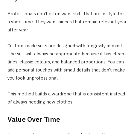
Professionals don’t often want suits that are in style for
a short time. They want pieces that remain relevant year
after year.
Custom-made suits are designed with longevity in mind.
The suit will always be appropriate because it has clean
lines, classic colours, and balanced proportions. You can
add personal touches with small details that don’t make
you look unprofessional.
This method builds a wardrobe that is consistent instead
of always needing new clothes.
Value Over Time