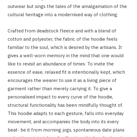
outwear but sings the tales of the amalgamation of the
cultural heritage into a modernised way of clothing.
Crafted from deadstock fleece and with a blend of
cotton and polyester, the fabric of the hoodie feels
familiar to the soul, which is desired by the artisans. It
gives a well-worn memory in the mind that one would
like to revisit an abundance of times. To invite the
essence of ease, relaxed fit is intentionally kept, which
encourages the wearer to use it as a living piece of
garment rather than merely carrying it. To give a
personalised impact to every curve of the hoodie,
structural functionality has been mindfully thought of.
This hoodie adapts to each gesture, falls into everyday
movement, and accompanies the body into its every
beat- be it from morning jogs, spontaneous date plans