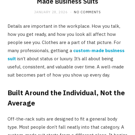
Made Business Suits
JANUARY 28, 2026
NO COMMENTS
Details are important in the workplace. How you talk,
how you get ready, and how you look all affect how
people see you. Clothes are a part of that picture. For
many professionals, gettiang a
custom-made business
suit
isn’t about status or luxury. It’s all about being
useful, consistent, and valuable over time. A well-made
suit becomes part of how you show up every day.
Built Around the Individual, Not the
Average
Off-the-rack suits are designed to fit a general body
type. Most people don’t fall neatly into that category. A