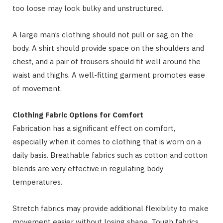
too loose may look bulky and unstructured.
A large man’s clothing should not pull or sag on the
body. A shirt should provide space on the shoulders and
chest, and a pair of trousers should fit well around the
waist and thighs. A well-fitting garment promotes ease
of movement.
Clothing Fabric Options for Comfort
Fabrication has a significant effect on comfort,
especially when it comes to clothing that is worn on a
daily basis. Breathable fabrics such as cotton and cotton
blends are very effective in regulating body
temperatures.
Stretch fabrics may provide additional flexibility to make
movement easier without losing shape. Tough fabrics