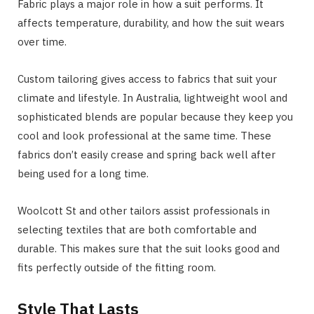
Fabric plays a major role in how a suit performs. It
affects temperature, durability, and how the suit wears
over time.
Custom tailoring gives access to fabrics that suit your
climate and lifestyle. In Australia, lightweight wool and
sophisticated blends are popular because they keep you
cool and look professional at the same time. These
fabrics don’t easily crease and spring back well after
being used for a long time.
Woolcott St and other tailors assist professionals in
selecting textiles that are both comfortable and
durable. This makes sure that the suit looks good and
fits perfectly outside of the fitting room.
Style That Lasts