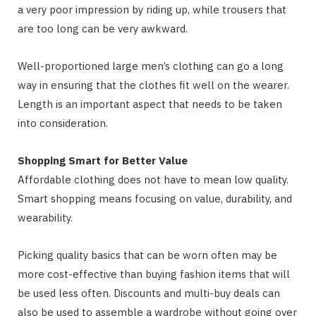
a very poor impression by riding up, while trousers that
are too long can be very awkward.
Well-proportioned large men’s clothing can go a long
way in ensuring that the clothes fit well on the wearer.
Length is an important aspect that needs to be taken
into consideration.
Shopping Smart for Better Value
Affordable clothing does not have to mean low quality.
Smart shopping means focusing on value, durability, and
wearability.
Picking quality basics that can be worn often may be
more cost-effective than buying fashion items that will
be used less often. Discounts and multi-buy deals can
also be used to assemble a wardrobe without going over