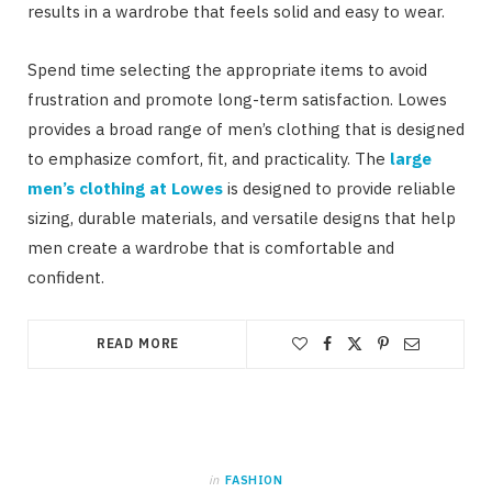
results in a wardrobe that feels solid and easy to wear.
Spend time selecting the appropriate items to avoid
frustration and promote long-term satisfaction. Lowes
provides a broad range of men’s clothing that is designed
to emphasize comfort, fit, and practicality. The
large
men’s clothing at Lowes
is designed to provide reliable
sizing, durable materials, and versatile designs that help
men create a wardrobe that is comfortable and
confident.
READ MORE
in
FASHION