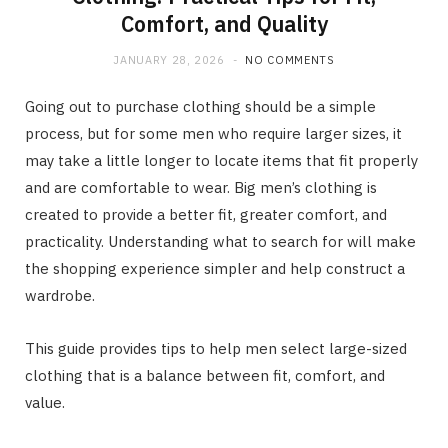
Comfort, and Quality
JANUARY 28, 2026
NO COMMENTS
Going out to purchase clothing should be a simple
process, but for some men who require larger sizes, it
may take a little longer to locate items that fit properly
and are comfortable to wear. Big men’s clothing is
created to provide a better fit, greater comfort, and
practicality. Understanding what to search for will make
the shopping experience simpler and help construct a
wardrobe.
This guide provides tips to help men select large-sized
clothing that is a balance between fit, comfort, and
value.