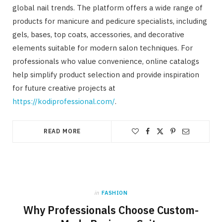
global nail trends. The platform offers a wide range of
products for manicure and pedicure specialists, including
gels, bases, top coats, accessories, and decorative
elements suitable for modern salon techniques. For
professionals who value convenience, online catalogs
help simplify product selection and provide inspiration
for future creative projects at
https://kodiprofessional.com/
.
READ MORE
in
FASHION
Why Professionals Choose Custom-