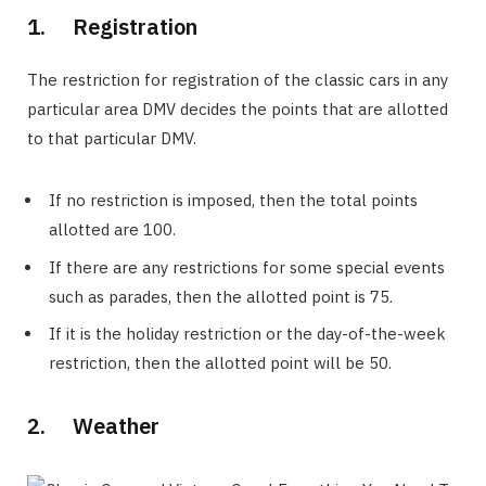
1. Registration
The restriction for registration of the classic cars in any
particular area DMV decides the points that are allotted
to that particular DMV.
If no restriction is imposed, then the total points
allotted are 100.
If there are any restrictions for some special events
such as parades, then the allotted point is 75.
If it is the holiday restriction or the day-of-the-week
restriction, then the allotted point will be 50.
2. Weather