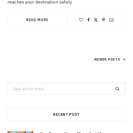
reaches your destination safely.
READ MORE
NEWER POSTS
Search
for:
RECENT POST