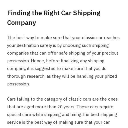
Finding the Right Car Shipping
Company
The best way to make sure that your classic car reaches
your destination safely is by choosing such shipping
companies that can offer safe shipping of your precious
possession. Hence, before finalizing any shipping
company, it is suggested to make sure that you do
thorough research, as they will be handling your prized
possession.
Cars falling to the category of classic cars are the ones
that are aged more than 20 years. These cars require
special care while shipping and hiring the best shipping
service is the best way of making sure that your car