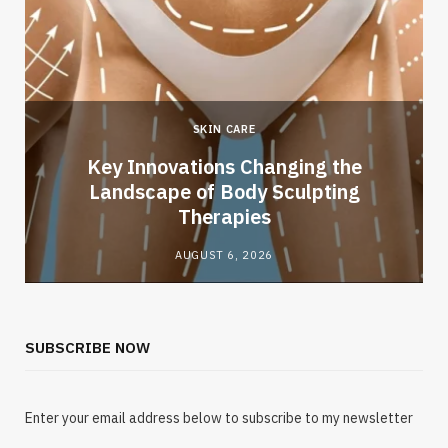
SKIN CARE
Key Innovations Changing the
Landscape of Body Sculpting
Therapies
AUGUST 6, 2026
SUBSCRIBE NOW
Enter your email address below to subscribe to my newsletter