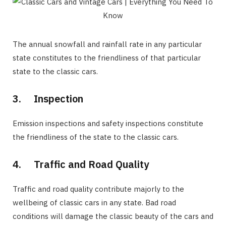
The annual snowfall and rainfall rate in any particular
state constitutes to the friendliness of that particular
state to the classic cars.
3. Inspection
Emission inspections and safety inspections constitute
the friendliness of the state to the classic cars.
4. Traffic and Road Quality
Traffic and road quality contribute majorly to the
wellbeing of classic cars in any state. Bad road
conditions will damage the classic beauty of the cars and