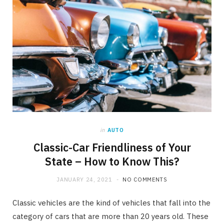
in
AUTO
Classic-Car Friendliness of Your
State – How to Know This?
JANUARY 24, 2021
NO COMMENTS
Classic vehicles are the kind of vehicles that fall into the
category of cars that are more than 20 years old. These