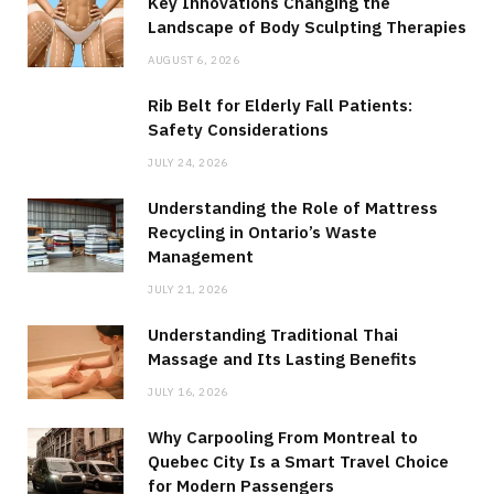
Key Innovations Changing the
Landscape of Body Sculpting Therapies
AUGUST 6, 2026
Rib Belt for Elderly Fall Patients:
Safety Considerations
JULY 24, 2026
Understanding the Role of Mattress
Recycling in Ontario’s Waste
Management
JULY 21, 2026
Understanding Traditional Thai
Massage and Its Lasting Benefits
JULY 16, 2026
Why Carpooling From Montreal to
Quebec City Is a Smart Travel Choice
for Modern Passengers