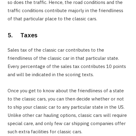
so does the traffic. Hence, the road conditions and the
traffic conditions contribute majorly in the friendliness
of that particular place to the classic cars.
5. Taxes
Sales tax of the classic car contributes to the
friendliness of the classic car in that particular state.
Every percentage of the sales tax contributes 10 points
and will be indicated in the scoring texts.
Once you get to know about the friendliness of a state
to the classic cars, you can then decide whether or not
to ship your classic car to any particular state in the US.
Unlike other car hauling options, classic cars will require
special care, and only few car shipping companies offer
such extra facilities for classic cars.