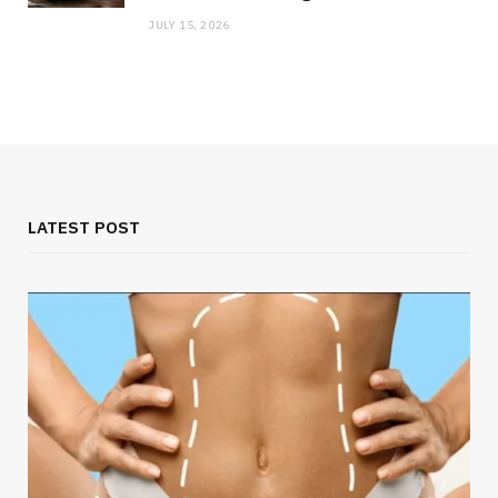
JULY 15, 2026
LATEST POST