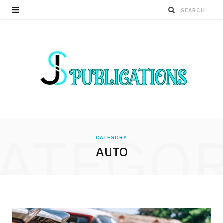
ATEGO
CATEGORY
AUTO