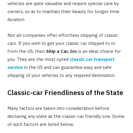
vehicles are quite valuable and require special care by
owners, so as to maintain their beauty for longer time
duration.
Not all companies offer effortless shipping of classic
cars. If you wish to get your classic car shipped to or
from the US, then
Ship a Car, Inc
is an ideal choice for
you. They are the most opted
classic car transport
service
in the US and can guarantee easy and safe
shipping of your vehicles to any required destination.
Classic-car Friendliness of the State
Many factors are taken into consideration before
declaring any state as the classic-car friendly one. Some
of such factors are listed below.