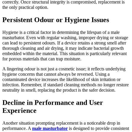
correctly. Once structural integrity is compromised, replacement is
the only practical option.
Persistent Odour or Hygiene Issues
Hygiene is a critical factor in determining the lifespan of a male
masturbator. Even with regular washing, improper drying or storage
can lead to persistent odours. If a device retains a strong smell after
thorough cleaning and air drying, it may indicate bacterial growth
embedded within the material. This situation is particularly relevant
for porous materials that can trap moisture.
A lingering odour is not just a cosmetic issue; it reflects underlying
hygiene concerns that cannot always be reversed. Using a
contaminated device increases the likelihood of skin irritation or
infection. Remember, if standard cleaning methods no longer restore
neutrality in smell, replacing the product is the safer decision.
Decline in Performance and User
Experience
Another situation prompting replacement is a noticeable drop in
performance. A
male masturbator
is designed to provide consistent