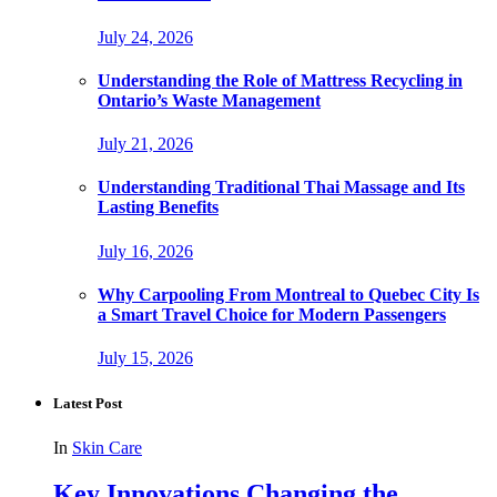
July 24, 2026
Understanding the Role of Mattress Recycling in
Ontario’s Waste Management
July 21, 2026
Understanding Traditional Thai Massage and Its
Lasting Benefits
July 16, 2026
Why Carpooling From Montreal to Quebec City Is
a Smart Travel Choice for Modern Passengers
July 15, 2026
Latest Post
In
Skin Care
Key Innovations Changing the