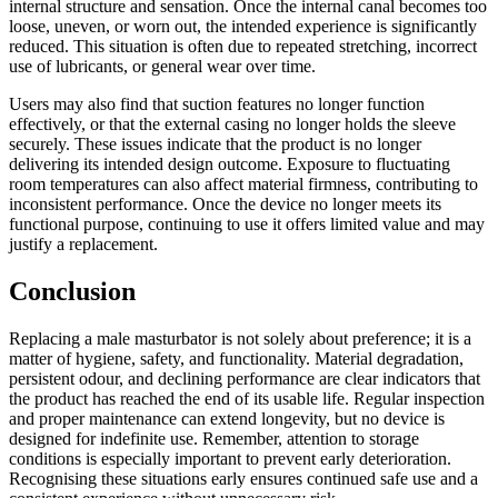
internal structure and sensation. Once the internal canal becomes too
loose, uneven, or worn out, the intended experience is significantly
reduced. This situation is often due to repeated stretching, incorrect
use of lubricants, or general wear over time.
Users may also find that suction features no longer function
effectively, or that the external casing no longer holds the sleeve
securely. These issues indicate that the product is no longer
delivering its intended design outcome. Exposure to fluctuating
room temperatures can also affect material firmness, contributing to
inconsistent performance. Once the device no longer meets its
functional purpose, continuing to use it offers limited value and may
justify a replacement.
Conclusion
Replacing a male masturbator is not solely about preference; it is a
matter of hygiene, safety, and functionality. Material degradation,
persistent odour, and declining performance are clear indicators that
the product has reached the end of its usable life. Regular inspection
and proper maintenance can extend longevity, but no device is
designed for indefinite use. Remember, attention to storage
conditions is especially important to prevent early deterioration.
Recognising these situations early ensures continued safe use and a