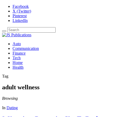
Facebook
X (Twitter)
Pinterest
LinkedIn
Auto
Communication
Finance
Tech
Home
Health
Tag
adult wellness
Browsing
In
Dating