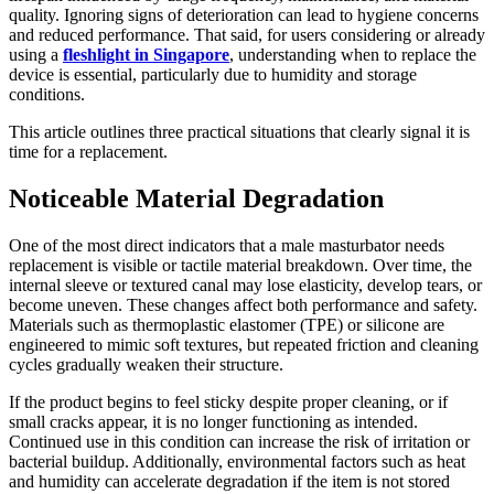
quality. Ignoring signs of deterioration can lead to hygiene concerns
and reduced performance. That said, for users considering or already
using a
fleshlight in Singapore
, understanding when to replace the
device is essential, particularly due to humidity and storage
conditions.
This article outlines three practical situations that clearly signal it is
time for a replacement.
Noticeable Material Degradation
One of the most direct indicators that a male masturbator needs
replacement is visible or tactile material breakdown. Over time, the
internal sleeve or textured canal may lose elasticity, develop tears, or
become uneven. These changes affect both performance and safety.
Materials such as thermoplastic elastomer (TPE) or silicone are
engineered to mimic soft textures, but repeated friction and cleaning
cycles gradually weaken their structure.
If the product begins to feel sticky despite proper cleaning, or if
small cracks appear, it is no longer functioning as intended.
Continued use in this condition can increase the risk of irritation or
bacterial buildup. Additionally, environmental factors such as heat
and humidity can accelerate degradation if the item is not stored