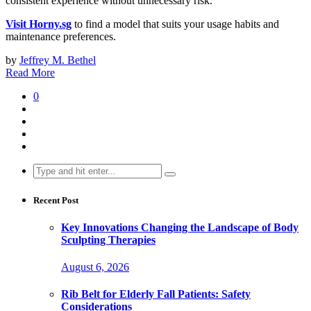
consistent experience without unnecessary risk.
Visit Horny.sg
to find a model that suits your usage habits and
maintenance preferences.
by
Jeffrey M. Bethel
Read More
0
Search
for:
Recent Post
Key Innovations Changing the Landscape of Body
Sculpting Therapies
August 6, 2026
Rib Belt for Elderly Fall Patients: Safety
Considerations