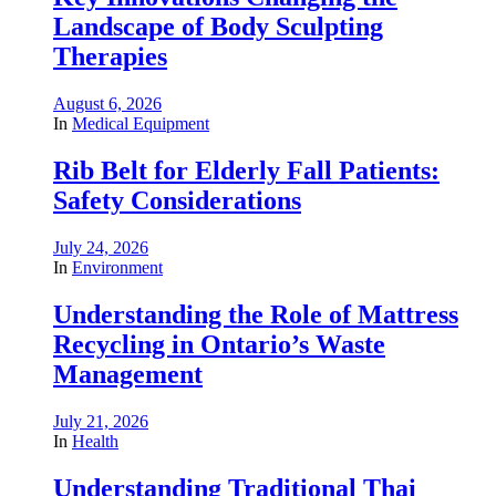
Landscape of Body Sculpting
Therapies
August 6, 2026
In
Medical Equipment
Rib Belt for Elderly Fall Patients:
Safety Considerations
July 24, 2026
In
Environment
Understanding the Role of Mattress
Recycling in Ontario’s Waste
Management
July 21, 2026
In
Health
Understanding Traditional Thai