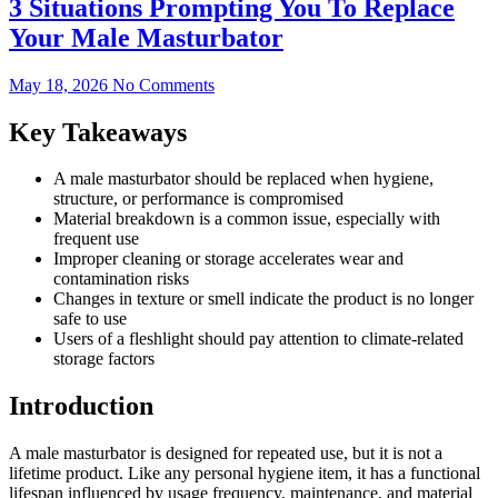
3 Situations Prompting You To Replace
Your Male Masturbator
May 18, 2026
No Comments
Key Takeaways
A male masturbator should be replaced when hygiene,
structure, or performance is compromised
Material breakdown is a common issue, especially with
frequent use
Improper cleaning or storage accelerates wear and
contamination risks
Changes in texture or smell indicate the product is no longer
safe to use
Users of a fleshlight should pay attention to climate-related
storage factors
Introduction
A male masturbator is designed for repeated use, but it is not a
lifetime product. Like any personal hygiene item, it has a functional
lifespan influenced by usage frequency, maintenance, and material