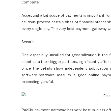
Complete
Accepting a big scope of payments is important for 
cautious process certain Visas or financial stand
every single buy. The very best payment gateway wi
Secure
One especially uncalled for generalization is the 
client data their bigger partners, significantly aft
Since the details show independent publication 
software software assaults, a good online pay
exceedingly awful.
PayCly payment gateway has very best in class eff