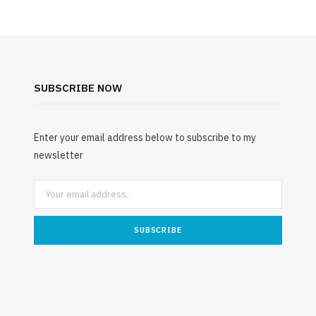
SUBSCRIBE NOW
Enter your email address below to subscribe to my
newsletter
ENVIRONMENT