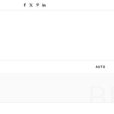
F
X
P
L
a
(
i
i
c
T
n
n
e
w
t
k
b
i
e
e
o
t
r
d
o
t
e
I
AUTO
k
e
s
n
B
r
t
)