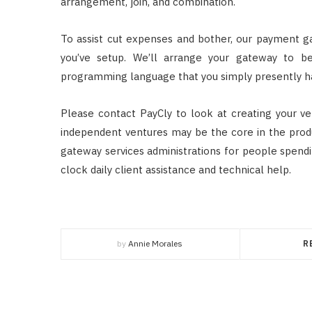
arrangement, join, and combination.
To assist cut expenses and bother, our payment g
you’ve setup. We’ll arrange your gateway to b
programming language that you simply presently h
Please contact PayCly to look at creating your v
independent ventures may be the core in the prod
gateway services administrations for people spendi
clock daily client assistance and technical help.
by
Annie Morales
R