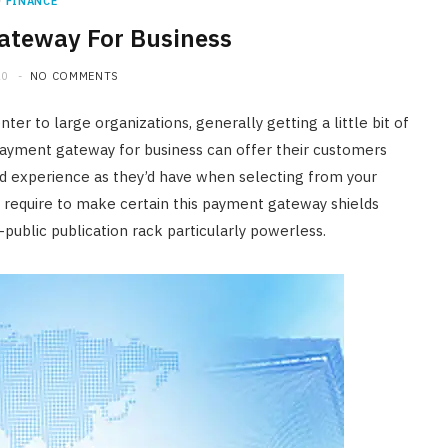
FINANCE
ateway For Business
20
NO COMMENTS
r to large organizations, generally getting a little bit of
t payment gateway for business can offer their customers
nd experience as they’d have when selecting from your
e require to make certain this payment gateway shields
public publication rack particularly powerless.