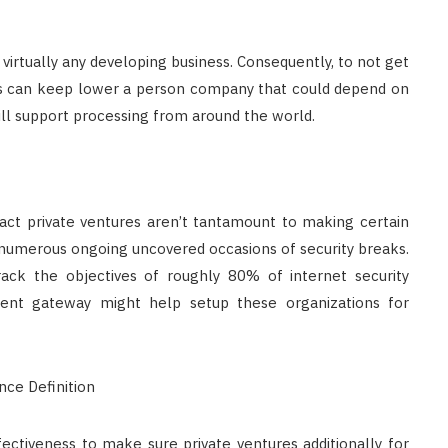
virtually any developing business. Consequently, to not get
ards can keep lower a person company that could depend on
ll support processing from around the world.
fact private ventures aren’t tantamount to making certain
er numerous ongoing uncovered occasions of security breaks.
rack the objectives of roughly 80% of internet security
ment gateway might help setup these organizations for
ectiveness to make sure private ventures additionally for