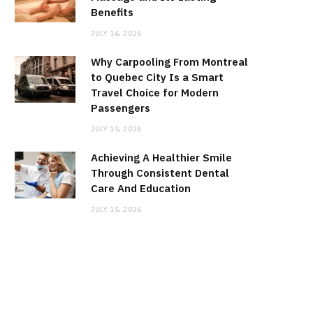
Benefits
JULY 16, 2026
Why Carpooling From Montreal
to Quebec City Is a Smart
Travel Choice for Modern
Passengers
JULY 15, 2026
Achieving A Healthier Smile
Through Consistent Dental
Care And Education
JULY 15, 2026