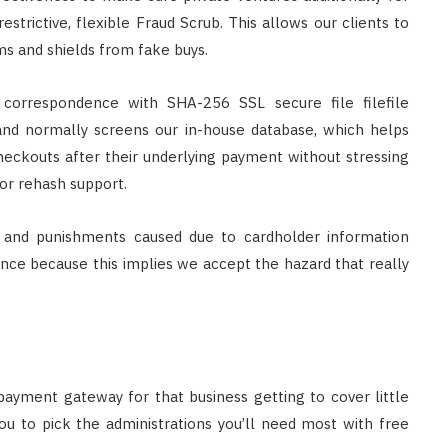
estrictive, flexible Fraud Scrub. This allows our clients to
s and shields from fake buys.
correspondence with SHA-256 SSL secure file filefile
 and normally screens our in-house database, which helps
heckouts after their underlying payment without stressing
or rehash support.
s and punishments caused due to cardholder information
nce because this implies we accept the hazard that really
payment gateway for that business getting to cover little
ou to pick the administrations you’ll need most with free