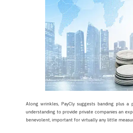
Along wrinkles, PayCly suggests banding plus a
understanding to provide private companies an exp
benevolent, important for virtually any little measu