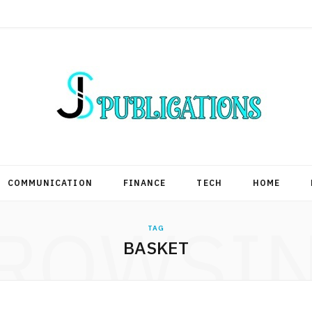
COMMUNICATION
FINANCE
TECH
HOME
ROWSI
TAG
BASKET