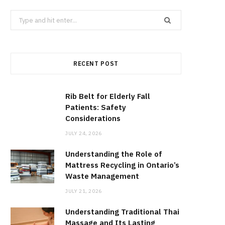
Search
for:
RECENT POST
Rib Belt for Elderly Fall
Patients: Safety
Considerations
JULY 24, 2026
Understanding the Role of
Mattress Recycling in Ontario’s
Waste Management
JULY 21, 2026
Understanding Traditional Thai
Massage and Its Lasting