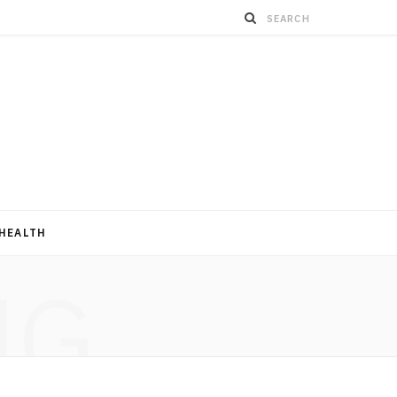
HEALTH
NG