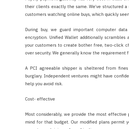
their clients exactly the same. We’ve structured a r
customers watching online buys, which quickly seem
During buy, we guard important computer data 
encryption. Unified Wallet additionally scrambles
your customers to create bother free, two-click c
over security. We generally know the requirement f
A PCI agreeable shipper is sheltered from fine
burglary. Independent ventures might have confide
help you avoid risk.
Cost- effective
Most considerably, we provide the most effective 
mind for that budget. Our modified plans permit y