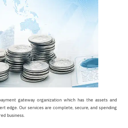
 payment gateway organization which has the assets and
ert edge. Our services are complete, secure, and spending
red business.