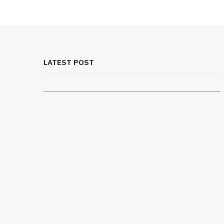
MEDICAL EQUIPMENT
Rib Belt for Elderly Fall Patients:
Safety Considerations
LATEST POST
JULY 24, 2026