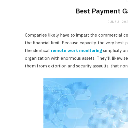
in
Best Payment G
JUNE 3, 20
Companies likely have to impart the commercial cente
the financial limit. Because capacity, the very bes
the identical
remote work monitoring
simplicity a
organization with enormous assets. They’ll likewis
them from extortion and security assaults, that non-