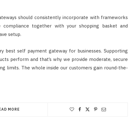
ateways should consistently incorporate with frameworks
e compliance together with your shopping basket and
ave setup.
ery best self payment gateway for businesses. Supporting
ucts perform and that’s why we provide moderate, secure
ng limits. The whole inside our customers gain round-the-
EAD MORE