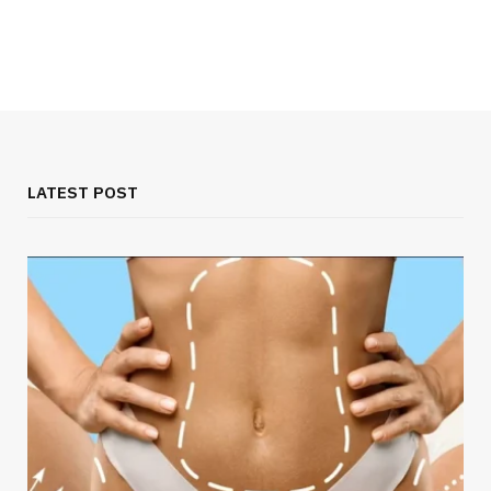
LATEST POST