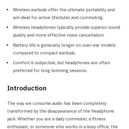
Wireless earbuds offer the ultimate portability and
are ideal for active lifestyles and commuting.
Wireless headphones typically provide superior sound
quality and more effective noise cancellation.
Battery life is generally longer on over-ear models
compared to compact earbuds.
Comfort is subjective, but headphones are often
preferred for long listening sessions.
Introduction
The way we consume audio has been completely
transformed by the disappearance of the headphone
jack. Whether you are a daily commuter, a fitness
enthusiast, or someone who works in a busy office, the