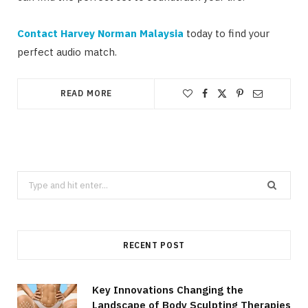
Contact Harvey Norman Malaysia
today to find your
perfect audio match.
READ MORE
Search
for:
RECENT POST
Key Innovations Changing the
Landscape of Body Sculpting Therapies