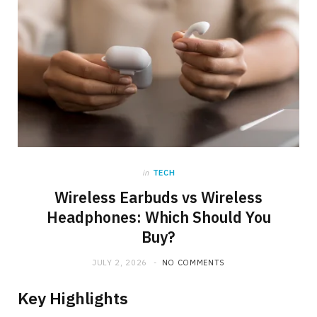
in
TECH
Wireless Earbuds vs Wireless
Headphones: Which Should You
Buy?
JULY 2, 2026
NO COMMENTS
Key Highlights