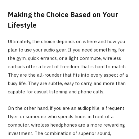
Making the Choice Based on Your
Lifestyle
Ultimately, the choice depends on where and how you
plan to use your audio gear. If you need something for
the gym, quick errands, or a light commute, wireless
earbuds offer a level of freedom that is hard to match.
They are the all-rounder that fits into every aspect of a
busy life. They are subtle, easy to carry, and more than
capable for casual listening and phone calls.
On the other hand, if you are an audiophile, a frequent
flyer, or someone who spends hours in front of a
computer, wireless headphones are a more rewarding
investment. The combination of superior sound,