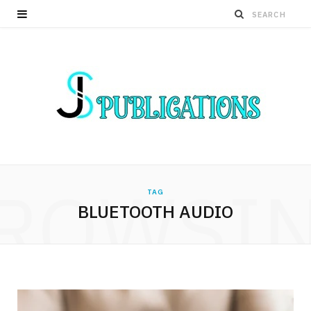
ROWSI
TAG
BLUETOOTH AUDIO