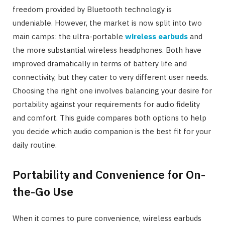
freedom provided by Bluetooth technology is
undeniable. However, the market is now split into two
main camps: the ultra-portable
wireless earbuds
and
the more substantial wireless headphones. Both have
improved dramatically in terms of battery life and
connectivity, but they cater to very different user needs.
Choosing the right one involves balancing your desire for
portability against your requirements for audio fidelity
and comfort. This guide compares both options to help
you decide which audio companion is the best fit for your
daily routine.
Portability and Convenience for On-
the-Go Use
When it comes to pure convenience, wireless earbuds