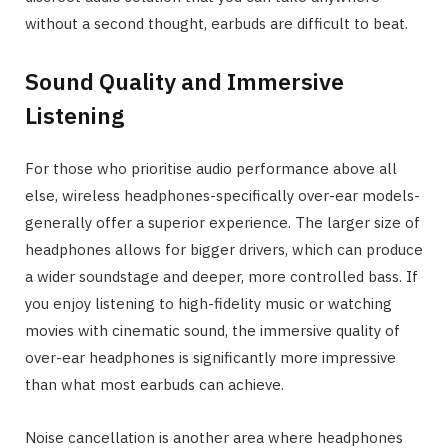
without a second thought, earbuds are difficult to beat.
Sound Quality and Immersive
Listening
For those who prioritise audio performance above all
else, wireless headphones-specifically over-ear models-
generally offer a superior experience. The larger size of
headphones allows for bigger drivers, which can produce
a wider soundstage and deeper, more controlled bass. If
you enjoy listening to high-fidelity music or watching
movies with cinematic sound, the immersive quality of
over-ear headphones is significantly more impressive
than what most earbuds can achieve.
Noise cancellation is another area where headphones