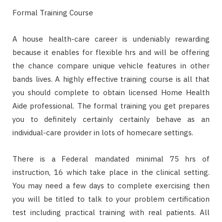
Formal Training Course
A house health-care career is undeniably rewarding
because it enables for flexible hrs and will be offering
the chance compare unique vehicle features in other
bands lives. A highly effective training course is all that
you should complete to obtain licensed Home Health
Aide professional. The formal training you get prepares
you to definitely certainly certainly behave as an
individual-care provider in lots of homecare settings.
There is a Federal mandated minimal 75 hrs of
instruction, 16 which take place in the clinical setting.
You may need a few days to complete exercising then
you will be titled to talk to your problem certification
test including practical training with real patients. All