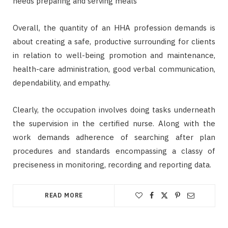
needs preparing and serving meals
Overall, the quantity of an HHA profession demands is
about creating a safe, productive surrounding for clients
in relation to well-being promotion and maintenance,
health-care administration, good verbal communication,
dependability, and empathy.
Clearly, the occupation involves doing tasks underneath
the supervision in the certified nurse. Along with the
work demands adherence of searching after plan
procedures and standards encompassing a classy of
preciseness in monitoring, recording and reporting data.
READ MORE