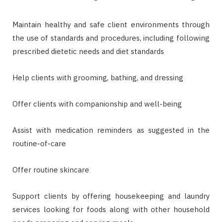
Maintain healthy and safe client environments through
the use of standards and procedures, including following
prescribed dietetic needs and diet standards
Help clients with grooming, bathing, and dressing
Offer clients with companionship and well-being
Assist with medication reminders as suggested in the
routine-of-care
Offer routine skincare
Support clients by offering housekeeping and laundry
services looking for foods along with other household