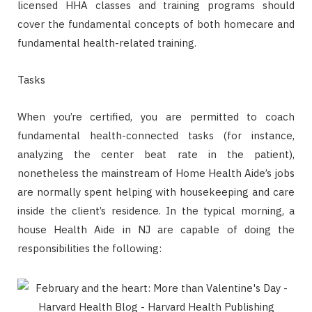
licensed HHA classes and training programs should
cover the fundamental concepts of both homecare and
fundamental health-related training.
Tasks
When you’re certified, you are permitted to coach
fundamental health-connected tasks (for instance,
analyzing the center beat rate in the patient),
nonetheless the mainstream of Home Health Aide’s jobs
are normally spent helping with housekeeping and care
inside the client’s residence. In the typical morning, a
house Health Aide in NJ are capable of doing the
responsibilities the following: