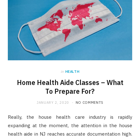
in
HEALTH
Home Health Aide Classes – What
To Prepare For?
JANUARY 2, 2020
NO COMMENTS
Really, the house health care industry is rapidly
expanding at the moment, the attention in the house
health aide in NJ reaches accurate documentation high.