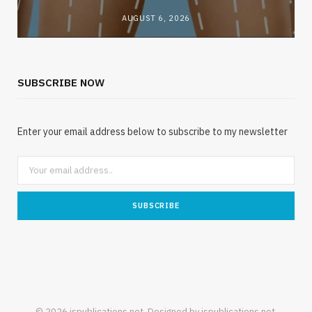
AUGUST 6, 2026
SUBSCRIBE NOW
Enter your email address below to subscribe to my newsletter
© 2026 jspublications.net. Designed by jspublications.net.