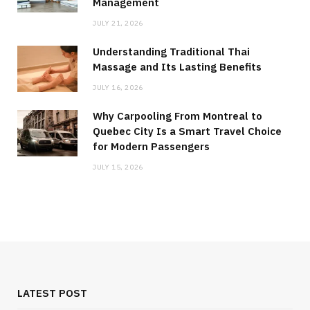
Management
JULY 21, 2026
Understanding Traditional Thai
Massage and Its Lasting Benefits
JULY 16, 2026
Why Carpooling From Montreal to
Quebec City Is a Smart Travel Choice
for Modern Passengers
JULY 15, 2026
LATEST POST