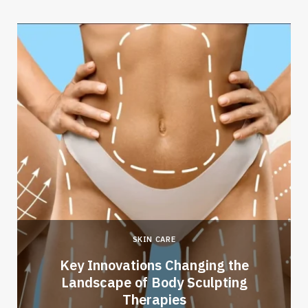
SKIN CARE
Key Innovations Changing the
Landscape of Body Sculpting
Therapies