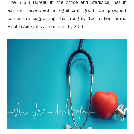
The BLS ( Bureau in the office and Statistics) has in
addition developed a significant good job prospect
conjecture suggesting that roughly 1.3 million home
Health Aide jobs are needed by 2020.