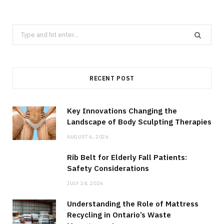
Search
for:
RECENT POST
Key Innovations Changing the
Landscape of Body Sculpting Therapies
AUGUST 6, 2026
Rib Belt for Elderly Fall Patients:
Safety Considerations
JULY 24, 2026
Understanding the Role of Mattress
Recycling in Ontario’s Waste