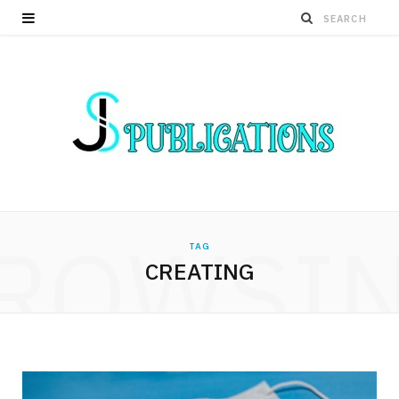
ROWSI
TAG
CREATING