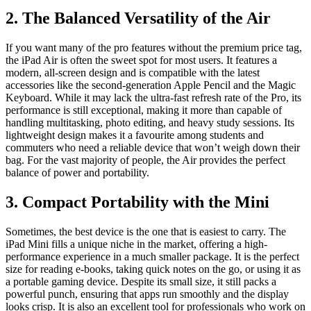
2. The Balanced Versatility of the Air
If you want many of the pro features without the premium price tag,
the iPad Air is often the sweet spot for most users. It features a
modern, all-screen design and is compatible with the latest
accessories like the second-generation Apple Pencil and the Magic
Keyboard. While it may lack the ultra-fast refresh rate of the Pro, its
performance is still exceptional, making it more than capable of
handling multitasking, photo editing, and heavy study sessions. Its
lightweight design makes it a favourite among students and
commuters who need a reliable device that won’t weigh down their
bag. For the vast majority of people, the Air provides the perfect
balance of power and portability.
3. Compact Portability with the Mini
Sometimes, the best device is the one that is easiest to carry. The
iPad Mini fills a unique niche in the market, offering a high-
performance experience in a much smaller package. It is the perfect
size for reading e-books, taking quick notes on the go, or using it as
a portable gaming device. Despite its small size, it still packs a
powerful punch, ensuring that apps run smoothly and the display
looks crisp. It is also an excellent tool for professionals who work on