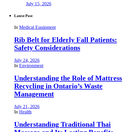
July 15, 2026
Latest Post
In
Medical Equipment
Rib Belt for Elderly Fall Patients:
Safety Considerations
July 24, 2026
In
Environment
Understanding the Role of Mattress
Recycling in Ontario’s Waste
Management
July 21, 2026
In
Health
Understanding Traditional Thai