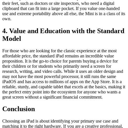
their feet, such as doctors or site inspectors, who need a digital
clipboard that can fit into a large pocket. If you value one-handed
use and extreme portability above all else, the Mini is in a class of its
own.
4. Value and Education with the Standard
Model
For those who are looking for the classic experience at the most
affordable price, the standard iPad remains an incredible value
proposition. It is the go-to choice for parents buying a device for
their children or for students who primarily need a screen for
research, writing, and video calls. While it uses an older design and
may not have the most powerful processor, it still runs the same
iPadOS and has access to millions of apps on the App Store. It is a
reliable, sturdy, and capable tablet that excels at the basics, making it
the perfect entry point into the ecosystem for anyone who wants a
great screen without a significant financial commitment.
Conclusion
Choosing an iPad is about identifying your primary use case and
matching it to the right hardware. If you are a creative professional,