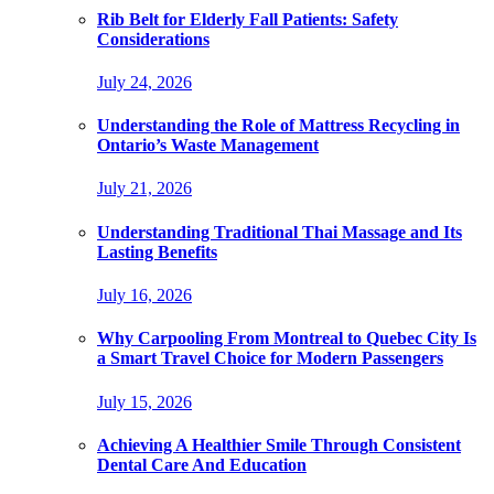
Rib Belt for Elderly Fall Patients: Safety
Considerations
July 24, 2026
Understanding the Role of Mattress Recycling in
Ontario’s Waste Management
July 21, 2026
Understanding Traditional Thai Massage and Its
Lasting Benefits
July 16, 2026
Why Carpooling From Montreal to Quebec City Is
a Smart Travel Choice for Modern Passengers
July 15, 2026
Achieving A Healthier Smile Through Consistent
Dental Care And Education