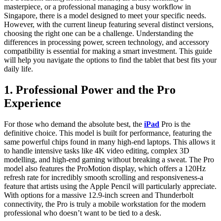
masterpiece, or a professional managing a busy workflow in
Singapore, there is a model designed to meet your specific needs.
However, with the current lineup featuring several distinct versions,
choosing the right one can be a challenge. Understanding the
differences in processing power, screen technology, and accessory
compatibility is essential for making a smart investment. This guide
will help you navigate the options to find the tablet that best fits your
daily life.
1. Professional Power and the Pro
Experience
For those who demand the absolute best, the
iPad
Pro is the
definitive choice. This model is built for performance, featuring the
same powerful chips found in many high-end laptops. This allows it
to handle intensive tasks like 4K video editing, complex 3D
modelling, and high-end gaming without breaking a sweat. The Pro
model also features the ProMotion display, which offers a 120Hz
refresh rate for incredibly smooth scrolling and responsiveness-a
feature that artists using the Apple Pencil will particularly appreciate.
With options for a massive 12.9-inch screen and Thunderbolt
connectivity, the Pro is truly a mobile workstation for the modern
professional who doesn’t want to be tied to a desk.