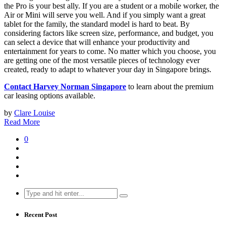
the Pro is your best ally. If you are a student or a mobile worker, the
Air or Mini will serve you well. And if you simply want a great
tablet for the family, the standard model is hard to beat. By
considering factors like screen size, performance, and budget, you
can select a device that will enhance your productivity and
entertainment for years to come. No matter which you choose, you
are getting one of the most versatile pieces of technology ever
created, ready to adapt to whatever your day in Singapore brings.
Contact Harvey Norman Singapore
to learn about the premium
car leasing options available.
by
Clare Louise
Read More
0
Search
for:
Recent Post