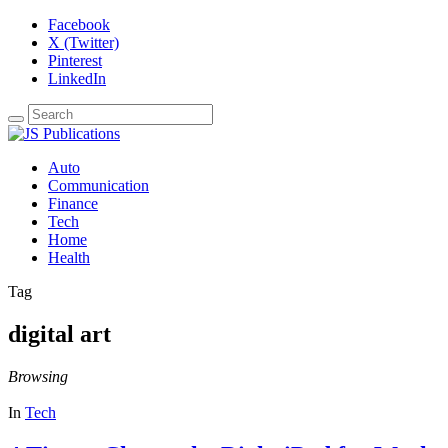
Facebook
X (Twitter)
Pinterest
LinkedIn
Auto
Communication
Finance
Tech
Home
Health
Tag
digital art
Browsing
In
Tech