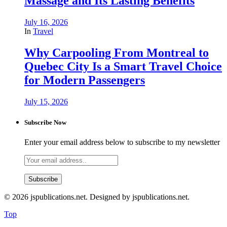
Massage and Its Lasting Benefits
July 16, 2026
In
Travel
Why Carpooling From Montreal to
Quebec City Is a Smart Travel Choice
for Modern Passengers
July 15, 2026
Subscribe Now
Enter your email address below to subscribe to my newsletter
© 2026 jspublications.net. Designed by jspublications.net.
Top