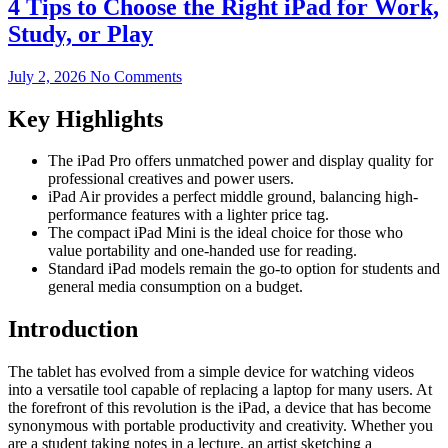
4 Tips to Choose the Right iPad for Work,
Study, or Play
July 2, 2026
No Comments
Key Highlights
The iPad Pro offers unmatched power and display quality for
professional creatives and power users.
iPad Air provides a perfect middle ground, balancing high-
performance features with a lighter price tag.
The compact iPad Mini is the ideal choice for those who
value portability and one-handed use for reading.
Standard iPad models remain the go-to option for students and
general media consumption on a budget.
Introduction
The tablet has evolved from a simple device for watching videos
into a versatile tool capable of replacing a laptop for many users. At
the forefront of this revolution is the iPad, a device that has become
synonymous with portable productivity and creativity. Whether you
are a student taking notes in a lecture, an artist sketching a