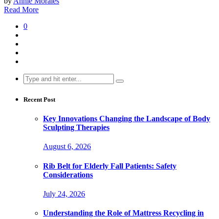
by
Annie Morales
Read More
0
Search
for:
Recent Post
Key Innovations Changing the Landscape of Body
Sculpting Therapies
August 6, 2026
Rib Belt for Elderly Fall Patients: Safety
Considerations
July 24, 2026
Understanding the Role of Mattress Recycling in