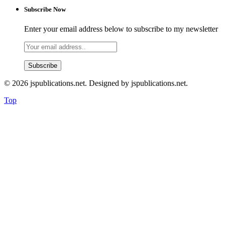
Subscribe Now
Enter your email address below to subscribe to my newsletter
© 2026 jspublications.net. Designed by jspublications.net.
Top