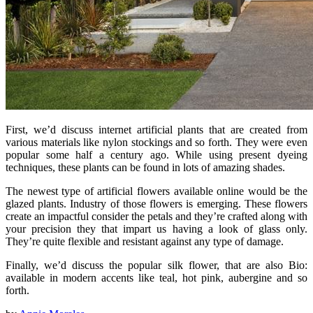
First, we’d discuss internet artificial plants that are created from
various materials like nylon stockings and so forth. They were even
popular some half a century ago. While using present dyeing
techniques, these plants can be found in lots of amazing shades.
The newest type of artificial flowers available online would be the
glazed plants. Industry of those flowers is emerging. These flowers
create an impactful consider the petals and they’re crafted along with
your precision they that impart us having a look of glass only.
They’re quite flexible and resistant against any type of damage.
Finally, we’d discuss the popular silk flower, that are also Bio:
available in modern accents like teal, hot pink, aubergine and so
forth.