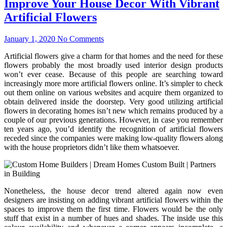
Improve Your House Decor With Vibrant
Artificial Flowers
January 1, 2020
No Comments
Artificial flowers give a charm for that homes and the need for these
flowers probably the most broadly used interior design products
won’t ever cease. Because of this people are searching toward
increasingly more more artificial flowers online. It’s simpler to check
out them online on various websites and acquire them organized to
obtain delivered inside the doorstep. Very good utilizing artificial
flowers in decorating homes isn’t new which remains produced by a
couple of our previous generations. However, in case you remember
ten years ago, you’d identify the recognition of artificial flowers
receded since the companies were making low-quality flowers along
with the house proprietors didn’t like them whatsoever.
Nonetheless, the house decor trend altered again now even
designers are insisting on adding vibrant artificial flowers within the
spaces to improve them the first time. Flowers would be the only
stuff that exist in a number of hues and shades. The inside use this