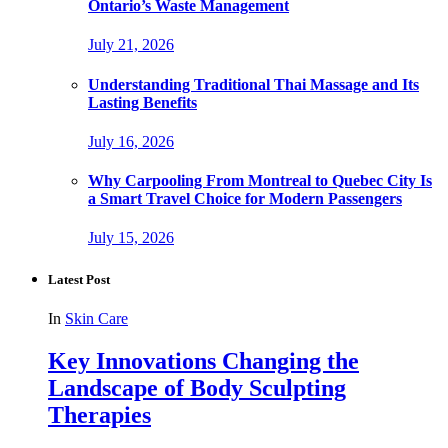
Ontario’s Waste Management
July 21, 2026
Understanding Traditional Thai Massage and Its
Lasting Benefits
July 16, 2026
Why Carpooling From Montreal to Quebec City Is
a Smart Travel Choice for Modern Passengers
July 15, 2026
Latest Post
In
Skin Care
Key Innovations Changing the
Landscape of Body Sculpting
Therapies