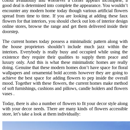
colour availability and whenever a corner appears incomplete, a
good deal is determined into complete the appearance. You wouldn’t
encounter any modern home today though various artificial flowers
spread from time to time. If you are looking at adding these faux
flowers for that interiors, you should check out lots of interior design
online stores, browse the range and get them delivered inside their
doorstep.
The current homes today possess a minimalistic pattern along with
the house proprietors shouldn’t include much jazz within the
interiors. Everybody is really busy and occupied while using the
existence they require their qualities to supply them peace and
luxury only. And this is what these minimalistic homes are really
doing. Genuine that these modern homes don’t have space for floral
wallpapers and ornamental bold accents however they are going to
achieve the best space for adding flowers to pep inside the overall
mood. Together with these flowers, the current homes make method
of soft furnishings, cushions and pillows, candle holders and flowers
vases .
Today, there is also a number of flowers to fit your decor style along
with your decor needs. There are many kinds of flowers accessible
store, let’s take a look at them individually: