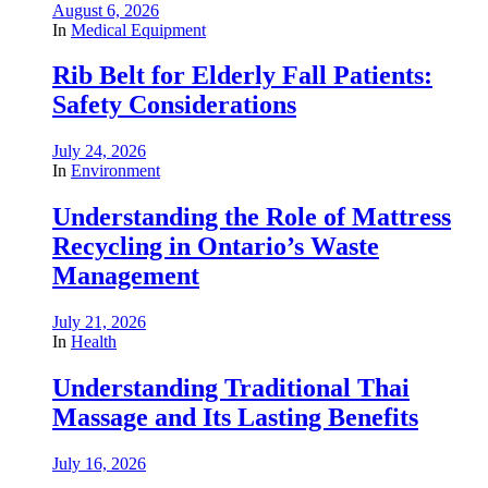
August 6, 2026
In
Medical Equipment
Rib Belt for Elderly Fall Patients:
Safety Considerations
July 24, 2026
In
Environment
Understanding the Role of Mattress
Recycling in Ontario’s Waste
Management
July 21, 2026
In
Health
Understanding Traditional Thai
Massage and Its Lasting Benefits
July 16, 2026