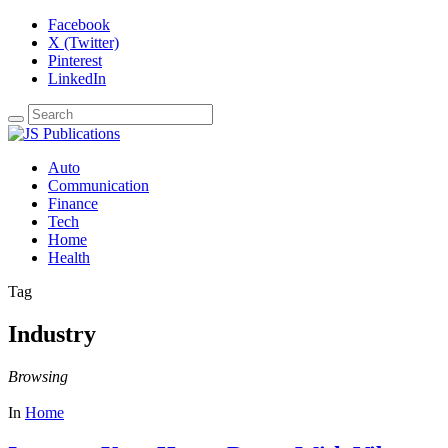
Facebook
X (Twitter)
Pinterest
LinkedIn
Auto
Communication
Finance
Tech
Home
Health
Tag
Industry
Browsing
In
Home