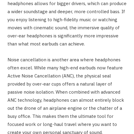
headphones allows for bigger drivers, which can produce
a wider soundstage and deeper, more controlled bass. If
you enjoy listening to high-fidelity music or watching
movies with cinematic sound, the immersive quality of
over-ear headphones is significantly more impressive
than what most earbuds can achieve.
Noise cancellation is another area where headphones
often excel. While many high-end earbuds now feature
Active Noise Cancellation (ANC), the physical seal
provided by over-ear cups offers a natural layer of
passive noise isolation. When combined with advanced
ANC technology, headphones can almost entirely block
out the drone of an airplane engine or the chatter of a
busy office. This makes them the ultimate tool for
focused work or long-haul travel where you want to
create your own personal sanctuary of sound.