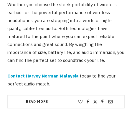
Whether you choose the sleek portability of wireless
earbuds or the powerful performance of wireless
headphones, you are stepping into a world of high-
quality, cable-free audio. Both technologies have
matured to the point where you can expect reliable
connections and great sound. By weighing the
importance of size, battery life, and audio immersion, you
can find the perfect set to soundtrack your life.
Contact Harvey Norman Malaysia
today to find your
perfect audio match.
READ MORE