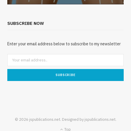
SUBSCRIBE NOW
Enter your email address below to subscribe to my newsletter
© 2026 jspublications.net. Designed by jspublications.net.
Top