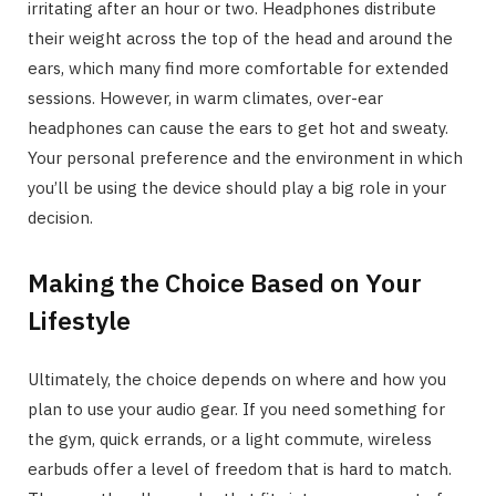
irritating after an hour or two. Headphones distribute
their weight across the top of the head and around the
ears, which many find more comfortable for extended
sessions. However, in warm climates, over-ear
headphones can cause the ears to get hot and sweaty.
Your personal preference and the environment in which
you’ll be using the device should play a big role in your
decision.
Making the Choice Based on Your
Lifestyle
Ultimately, the choice depends on where and how you
plan to use your audio gear. If you need something for
the gym, quick errands, or a light commute, wireless
earbuds offer a level of freedom that is hard to match.