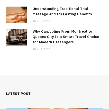
Understanding Traditional Thai
Massage and Its Lasting Benefits
JULY 16, 2026
Why Carpooling From Montreal to
Quebec City Is a Smart Travel Choice
for Modern Passengers
JULY 15, 2026
LATEST POST