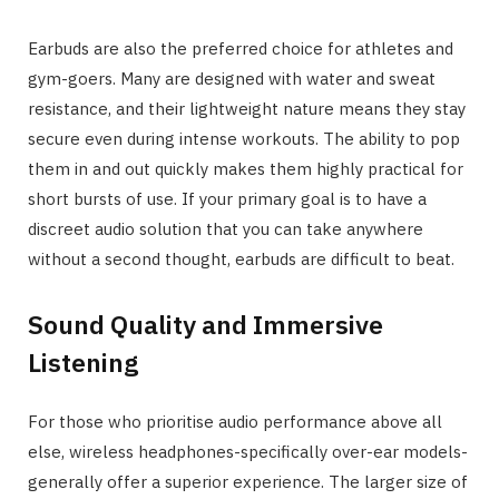
Earbuds are also the preferred choice for athletes and
gym-goers. Many are designed with water and sweat
resistance, and their lightweight nature means they stay
secure even during intense workouts. The ability to pop
them in and out quickly makes them highly practical for
short bursts of use. If your primary goal is to have a
discreet audio solution that you can take anywhere
without a second thought, earbuds are difficult to beat.
Sound Quality and Immersive
Listening
For those who prioritise audio performance above all
else, wireless headphones-specifically over-ear models-
generally offer a superior experience. The larger size of