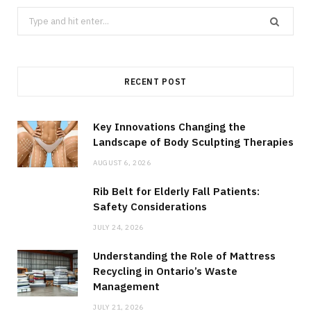
Search
for:
RECENT POST
Key Innovations Changing the
Landscape of Body Sculpting Therapies
AUGUST 6, 2026
Rib Belt for Elderly Fall Patients:
Safety Considerations
JULY 24, 2026
Understanding the Role of Mattress
Recycling in Ontario’s Waste
Management
JULY 21, 2026