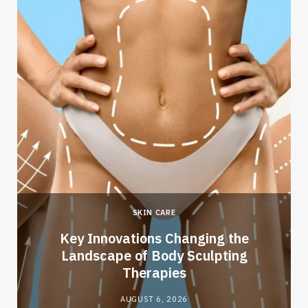
SKIN CARE
Key Innovations Changing the
Landscape of Body Sculpting
Therapies
AUGUST 6, 2026