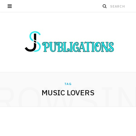
ROWSI
TAG
MUSIC LOVERS