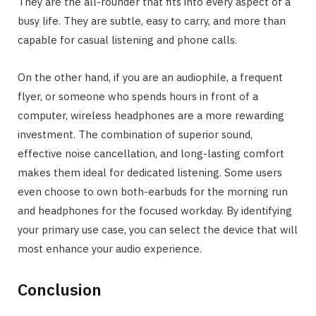
They are the all-rounder that fits into every aspect of a
busy life. They are subtle, easy to carry, and more than
capable for casual listening and phone calls.
On the other hand, if you are an audiophile, a frequent
flyer, or someone who spends hours in front of a
computer, wireless headphones are a more rewarding
investment. The combination of superior sound,
effective noise cancellation, and long-lasting comfort
makes them ideal for dedicated listening. Some users
even choose to own both-earbuds for the morning run
and headphones for the focused workday. By identifying
your primary use case, you can select the device that will
most enhance your audio experience.
Conclusion