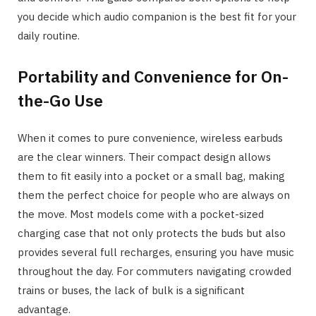
you decide which audio companion is the best fit for your
daily routine.
Portability and Convenience for On-
the-Go Use
When it comes to pure convenience, wireless earbuds
are the clear winners. Their compact design allows
them to fit easily into a pocket or a small bag, making
them the perfect choice for people who are always on
the move. Most models come with a pocket-sized
charging case that not only protects the buds but also
provides several full recharges, ensuring you have music
throughout the day. For commuters navigating crowded
trains or buses, the lack of bulk is a significant
advantage.