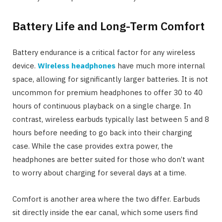
Battery Life and Long-Term Comfort
Battery endurance is a critical factor for any wireless
device.
Wireless headphones
have much more internal
space, allowing for significantly larger batteries. It is not
uncommon for premium headphones to offer 30 to 40
hours of continuous playback on a single charge. In
contrast, wireless earbuds typically last between 5 and 8
hours before needing to go back into their charging
case. While the case provides extra power, the
headphones are better suited for those who don’t want
to worry about charging for several days at a time.
Comfort is another area where the two differ. Earbuds
sit directly inside the ear canal, which some users find