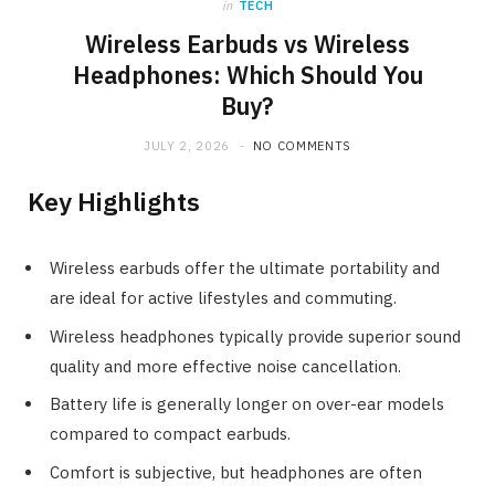
in
TECH
Wireless Earbuds vs Wireless
Headphones: Which Should You
Buy?
JULY 2, 2026
NO COMMENTS
Key Highlights
Wireless earbuds offer the ultimate portability and
are ideal for active lifestyles and commuting.
Wireless headphones typically provide superior sound
quality and more effective noise cancellation.
Battery life is generally longer on over-ear models
compared to compact earbuds.
Comfort is subjective, but headphones are often