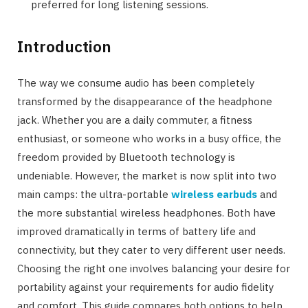
preferred for long listening sessions.
Introduction
The way we consume audio has been completely
transformed by the disappearance of the headphone
jack. Whether you are a daily commuter, a fitness
enthusiast, or someone who works in a busy office, the
freedom provided by Bluetooth technology is
undeniable. However, the market is now split into two
main camps: the ultra-portable
wireless earbuds
and
the more substantial wireless headphones. Both have
improved dramatically in terms of battery life and
connectivity, but they cater to very different user needs.
Choosing the right one involves balancing your desire for
portability against your requirements for audio fidelity
and comfort. This guide compares both options to help