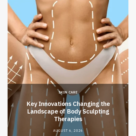
SKIN CARE
Key Innovations Changing the
Landscape of Body Sculpting
Therapies
AUGUST 6, 2026