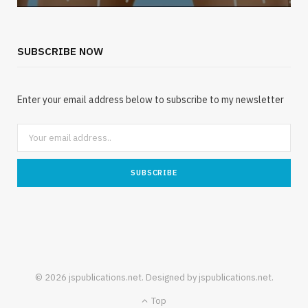
SUBSCRIBE NOW
Enter your email address below to subscribe to my newsletter
© 2026 jspublications.net. Designed by jspublications.net.
Top