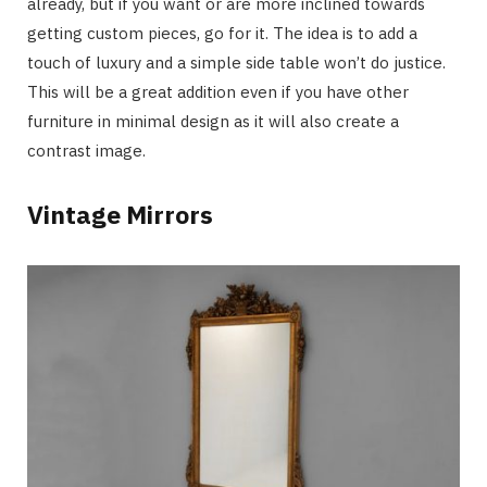
already, but if you want or are more inclined towards
getting custom pieces, go for it. The idea is to add a
touch of luxury and a simple side table won’t do justice.
This will be a great addition even if you have other
furniture in minimal design as it will also create a
contrast image.
Vintage Mirrors