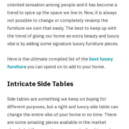
oriented sensation among people and it has become a
trend to spice up the space we live in. Now, it is always
not possible to change or completely revamp the
furniture we own that easily. The best to keep up with
the trend of giving our home an extra beauty and luxury
vibe is by adding some signature luxury furniture pieces.
Here is the ultimate compiled list of the
best luxury
furniture
you can spend on to add to your home.
Intricate Side Tables
Side tables are something we keep on buying for
different purposes, but a right and luxury side table can
change the entire vibe of your home in no time. There
are some amazing pieces available in the market