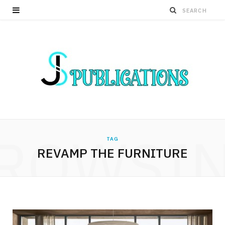
ROWSI
TAG
REVAMP THE FURNITURE