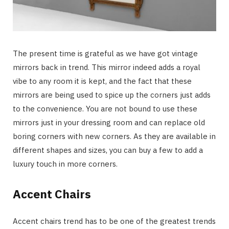
The present time is grateful as we have got vintage
mirrors back in trend. This mirror indeed adds a royal
vibe to any room it is kept, and the fact that these
mirrors are being used to spice up the corners just adds
to the convenience. You are not bound to use these
mirrors just in your dressing room and can replace old
boring corners with new corners. As they are available in
different shapes and sizes, you can buy a few to add a
luxury touch in more corners.
Accent Chairs
Accent chairs trend has to be one of the greatest trends