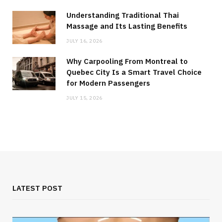
Understanding Traditional Thai
Massage and Its Lasting Benefits
JULY 16, 2026
Why Carpooling From Montreal to
Quebec City Is a Smart Travel Choice
for Modern Passengers
JULY 15, 2026
LATEST POST