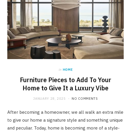
in
HOME
Furniture Pieces to Add To Your
Home to Give It a Luxury Vibe
JANUARY 28, 2025
NO COMMENTS
After becoming a homeowner, we all walk an extra mile
to give our home a signature style and something unique
and peculiar. Today, home is becoming more of a style-