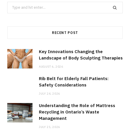
Search
for:
RECENT POST
Key Innovations Changing the
Landscape of Body Sculpting Therapies
AUGUST 6, 2026
Rib Belt for Elderly Fall Patients:
Safety Considerations
JULY 24, 2026
Understanding the Role of Mattress
Recycling in Ontario’s Waste
Management
JULY 21, 2026