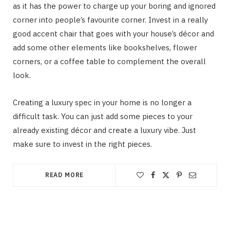
as it has the power to charge up your boring and ignored
corner into people’s favourite corner. Invest in a really
good accent chair that goes with your house’s décor and
add some other elements like bookshelves, flower
corners, or a coffee table to complement the overall
look.
Creating a luxury spec in your home is no longer a
difficult task. You can just add some pieces to your
already existing décor and create a luxury vibe. Just
make sure to invest in the right pieces.
READ MORE