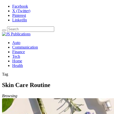
Facebook
X (Twitter)
Pinterest
LinkedIn
Auto
Communication
Finance
Tech
Home
Health
Tag
Skin Care Routine
Browsing