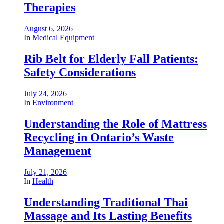
Therapies
August 6, 2026
In
Medical Equipment
Rib Belt for Elderly Fall Patients:
Safety Considerations
July 24, 2026
In
Environment
Understanding the Role of Mattress
Recycling in Ontario’s Waste
Management
July 21, 2026
In
Health
Understanding Traditional Thai
Massage and Its Lasting Benefits