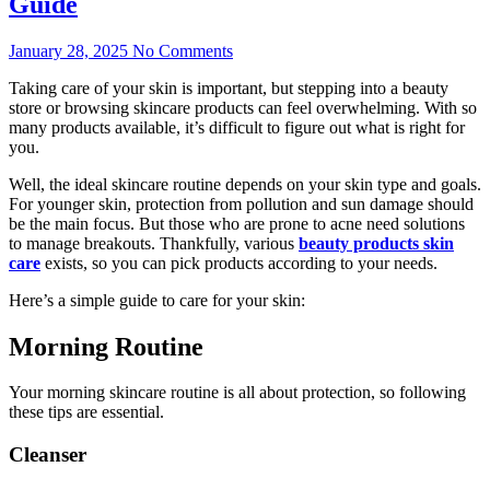
Guide
January 28, 2025
No Comments
Taking care of your skin is important, but stepping into a beauty
store or browsing skincare products can feel overwhelming. With so
many products available, it’s difficult to figure out what is right for
you.
Well, the ideal skincare routine depends on your skin type and goals.
For younger skin, protection from pollution and sun damage should
be the main focus. But those who are prone to acne need solutions
to manage breakouts. Thankfully, various
beauty products skin
care
exists, so you can pick products according to your needs.
Here’s a simple guide to care for your skin:
Morning Routine
Your morning skincare routine is all about protection, so following
these tips are essential.
Cleanser