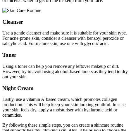
or micellar water to get off the makeup from your face.
Cleanser
Use a gentle cleanser and make sure it is suitable for your skin type.
For acne-prone skin, consider a cleanser with benzoyl peroxide or
salicylic acid. For mature skin, use one with glycolic acid.
Toner
Using a toner can help you remove any leftover makeup or dirt.
However, try to avoid using alcohol-based toners as they tend to dry
out your skin.
Night Cream
Lastly, use a vitamin A-based cream, which promotes collagen
production. This will help keep your skin looking youthful. In case,
your skin feels dry, apply a moisturiser with hyaluronic acid or
ceramides.
By following these simple steps, you can create a skincare routine
that supports healthy, glowing skin. Also, it helps you to choose the