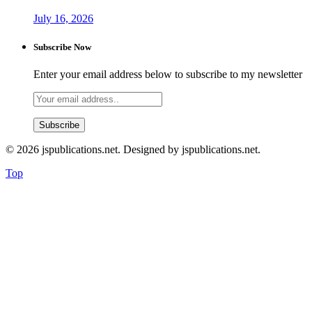
July 16, 2026
Subscribe Now
Enter your email address below to subscribe to my newsletter
© 2026 jspublications.net. Designed by jspublications.net.
Top