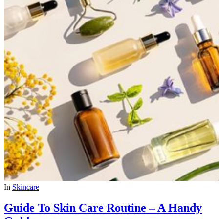
In
Skincare
Guide To Skin Care Routine – A Handy