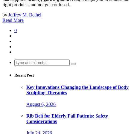
right products and not get confused.
by
Jeffrey M. Bethel
Read More
0
Search
for:
Recent Post
Key Innovations Changing the Landscape of Body
Sculpting Therapies
August 6, 2026
Rib Belt for Elderly Fall Patients: Safety
Considerations
July 24, 2026