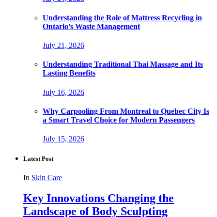
Understanding the Role of Mattress Recycling in
Ontario’s Waste Management
July 21, 2026
Understanding Traditional Thai Massage and Its
Lasting Benefits
July 16, 2026
Why Carpooling From Montreal to Quebec City Is
a Smart Travel Choice for Modern Passengers
July 15, 2026
Latest Post
In
Skin Care
Key Innovations Changing the
Landscape of Body Sculpting