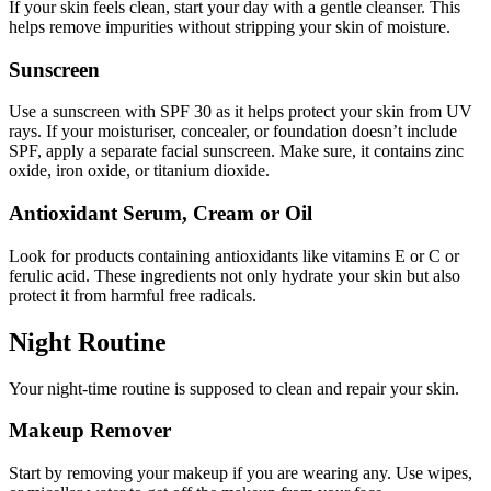
If your skin feels clean, start your day with a gentle cleanser. This
helps remove impurities without stripping your skin of moisture.
Sunscreen
Use a sunscreen with SPF 30 as it helps protect your skin from UV
rays. If your moisturiser, concealer, or foundation doesn’t include
SPF, apply a separate facial sunscreen. Make sure, it contains zinc
oxide, iron oxide, or titanium dioxide.
Antioxidant Serum, Cream or Oil
Look for products containing antioxidants like vitamins E or C or
ferulic acid. These ingredients not only hydrate your skin but also
protect it from harmful free radicals.
Night Routine
Your night-time routine is supposed to clean and repair your skin.
Makeup Remover
Start by removing your makeup if you are wearing any. Use wipes,