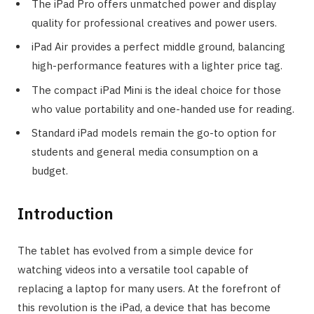
The iPad Pro offers unmatched power and display
quality for professional creatives and power users.
iPad Air provides a perfect middle ground, balancing
high-performance features with a lighter price tag.
The compact iPad Mini is the ideal choice for those
who value portability and one-handed use for reading.
Standard iPad models remain the go-to option for
students and general media consumption on a
budget.
Introduction
The tablet has evolved from a simple device for
watching videos into a versatile tool capable of
replacing a laptop for many users. At the forefront of
this revolution is the iPad, a device that has become