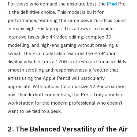
For those who demand the absolute best, the
iPad
Pro
is the definitive choice. This model is built for
performance, featuring the same powerful chips found
in many high-end laptops. This allows it to handle
intensive tasks like 4K video editing, complex 3D
modelling, and high-end gaming without breaking a
sweat. The Pro model also features the ProMotion
display, which offers a 120Hz refresh rate for incredibly
smooth scrolling and responsiveness-a feature that
artists using the Apple Pencil will particularly
appreciate. With options for a massive 12.9-inch screen
and Thunderbolt connectivity, the Pro is truly a mobile
workstation for the modern professional who doesn’t
want to be tied to a desk.
2. The Balanced Versatility of the Air