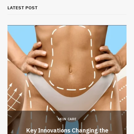
LATEST POST
SKIN CARE
Key Innovations Changing the