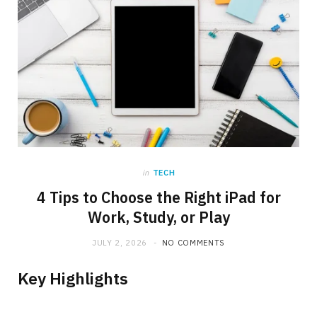
in
TECH
4 Tips to Choose the Right iPad for
Work, Study, or Play
JULY 2, 2026
NO COMMENTS
Key Highlights