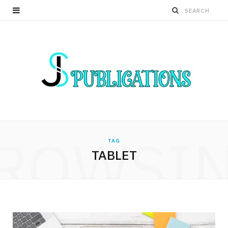
ROWSI
TAG
TABLET