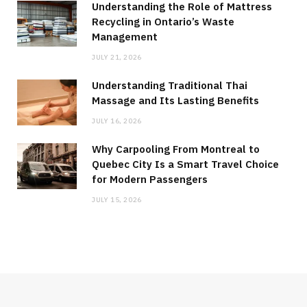
Understanding the Role of Mattress
Recycling in Ontario’s Waste
Management
JULY 21, 2026
Understanding Traditional Thai
Massage and Its Lasting Benefits
JULY 16, 2026
Why Carpooling From Montreal to
Quebec City Is a Smart Travel Choice
for Modern Passengers
JULY 15, 2026