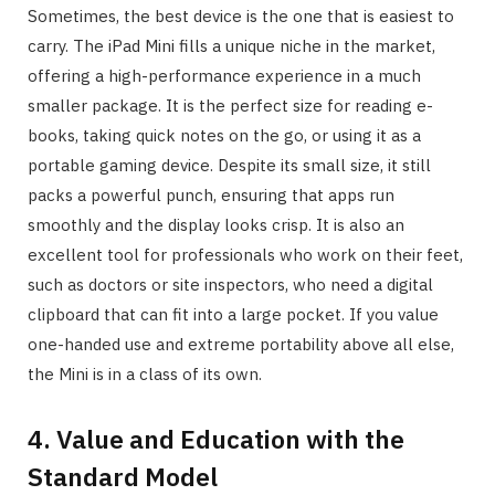
Sometimes, the best device is the one that is easiest to
carry. The iPad Mini fills a unique niche in the market,
offering a high-performance experience in a much
smaller package. It is the perfect size for reading e-
books, taking quick notes on the go, or using it as a
portable gaming device. Despite its small size, it still
packs a powerful punch, ensuring that apps run
smoothly and the display looks crisp. It is also an
excellent tool for professionals who work on their feet,
such as doctors or site inspectors, who need a digital
clipboard that can fit into a large pocket. If you value
one-handed use and extreme portability above all else,
the Mini is in a class of its own.
4. Value and Education with the
Standard Model