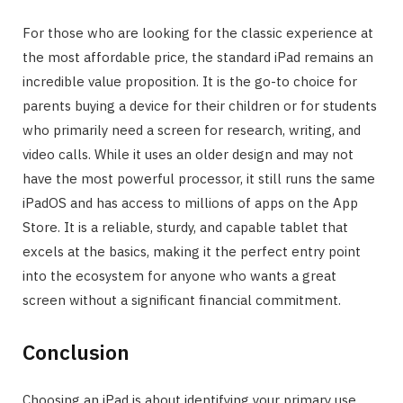
For those who are looking for the classic experience at
the most affordable price, the standard iPad remains an
incredible value proposition. It is the go-to choice for
parents buying a device for their children or for students
who primarily need a screen for research, writing, and
video calls. While it uses an older design and may not
have the most powerful processor, it still runs the same
iPadOS and has access to millions of apps on the App
Store. It is a reliable, sturdy, and capable tablet that
excels at the basics, making it the perfect entry point
into the ecosystem for anyone who wants a great
screen without a significant financial commitment.
Conclusion
Choosing an iPad is about identifying your primary use