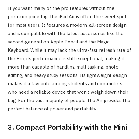
If you want many of the pro features without the
premium price tag, the iPad Air is often the sweet spot
for most users. It features a modern, all-screen design
and is compatible with the latest accessories like the
second-generation Apple Pencil and the Magic
Keyboard. While it may lack the ultra-fast refresh rate of
the Pro, its performance is still exceptional, making it
more than capable of handling multitasking, photo
editing, and heavy study sessions. Its lightweight design
makes it a favourite among students and commuters
who need a reliable device that won’t weigh down their
bag. For the vast majority of people, the Air provides the
perfect balance of power and portability.
3. Compact Portability with the Mini