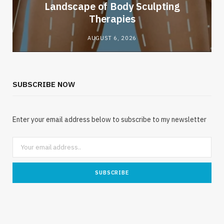
Landscape of Body Sculpting
Therapies
AUGUST 6, 2026
SUBSCRIBE NOW
Enter your email address below to subscribe to my newsletter