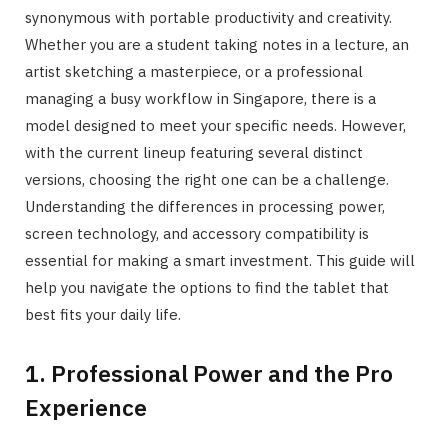
synonymous with portable productivity and creativity.
Whether you are a student taking notes in a lecture, an
artist sketching a masterpiece, or a professional
managing a busy workflow in Singapore, there is a
model designed to meet your specific needs. However,
with the current lineup featuring several distinct
versions, choosing the right one can be a challenge.
Understanding the differences in processing power,
screen technology, and accessory compatibility is
essential for making a smart investment. This guide will
help you navigate the options to find the tablet that
best fits your daily life.
1. Professional Power and the Pro
Experience