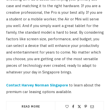
case and matching it to the right hardware. If you are a
creative professional, the Pro is your best ally. If you are
a student or a mobile worker, the Air or Mini will serve
you well. And if you simply want a great tablet for the
family, the standard model is hard to beat. By considering
factors like screen size, performance, and budget, you
can select a device that will enhance your productivity
and entertainment for years to come. No matter which
you choose, you are getting one of the most versatile
pieces of technology ever created, ready to adapt to
whatever your day in Singapore brings.
Contact Harvey Norman Singapore
to learn about the
premium car leasing options available.
READ MORE