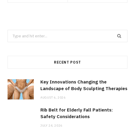
Search
for:
RECENT POST
Key Innovations Changing the
Landscape of Body Sculpting Therapies
AUGUST 6, 2026
Rib Belt for Elderly Fall Patients:
Safety Considerations
JULY 24, 2026