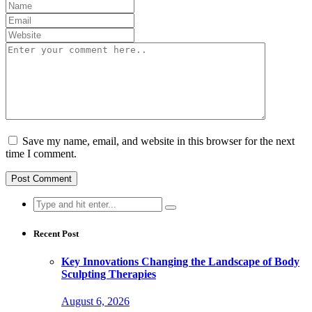
Save my name, email, and website in this browser for the next
time I comment.
Search
for:
Recent Post
Key Innovations Changing the Landscape of Body
Sculpting Therapies
August 6, 2026