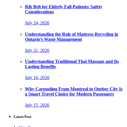
Rib Belt for Elderly Fall Patients: Safety
Considerations
July 24, 2026
Understanding the Role of Mattress Recycling in
Ontario’s Waste Management
July 21, 2026
Understanding Traditional Thai Massage and Its
Lasting Benefits
July 16, 2026
Why Carpooling From Montreal to Quebec City Is
a Smart Travel Choice for Modern Passengers
July 15, 2026
Latest Post