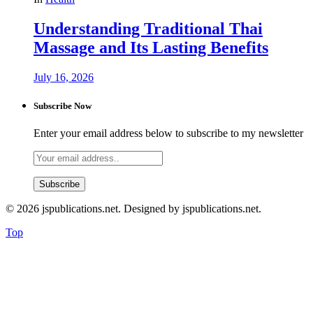
Understanding Traditional Thai
Massage and Its Lasting Benefits
July 16, 2026
Subscribe Now
Enter your email address below to subscribe to my newsletter
© 2026 jspublications.net. Designed by jspublications.net.
Top