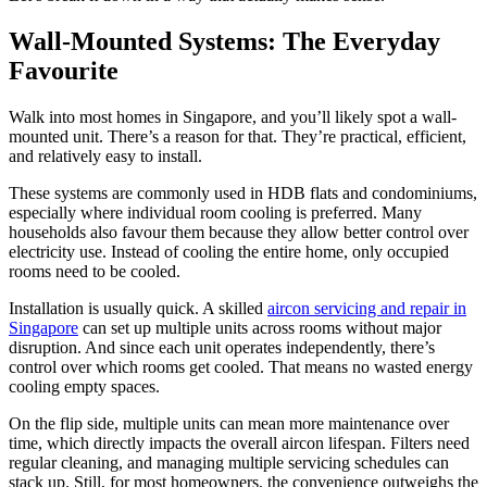
Wall-Mounted Systems: The Everyday
Favourite
Walk into most homes in Singapore, and you’ll likely spot a wall-
mounted unit. There’s a reason for that. They’re practical, efficient,
and relatively easy to install.
These systems are commonly used in HDB flats and condominiums,
especially where individual room cooling is preferred. Many
households also favour them because they allow better control over
electricity use. Instead of cooling the entire home, only occupied
rooms need to be cooled.
Installation is usually quick. A skilled
aircon servicing and repair in
Singapore
can set up multiple units across rooms without major
disruption. And since each unit operates independently, there’s
control over which rooms get cooled. That means no wasted energy
cooling empty spaces.
On the flip side, multiple units can mean more maintenance over
time, which directly impacts the overall aircon lifespan. Filters need
regular cleaning, and managing multiple servicing schedules can
stack up. Still, for most homeowners, the convenience outweighs the