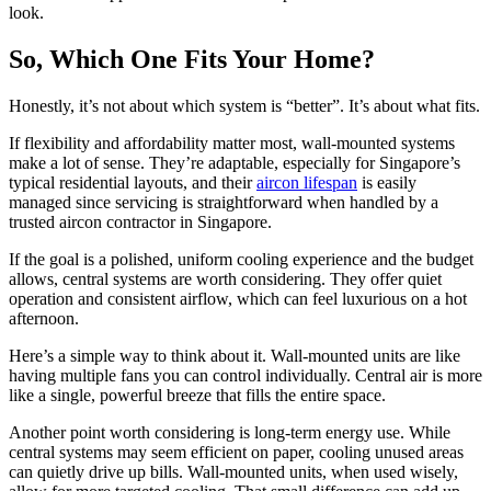
look.
So, Which One Fits Your Home?
Honestly, it’s not about which system is “better”. It’s about what fits.
If flexibility and affordability matter most, wall-mounted systems
make a lot of sense. They’re adaptable, especially for Singapore’s
typical residential layouts, and their
aircon lifespan
is easily
managed since servicing is straightforward when handled by a
trusted aircon contractor in Singapore.
If the goal is a polished, uniform cooling experience and the budget
allows, central systems are worth considering. They offer quiet
operation and consistent airflow, which can feel luxurious on a hot
afternoon.
Here’s a simple way to think about it. Wall-mounted units are like
having multiple fans you can control individually. Central air is more
like a single, powerful breeze that fills the entire space.
Another point worth considering is long-term energy use. While
central systems may seem efficient on paper, cooling unused areas
can quietly drive up bills. Wall-mounted units, when used wisely,