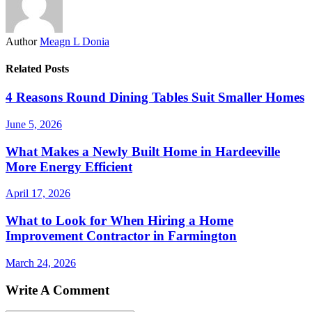
Author
Meagn L Donia
Related Posts
4 Reasons Round Dining Tables Suit Smaller Homes
June 5, 2026
What Makes a Newly Built Home in Hardeeville
More Energy Efficient
April 17, 2026
What to Look for When Hiring a Home
Improvement Contractor in Farmington
March 24, 2026
Write A Comment