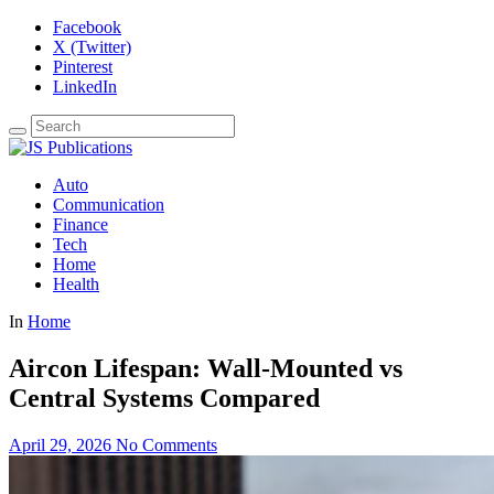
Facebook
X (Twitter)
Pinterest
LinkedIn
Auto
Communication
Finance
Tech
Home
Health
In
Home
Aircon Lifespan: Wall-Mounted vs
Central Systems Compared
April 29, 2026
No Comments