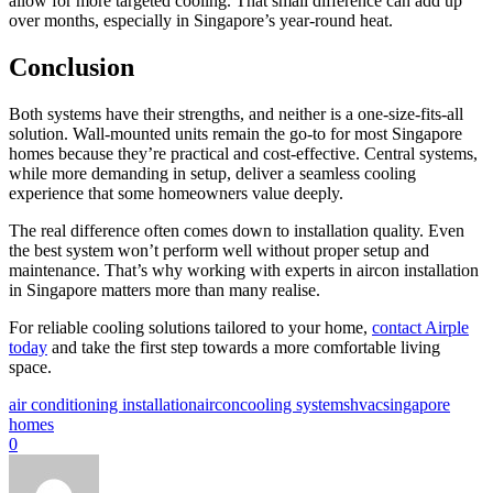
allow for more targeted cooling. That small difference can add up
over months, especially in Singapore’s year-round heat.
Conclusion
Both systems have their strengths, and neither is a one-size-fits-all
solution. Wall-mounted units remain the go-to for most Singapore
homes because they’re practical and cost-effective. Central systems,
while more demanding in setup, deliver a seamless cooling
experience that some homeowners value deeply.
The real difference often comes down to installation quality. Even
the best system won’t perform well without proper setup and
maintenance. That’s why working with experts in aircon installation
in Singapore matters more than many realise.
For reliable cooling solutions tailored to your home,
contact Airple
today
and take the first step towards a more comfortable living
space.
air conditioning installation
aircon
cooling systems
hvac
singapore
homes
0