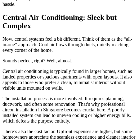
hassle.
Central Air Conditioning: Sleek but
Complex
Now, central systems feel a bit different. Think of them as the “all-
in-one” approach. Cool air flows through ducts, quietly reaching
every corner of the home.
Sounds perfect, right? Well, almost.
Central air conditioning is typically found in larger homes, such as
landed properties or spacious apartments with open layouts. It also
appeals to those who prefer a clean, minimalist interior without
visible units mounted on walls.
The installation process is more involved. It requires planning,
ductwork, and often some renovation. That’s why professional
aircon installation in Singapore becomes crucial here. A poorly
installed system can lead to uneven cooling or higher energy bills,
which defeats the purpose entirely.
There’s also the cost factor. Upfront expenses are higher, but some
homeowners appreciate the seamless experience and cleaner interior