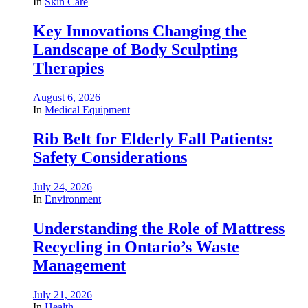
In
Skin Care
Key Innovations Changing the
Landscape of Body Sculpting
Therapies
August 6, 2026
In
Medical Equipment
Rib Belt for Elderly Fall Patients:
Safety Considerations
July 24, 2026
In
Environment
Understanding the Role of Mattress
Recycling in Ontario’s Waste
Management
July 21, 2026
In
Health