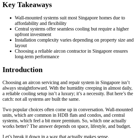
Key Takeaways
Wall-mounted systems suit most Singapore homes due to
affordability and flexibility
Central systems offer seamless cooling but require a higher
upfront investment
Installation complexity varies depending on property size and
layout
Choosing a reliable aircon contractor in Singapore ensures
long-term performance
Introduction
Choosing an aircon servicing and repair system in Singapore isn’t
always straightforward. With the humidity creeping in almost daily,
a reliable cooling setup isn’t a luxury; it’s a necessity. But here’s the
catch: not all systems are built the same.
Two popular choices often come up in conversation. Wall-mounted
units, which are common in HDB flats and condos, and central
systems, which feel a bit more premium. So, which one actually
works better? The answer depends on space, lifestyle, and budget.
Let’s break it down in a way that actually makes sense.