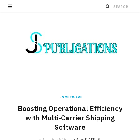
in
SOFTWARE
Boosting Operational Efficiency
with Multi-Carrier Shipping
Software
JULY 14, 2024
NO COMMENTS