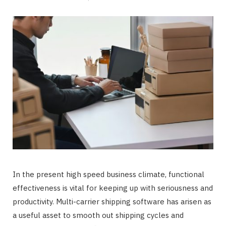
In the present high speed business climate, functional
effectiveness is vital for keeping up with seriousness and
productivity. Multi-carrier shipping software has arisen as
a useful asset to smooth out shipping cycles and