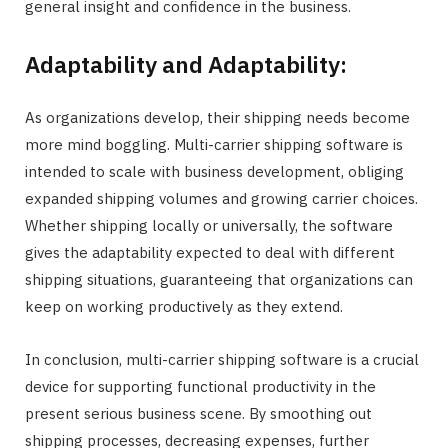
general insight and confidence in the business.
Adaptability and Adaptability:
As organizations develop, their shipping needs become
more mind boggling. Multi-carrier shipping software is
intended to scale with business development, obliging
expanded shipping volumes and growing carrier choices.
Whether shipping locally or universally, the software
gives the adaptability expected to deal with different
shipping situations, guaranteeing that organizations can
keep on working productively as they extend.
In conclusion, multi-carrier shipping software is a crucial
device for supporting functional productivity in the
present serious business scene. By smoothing out
shipping processes, decreasing expenses, further