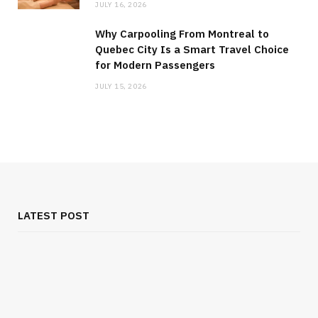
JULY 16, 2026
Why Carpooling From Montreal to
Quebec City Is a Smart Travel Choice
for Modern Passengers
JULY 15, 2026
LATEST POST