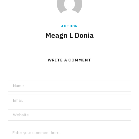
AUTHOR
Meagn L Donia
WRITE A COMMENT