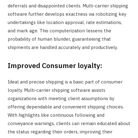
deferrals and disappointed clients. Multi-carrier shipping
software further develops exactness via robotizing key
undertakings like location approval, rate estimations,
and mark age. This computerization lessens the
probability of human blunder, guaranteeing that
shipments are handled accurately and productively.
Improved Consumer loyalty:
Ideal and precise shipping is a basic part of consumer
loyalty. Multi-carrier shipping software assists
organizations with meeting client assumptions by
offering dependable and convenient shipping choices.
With highlights like continuous following and
conveyance warnings, clients can remain educated about
the status regarding their orders, improving their