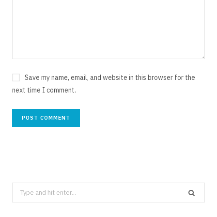
Save my name, email, and website in this browser for the
next time I comment.
Search
for: