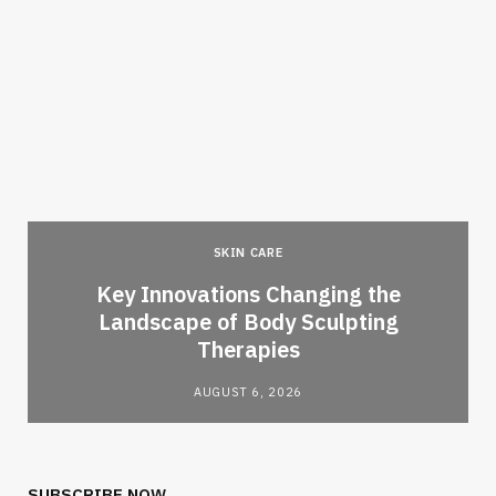
SKIN CARE
Key Innovations Changing the
Landscape of Body Sculpting
Therapies
AUGUST 6, 2026
SUBSCRIBE NOW