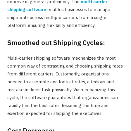
improve in general proficiency. The
multi carrier
shipping software
enables businesses to manage
shipments across multiple carriers from a single
platform, ensuring flexibility and efficiency.
Smoothed out Shipping Cycles:
Multi-carrier shipping software mechanizes the most
common way of contrasting and choosing shipping rates
from different carriers. Customarily, organizations
needed to assemble and look at rates, a tedious and
mistake inclined task physically. Via mechanizing this
cycle, the software guarantees that organizations can
rapidly find the best rates, lessening the time and
exertion expected for shipping the executives.
Cost Decrease: