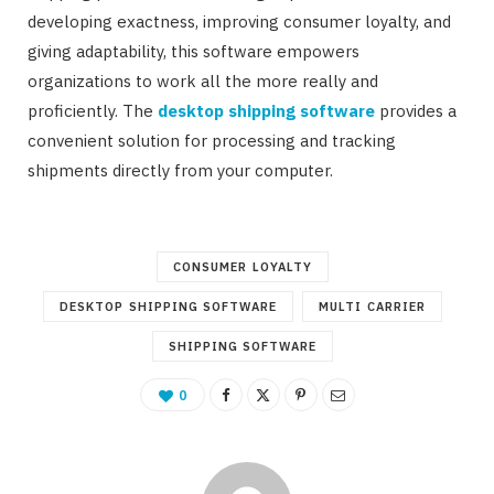
developing exactness, improving consumer loyalty, and
giving adaptability, this software empowers
organizations to work all the more really and
proficiently. The
desktop shipping software
provides a
convenient solution for processing and tracking
shipments directly from your computer.
CONSUMER LOYALTY
DESKTOP SHIPPING SOFTWARE
MULTI CARRIER
SHIPPING SOFTWARE
0