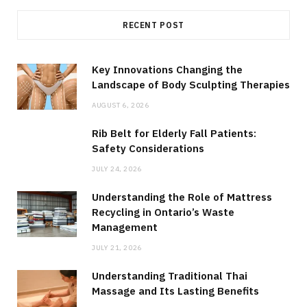
RECENT POST
Key Innovations Changing the
Landscape of Body Sculpting Therapies
AUGUST 6, 2026
Rib Belt for Elderly Fall Patients:
Safety Considerations
JULY 24, 2026
Understanding the Role of Mattress
Recycling in Ontario’s Waste
Management
JULY 21, 2026
Understanding Traditional Thai
Massage and Its Lasting Benefits