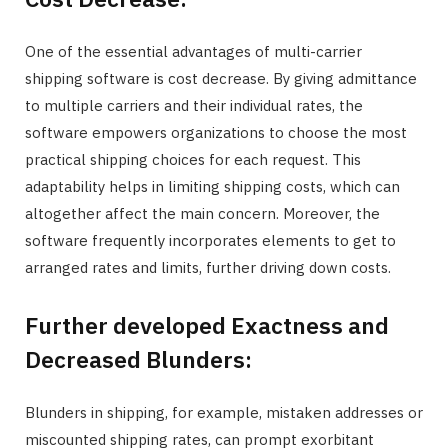
One of the essential advantages of multi-carrier
shipping software is cost decrease. By giving admittance
to multiple carriers and their individual rates, the
software empowers organizations to choose the most
practical shipping choices for each request. This
adaptability helps in limiting shipping costs, which can
altogether affect the main concern. Moreover, the
software frequently incorporates elements to get to
arranged rates and limits, further driving down costs.
Further developed Exactness and
Decreased Blunders:
Blunders in shipping, for example, mistaken addresses or
miscounted shipping rates, can prompt exorbitant