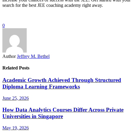
search for the best JEE coaching academy right away.
0
Author
Jeffrey M. Bethel
Related Posts
Academic Growth Achieved Through Structured
Diploma Learning Frameworks
June 25, 2026
How Data Analytics Courses Differ Across Private
Universities in Singapore
May 19, 2026