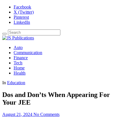
Facebook
X (Twitter)
Pinterest
LinkedIn
Auto
Communication
Finance
Tech
Home
Health
In
Education
Dos and Don’ts When Appearing For
Your JEE
August 21, 2024
No Comments