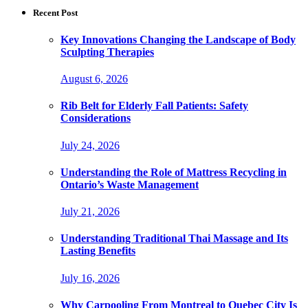
Recent Post
Key Innovations Changing the Landscape of Body
Sculpting Therapies
August 6, 2026
Rib Belt for Elderly Fall Patients: Safety
Considerations
July 24, 2026
Understanding the Role of Mattress Recycling in
Ontario’s Waste Management
July 21, 2026
Understanding Traditional Thai Massage and Its
Lasting Benefits
July 16, 2026
Why Carpooling From Montreal to Quebec City Is