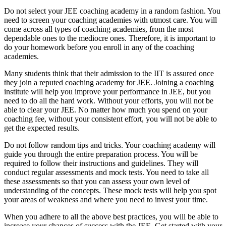
Do not select your JEE coaching academy in a random fashion. You
need to screen your coaching academies with utmost care. You will
come across all types of coaching academies, from the most
dependable ones to the mediocre ones. Therefore, it is important to
do your homework before you enroll in any of the coaching
academies.
Many students think that their admission to the IIT is assured once
they join a reputed coaching academy for JEE. Joining a coaching
institute will help you improve your performance in JEE, but you
need to do all the hard work. Without your efforts, you will not be
able to clear your JEE. No matter how much you spend on your
coaching fee, without your consistent effort, you will not be able to
get the expected results.
Do not follow random tips and tricks. Your coaching academy will
guide you through the entire preparation process. You will be
required to follow their instructions and guidelines. They will
conduct regular assessments and mock tests. You need to take all
these assessments so that you can assess your own level of
understanding of the concepts. These mock tests will help you spot
your areas of weakness and where you need to invest your time.
When you adhere to all the above best practices, you will be able to
increase your chances of success with the JEE. Get started with your