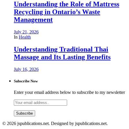
Understanding the Role of Mattress
Recycling in Ontario’s Waste
Management
July 21, 2026
In
Health
Understanding Traditional Thai
Massage and Its Lasting Benefits
July 16, 2026
Subscribe Now
Enter your email address below to subscribe to my newsletter
© 2026 jspublications.net. Designed by jspublications.net.