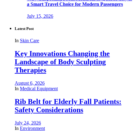
a Smart Travel Choice for Modern Passengers
July 15, 2026
Latest Post
In
Skin Care
Key Innovations Changing the
Landscape of Body Sculpting
Therapies
August 6, 2026
In
Medical Equipment
Rib Belt for Elderly Fall Patients:
Safety Considerations
July 24, 2026
In
Environment