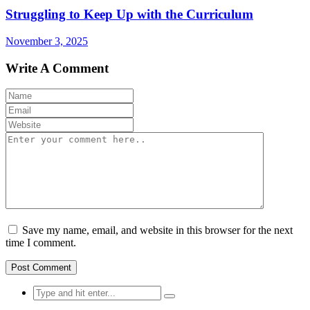
Struggling to Keep Up with the Curriculum
November 3, 2025
Write A Comment
Save my name, email, and website in this browser for the next
time I comment.
Search
for: