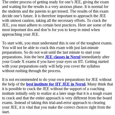
The entire process of getting ready for one’s JEE, giving the exam
and waiting for the results is a very anxious phase. It is normal for
the students and the parents to get tensed. The results of this exam
decide one’s future. It is therefore important to approach the JEE
with utmost caution, taking all the necessary efforts. To crack the
JEE, you must adhere to certain best practices. Here are some of the
most important dos and don’ts for you to keep in mind when
approaching your JEE.
To start with, you must understand this is one of the toughest exams.
You will not be able to crack this exam with just last-minute
preparations. So do not wait until the last minute to start your
preparations. Join the best
JEE classes in Nerul
immediately after
your Grade X exams if you have your eyes on IIT. Getting started
with your preparations early will help you cover the syllabus
without rushing through the process.
It is not recommended to do your own preparations for JEE without
the help of the
best institute for IIT JEE in Nerul
.
Many think that
it is possible to crack the JEE without the support of a coaching
institute initially only to realize at a later stage that it is a tough exam
to crack and that the entire approach is very different from the board
exams. Instead of taking this trial-and-error approach to clearing
your JEE, it is vital that you make the correct choices right from the
start.