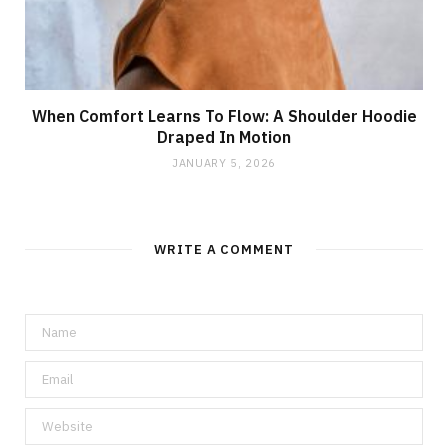
When Comfort Learns To Flow: A Shoulder Hoodie
Draped In Motion
JANUARY 5, 2026
WRITE A COMMENT