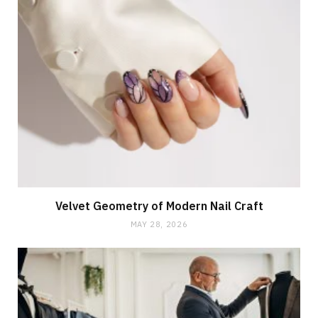
Velvet Geometry of Modern Nail Craft
MAY 28, 2026