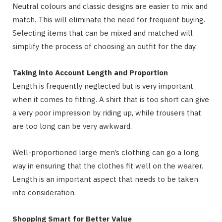
Neutral colours and classic designs are easier to mix and
match. This will eliminate the need for frequent buying.
Selecting items that can be mixed and matched will
simplify the process of choosing an outfit for the day.
Taking into Account Length and Proportion
Length is frequently neglected but is very important
when it comes to fitting. A shirt that is too short can give
a very poor impression by riding up, while trousers that
are too long can be very awkward.
Well-proportioned large men’s clothing can go a long
way in ensuring that the clothes fit well on the wearer.
Length is an important aspect that needs to be taken
into consideration.
Shopping Smart for Better Value