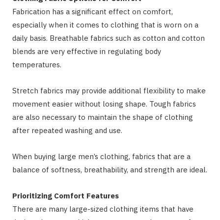
Fabrication has a significant effect on comfort,
especially when it comes to clothing that is worn on a
daily basis. Breathable fabrics such as cotton and cotton
blends are very effective in regulating body
temperatures.
Stretch fabrics may provide additional flexibility to make
movement easier without losing shape. Tough fabrics
are also necessary to maintain the shape of clothing
after repeated washing and use.
When buying large men’s clothing, fabrics that are a
balance of softness, breathability, and strength are ideal.
Prioritizing Comfort Features
There are many large-sized clothing items that have