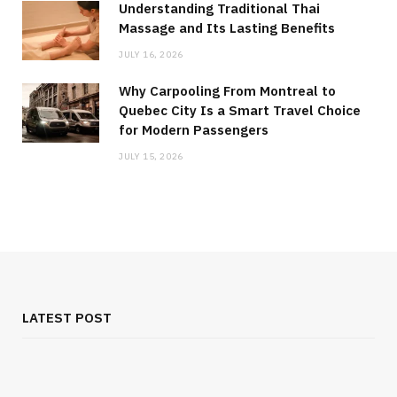
Understanding Traditional Thai
Massage and Its Lasting Benefits
JULY 16, 2026
Why Carpooling From Montreal to
Quebec City Is a Smart Travel Choice
for Modern Passengers
JULY 15, 2026
LATEST POST