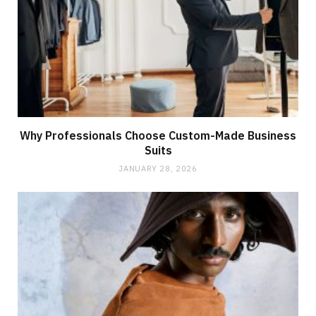
Why Professionals Choose Custom-Made Business
Suits
JANUARY 28, 2026