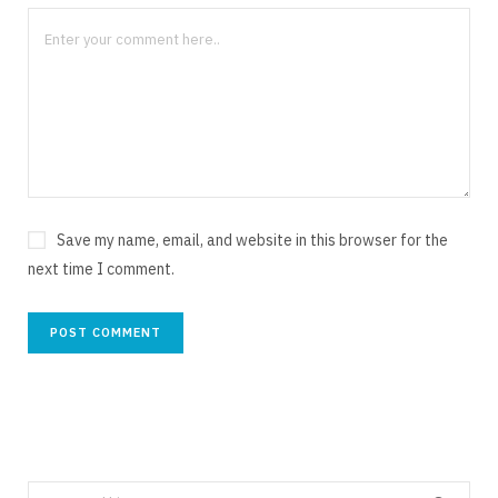
Save my name, email, and website in this browser for the
next time I comment.
Search