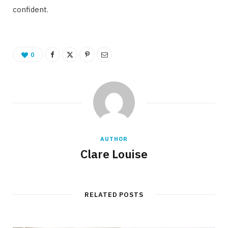
confident.
0
AUTHOR
Clare Louise
RELATED POSTS