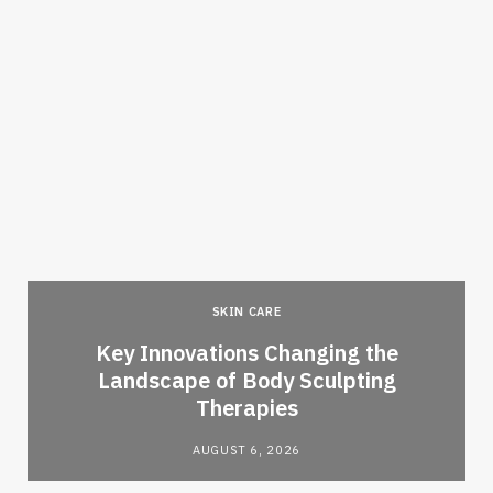
SKIN CARE
Key Innovations Changing the
Landscape of Body Sculpting
Therapies
AUGUST 6, 2026