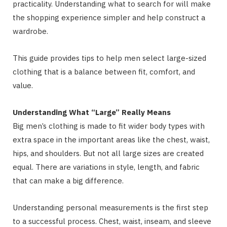
practicality. Understanding what to search for will make
the shopping experience simpler and help construct a
wardrobe.
This guide provides tips to help men select large-sized
clothing that is a balance between fit, comfort, and
value.
Understanding What “Large” Really Means
Big men’s clothing is made to fit wider body types with
extra space in the important areas like the chest, waist,
hips, and shoulders. But not all large sizes are created
equal. There are variations in style, length, and fabric
that can make a big difference.
Understanding personal measurements is the first step
to a successful process. Chest, waist, inseam, and sleeve