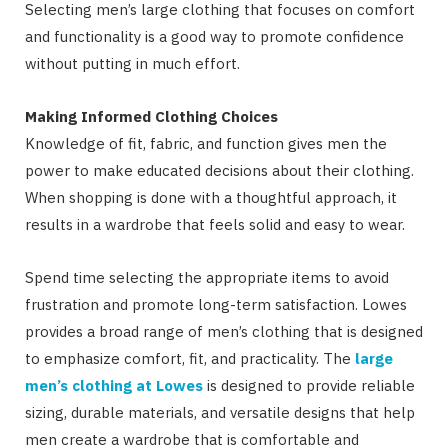
Selecting men’s large clothing that focuses on comfort
and functionality is a good way to promote confidence
without putting in much effort.
Making Informed Clothing Choices
Knowledge of fit, fabric, and function gives men the
power to make educated decisions about their clothing.
When shopping is done with a thoughtful approach, it
results in a wardrobe that feels solid and easy to wear.
Spend time selecting the appropriate items to avoid
frustration and promote long-term satisfaction. Lowes
provides a broad range of men’s clothing that is designed
to emphasize comfort, fit, and practicality. The
large
men’s clothing at Lowes
is designed to provide reliable
sizing, durable materials, and versatile designs that help
men create a wardrobe that is comfortable and