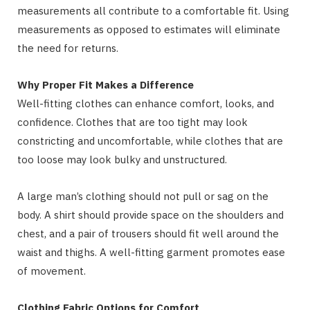
measurements all contribute to a comfortable fit. Using
measurements as opposed to estimates will eliminate
the need for returns.
Why Proper Fit Makes a Difference
Well-fitting clothes can enhance comfort, looks, and
confidence. Clothes that are too tight may look
constricting and uncomfortable, while clothes that are
too loose may look bulky and unstructured.
A large man’s clothing should not pull or sag on the
body. A shirt should provide space on the shoulders and
chest, and a pair of trousers should fit well around the
waist and thighs. A well-fitting garment promotes ease
of movement.
Clothing Fabric Options for Comfort