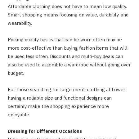
Affordable clothing does not have to mean low quality.
Smart shopping means focusing on value, durability, and
wearability.
Picking quality basics that can be worn often may be
more cost-effective than buying fashion items that will
be used less often. Discounts and multi-buy deals can
also be used to assemble a wardrobe without going over
budget.
For those searching for large men’s clothing at Lowes,
having a reliable size and functional designs can
certainly make the shopping experience more
enjoyable.
Dressing for Different Occasions