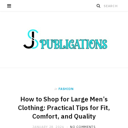
in
FASHION
How to Shop for Large Men’s
Clothing: Practical Tips for Fit,
Comfort, and Quality
JANUARY 28, 2026
NO COMMENTS