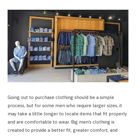
Going out to purchase clothing should be a simple
process, but for some men who require larger sizes, it
may take a little longer to locate items that fit properly
and are comfortable to wear. Big men’s clothing is
created to provide a better fit, greater comfort, and