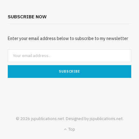
SUBSCRIBE NOW
Enter your email address below to subscribe to my newsletter
© 2026 jspublications.net. Designed by jspublications.net.
Top