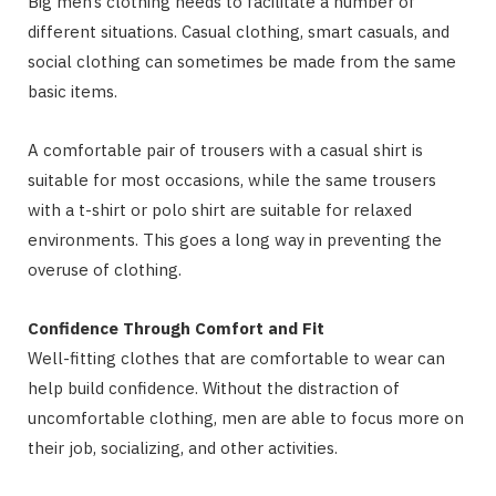
Big men’s clothing needs to facilitate a number of
different situations. Casual clothing, smart casuals, and
social clothing can sometimes be made from the same
basic items.
A comfortable pair of trousers with a casual shirt is
suitable for most occasions, while the same trousers
with a t-shirt or polo shirt are suitable for relaxed
environments. This goes a long way in preventing the
overuse of clothing.
Confidence Through Comfort and Fit
Well-fitting clothes that are comfortable to wear can
help build confidence. Without the distraction of
uncomfortable clothing, men are able to focus more on
their job, socializing, and other activities.