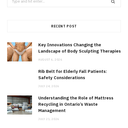
for:
RECENT POST
Key Innovations Changing the
Landscape of Body Sculpting Therapies
AUGUST 6, 2026
Rib Belt for Elderly Fall Patients:
Safety Considerations
JULY 24, 2026
Understanding the Role of Mattress
Recycling in Ontario’s Waste
Management
JULY 21, 2026