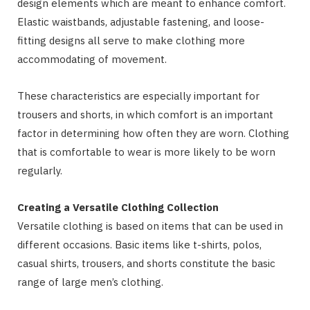
design elements which are meant to enhance comfort.
Elastic waistbands, adjustable fastening, and loose-
fitting designs all serve to make clothing more
accommodating of movement.
These characteristics are especially important for
trousers and shorts, in which comfort is an important
factor in determining how often they are worn. Clothing
that is comfortable to wear is more likely to be worn
regularly.
Creating a Versatile Clothing Collection
Versatile clothing is based on items that can be used in
different occasions. Basic items like t-shirts, polos,
casual shirts, trousers, and shorts constitute the basic
range of large men’s clothing.