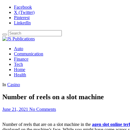
Facebook
X (Twitter)
Pinterest
LinkedIn
Auto
Communication
Finance
Tech
Home
Health
In
Casino
Number of reels on a slot machine
June 21, 2021
No Comments
Number of reels that are on a slot machine in the
agen slot online te
displayed on the machine’s face. While you might have come across some