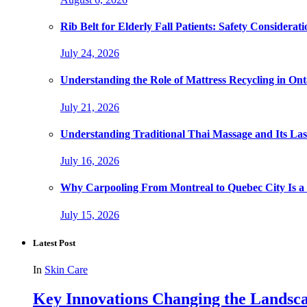
Rib Belt for Elderly Fall Patients: Safety Considerati
July 24, 2026
Understanding the Role of Mattress Recycling in O
July 21, 2026
Understanding Traditional Thai Massage and Its Last
July 16, 2026
Why Carpooling From Montreal to Quebec City Is a
July 15, 2026
Latest Post
In
Skin Care
Key Innovations Changing the Landsca