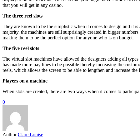
that you will get in any casino.
The three reel slots
They are known to be the simplistic when it comes to design and it i
majority, the machines are still surprisingly created in bigger numbers
making them to be the perfect option for anyone who is on budget.
The five reel slots
The virtual slot machines have allowed the designers adding all types 
has made more pay lines to be possible thereby increasing the customer
reels, which allows the screen to be able to lengthen and increase the
Players on a machine
When slots are created, there are two ways when it comes to particip
0
Author
Clare Louise