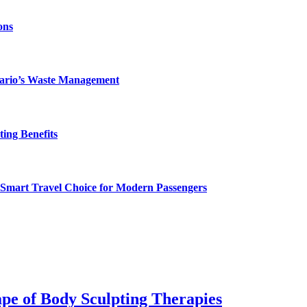
ons
ntario’s Waste Management
ing Benefits
 Smart Travel Choice for Modern Passengers
pe of Body Sculpting Therapies