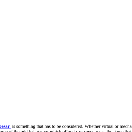
rbesar
is something that has to be considered. Whether virtual or mechan
 of the odd ball games which offer six or seven reels, the game that ha