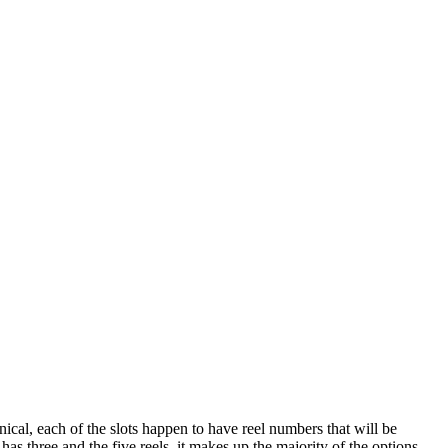
ical, each of the slots happen to have reel numbers that will be
s three and the five reels, it makes up the majority of the options