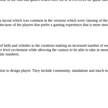
s a layout which was common in the versions which were classing of the
 because of the players that prefer a gaming experience that is more stre
of bells and whistles to the creations making an increased number of re
 level excitement while allowing the casinos to be able to rake in more
 line numbers.
ation to design player. They include community, standalone and much m