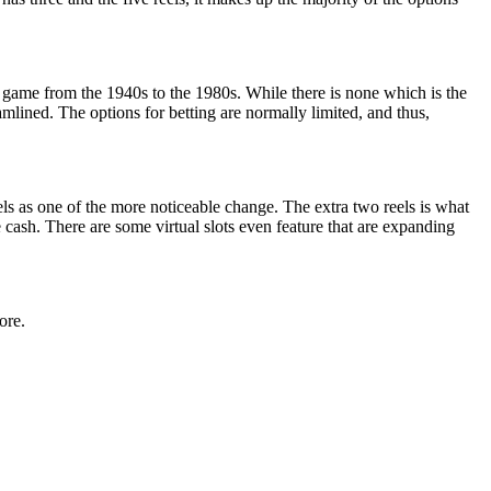
 game from the 1940s to the 1980s. While there is none which is the
amlined. The options for betting are normally limited, and thus,
els as one of the more noticeable change. The extra two reels is what
 cash. There are some virtual slots even feature that are expanding
ore.