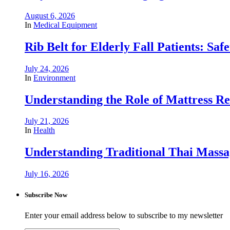
August 6, 2026
In
Medical Equipment
Rib Belt for Elderly Fall Patients: Saf
July 24, 2026
In
Environment
Understanding the Role of Mattress R
July 21, 2026
In
Health
Understanding Traditional Thai Massag
July 16, 2026
Subscribe Now
Enter your email address below to subscribe to my newsletter