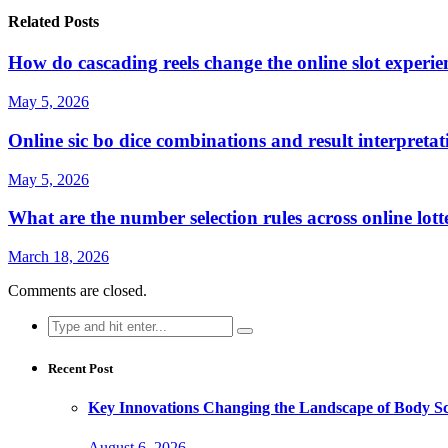
Related Posts
How do cascading reels change the online slot experie
May 5, 2026
Online sic bo dice combinations and result interpretat
May 5, 2026
What are the number selection rules across online lot
March 18, 2026
Comments are closed.
Search
for:
Recent Post
Key Innovations Changing the Landscape of Body Sc
August 6, 2026