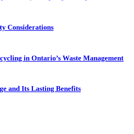
ety Considerations
ecycling in Ontario’s Waste Management
e and Its Lasting Benefits