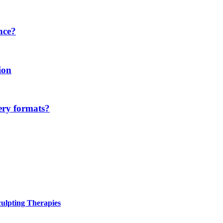
nce?
ion
tery formats?
ulpting Therapies