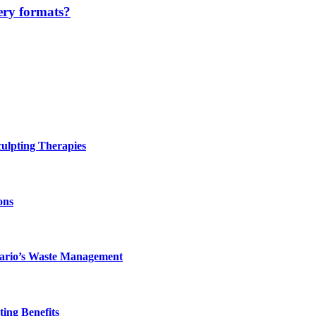
tery formats?
ulpting Therapies
ons
ntario’s Waste Management
ing Benefits