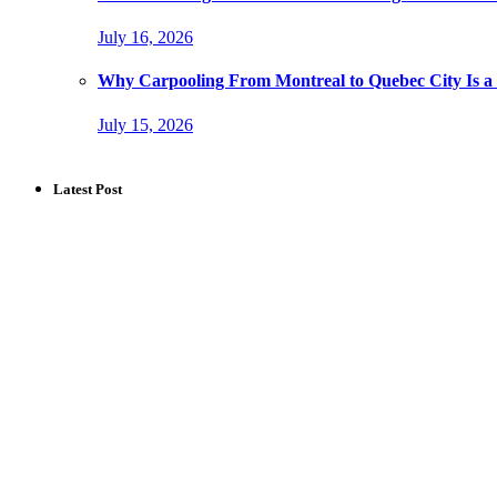
July 16, 2026
Why Carpooling From Montreal to Quebec City Is a
July 15, 2026
Latest Post