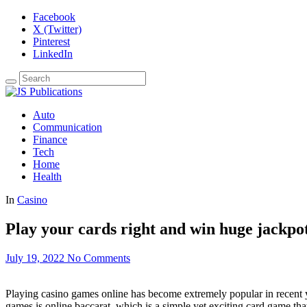
Facebook
X (Twitter)
Pinterest
LinkedIn
Auto
Communication
Finance
Tech
Home
Health
In
Casino
Play your cards right and win huge jackpot
July 19, 2022
No Comments
Playing casino games online has become extremely popular in recent ye
games is online baccarat, which is a simple yet exciting card game that