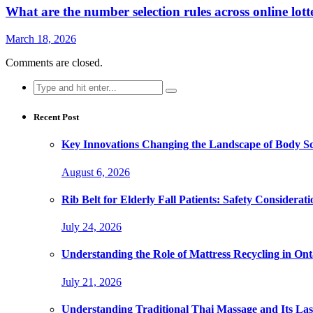
What are the number selection rules across online lot
March 18, 2026
Comments are closed.
Search
for:
Recent Post
Key Innovations Changing the Landscape of Body Sc
August 6, 2026
Rib Belt for Elderly Fall Patients: Safety Considerati
July 24, 2026
Understanding the Role of Mattress Recycling in O
July 21, 2026
Understanding Traditional Thai Massage and Its Last