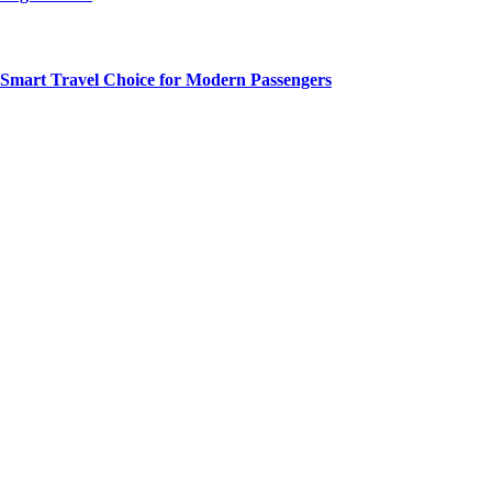
 Smart Travel Choice for Modern Passengers