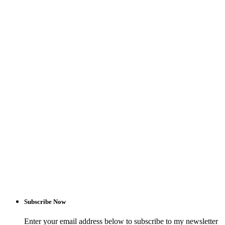
Subscribe Now
Enter your email address below to subscribe to my newsletter