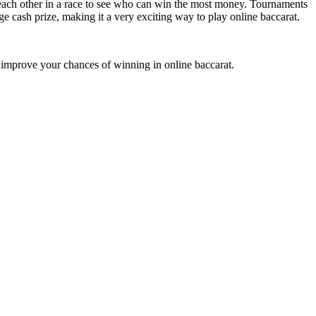
t each other in a race to see who can win the most money. Tournaments
ge cash prize, making it a very exciting way to play online baccarat.
n improve your chances of winning in online baccarat.