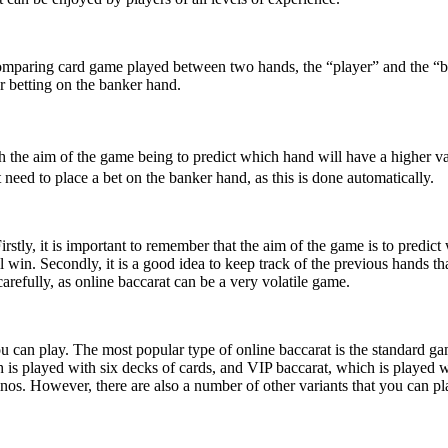
s a comparing card game played between two hands, the “player” and the “
r betting on the banker hand.
th the aim of the game being to predict which hand will have a higher va
 need to place a bet on the banker hand, as this is done automatically.
irstly, it is important to remember that the aim of the game is to predi
ll win. Secondly, it is a good idea to keep track of the previous hands t
carefully, as online baccarat can be a very volatile game.
ou can play. The most popular type of online baccarat is the standard ga
h is played with six decks of cards, and VIP baccarat, which is played 
inos. However, there are also a number of other variants that you can 