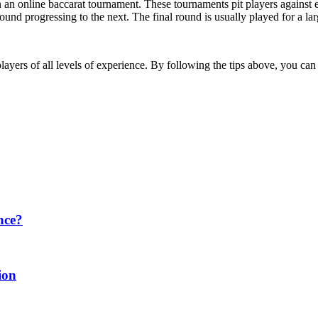
 in an online baccarat tournament. These tournaments pit players agains
und progressing to the next. The final round is usually played for a lar
players of all levels of experience. By following the tips above, you ca
nce?
ion