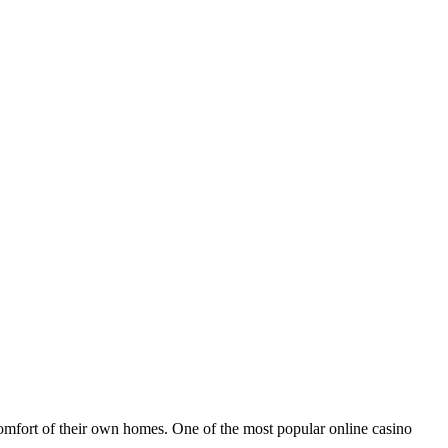
comfort of their own homes. One of the most popular online casino