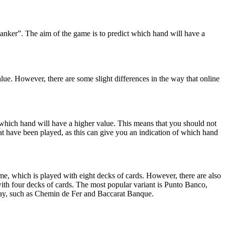
banker”. The aim of the game is to predict which hand will have a
lue. However, there are some slight differences in the way that online
ct which hand will have a higher value. This means that you should not
hat have been played, as this can give you an indication of which hand
me, which is played with eight decks of cards. However, there are also
with four decks of cards. The most popular variant is Punto Banco,
play, such as Chemin de Fer and Baccarat Banque.