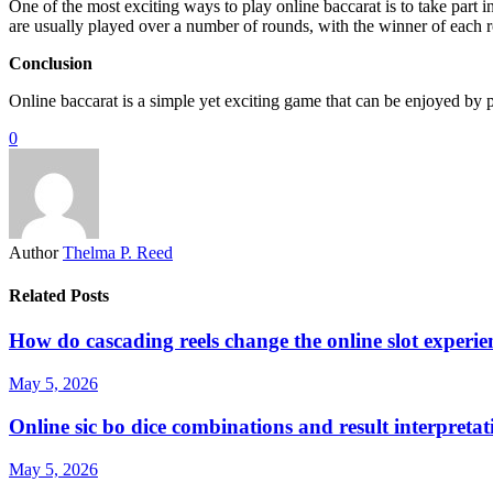
One of the most exciting ways to play online baccarat is to take part
are usually played over a number of rounds, with the winner of each ro
Conclusion
Online baccarat is a simple yet exciting game that can be enjoyed by 
0
Author
Thelma P. Reed
Related Posts
How do cascading reels change the online slot experie
May 5, 2026
Online sic bo dice combinations and result interpretat
May 5, 2026