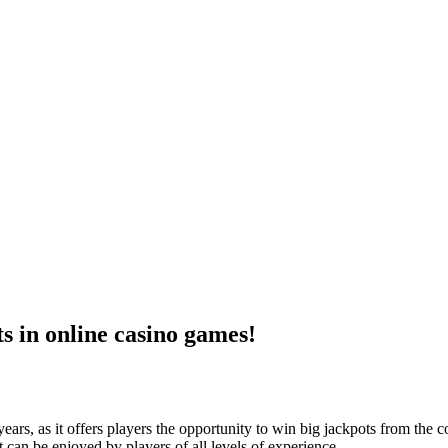
s in online casino games!
ars, as it offers players the opportunity to win big jackpots from the 
 can be enjoyed by players of all levels of experience.