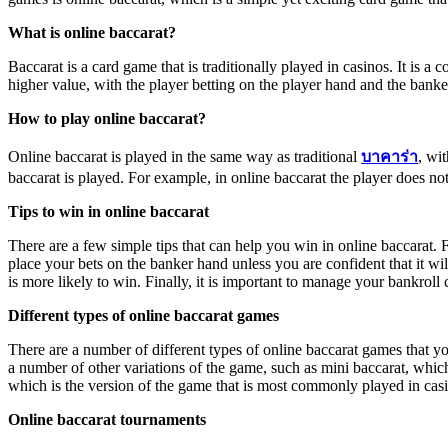
What is online baccarat?
Baccarat is a card game that is traditionally played in casinos. It i
higher value, with the player betting on the player hand and the banke
How to play online baccarat?
Online baccarat is played in the same way as traditional
บาคาร่า
, wi
baccarat is played. For example, in online baccarat the player does not
Tips to win in online baccarat
There are a few simple tips that can help you win in online baccarat. F
place your bets on the banker hand unless you are confident that it wi
is more likely to win. Finally, it is important to manage your bankroll 
Different types of online baccarat games
There are a number of different types of online baccarat games that y
a number of other variations of the game, such as mini baccarat, whic
which is the version of the game that is most commonly played in cas
Online baccarat tournaments