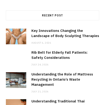
RECENT POST
Key Innovations Changing the
Landscape of Body Sculpting Therapies
AUGUST 6, 2026
Rib Belt for Elderly Fall Patients:
Safety Considerations
JULY 24, 2026
Understanding the Role of Mattress
Recycling in Ontario’s Waste
Management
JULY 21, 2026
Understanding Traditional Thai