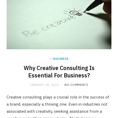
in
BUSINESS
Why Creative Consulting Is
Essential For Business?
JANUARY 28, 2025
NO COMMENTS
Creative consulting plays a crucial role in the success of
a brand, especially a thriving one. Even in industries not
associated with creativity, seeking assistance from a