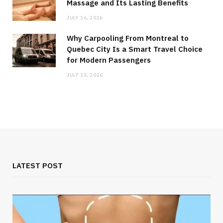
Massage and Its Lasting Benefits
JULY 16, 2026
Why Carpooling From Montreal to
Quebec City Is a Smart Travel Choice
for Modern Passengers
JULY 15, 2026
LATEST POST