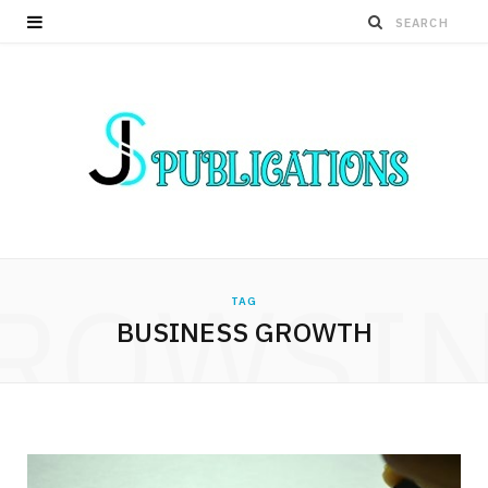
ROWSI
TAG
BUSINESS GROWTH