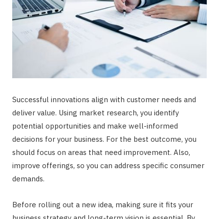
Successful innovations align with customer needs and
deliver value. Using market research, you identify
potential opportunities and make well-informed
decisions for your business. For the best outcome, you
should focus on areas that need improvement. Also,
improve offerings, so you can address specific consumer
demands.
Before rolling out a new idea, making sure it fits your
business strategy and long-term vision is essential. By