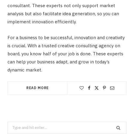
consultant. These experts not only support market
analysis but also facilitate idea generation, so you can
implement innovation efficiently.
For a business to be successful, innovation and creativity
is crucial. With a trusted creative consulting agency on
board, you know half of your job is done. These experts
can help your business adapt, and grow in today’s
dynamic market.
READ MORE
Search
for: