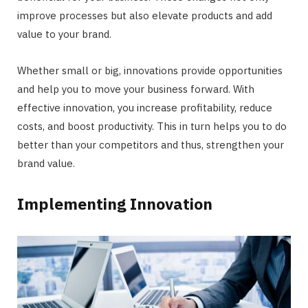
improve processes but also elevate products and add
value to your brand.
Whether small or big, innovations provide opportunities
and help you to move your business forward. With
effective innovation, you increase profitability, reduce
costs, and boost productivity. This in turn helps you to do
better than your competitors and thus, strengthen your
brand value.
Implementing Innovation