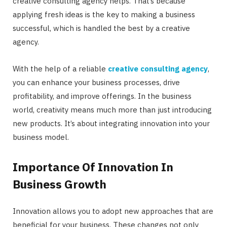
creative consulting agency helps. That’s because
applying fresh ideas is the key to making a business
successful, which is handled the best by a creative
agency.
With the help of a reliable
creative consulting agency
,
you can enhance your business processes, drive
profitability, and improve offerings. In the business
world, creativity means much more than just introducing
new products. It’s about integrating innovation into your
business model.
Importance Of Innovation In
Business Growth
Innovation allows you to adopt new approaches that are
beneficial for your business. These changes not only