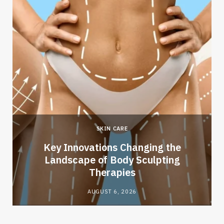
SKIN CARE
Key Innovations Changing the
Landscape of Body Sculpting
Therapies
AUGUST 6, 2026