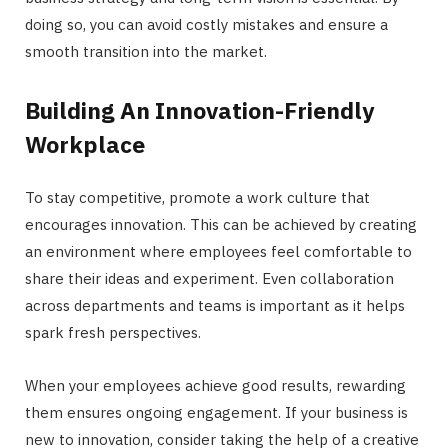
doing so, you can avoid costly mistakes and ensure a
smooth transition into the market.
Building An Innovation-Friendly
Workplace
To stay competitive, promote a work culture that
encourages innovation. This can be achieved by creating
an environment where employees feel comfortable to
share their ideas and experiment. Even collaboration
across departments and teams is important as it helps
spark fresh perspectives.
When your employees achieve good results, rewarding
them ensures ongoing engagement. If your business is
new to innovation, consider taking the help of a creative