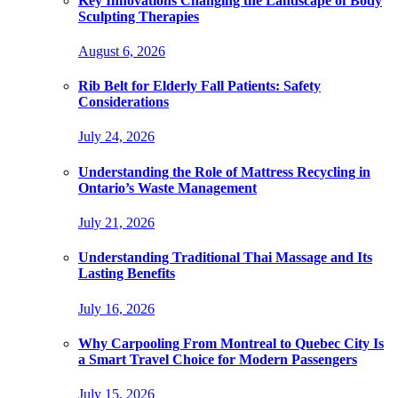
Key Innovations Changing the Landscape of Body
Sculpting Therapies
August 6, 2026
Rib Belt for Elderly Fall Patients: Safety
Considerations
July 24, 2026
Understanding the Role of Mattress Recycling in
Ontario’s Waste Management
July 21, 2026
Understanding Traditional Thai Massage and Its
Lasting Benefits
July 16, 2026
Why Carpooling From Montreal to Quebec City Is
a Smart Travel Choice for Modern Passengers
July 15, 2026