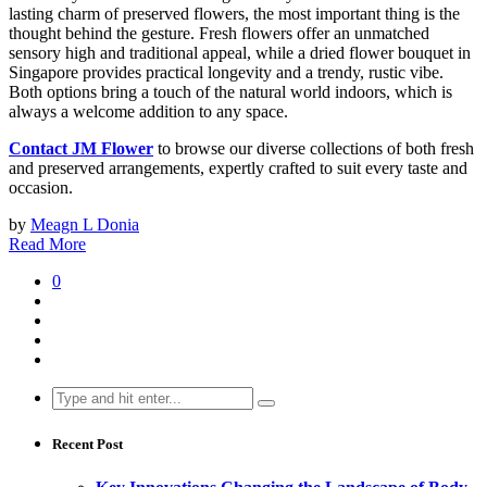
lasting charm of preserved flowers, the most important thing is the
thought behind the gesture. Fresh flowers offer an unmatched
sensory high and traditional appeal, while a dried flower bouquet in
Singapore provides practical longevity and a trendy, rustic vibe.
Both options bring a touch of the natural world indoors, which is
always a welcome addition to any space.
Contact JM Flower
to browse our diverse collections of both fresh
and preserved arrangements, expertly crafted to suit every taste and
occasion.
by
Meagn L Donia
Read More
0
Search
for:
Recent Post