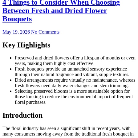
4 Things to Consider When Choosing
Between Fresh and Dried Flower
Bouquets
May 19, 2026
No Comments
Key Highlights
Preserved and dried flowers offer a lifespan of months or even
years, making them highly cost-effective.
Fresh bouquets provide an unmatched sensory experience
through their natural fragrance and vibrant, supple textures.
Dried arrangements require virtually no maintenance, whereas
fresh flowers need daily water changes and stem trimming.
Selecting preserved blooms is a more sustainable option for
those looking to reduce the environmental impact of frequent
floral purchases.
Introduction
The floral industry has seen a significant shift in recent years, with
many consumers moving away from the traditional fresh bouquet in