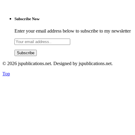
Subscribe Now
Enter your email address below to subscribe to my newsletter
© 2026 jspublications.net. Designed by jspublications.net.
Top