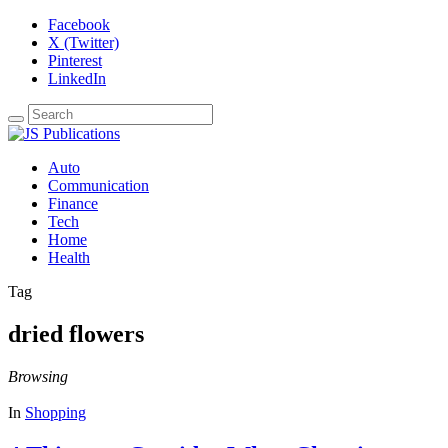
Facebook
X (Twitter)
Pinterest
LinkedIn
Auto
Communication
Finance
Tech
Home
Health
Tag
dried flowers
Browsing
In
Shopping