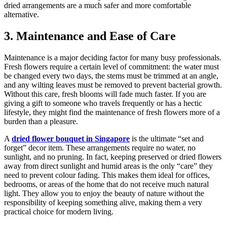
dried arrangements are a much safer and more comfortable
alternative.
3. Maintenance and Ease of Care
Maintenance is a major deciding factor for many busy professionals.
Fresh flowers require a certain level of commitment: the water must
be changed every two days, the stems must be trimmed at an angle,
and any wilting leaves must be removed to prevent bacterial growth.
Without this care, fresh blooms will fade much faster. If you are
giving a gift to someone who travels frequently or has a hectic
lifestyle, they might find the maintenance of fresh flowers more of a
burden than a pleasure.
A
dried flower bouquet in Singapore
is the ultimate “set and
forget” decor item. These arrangements require no water, no
sunlight, and no pruning. In fact, keeping preserved or dried flowers
away from direct sunlight and humid areas is the only “care” they
need to prevent colour fading. This makes them ideal for offices,
bedrooms, or areas of the home that do not receive much natural
light. They allow you to enjoy the beauty of nature without the
responsibility of keeping something alive, making them a very
practical choice for modern living.