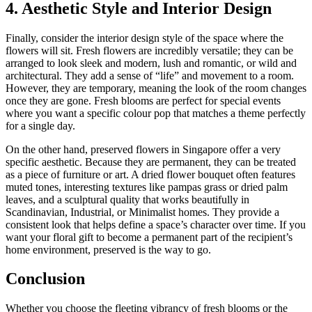
4. Aesthetic Style and Interior Design
Finally, consider the interior design style of the space where the
flowers will sit. Fresh flowers are incredibly versatile; they can be
arranged to look sleek and modern, lush and romantic, or wild and
architectural. They add a sense of “life” and movement to a room.
However, they are temporary, meaning the look of the room changes
once they are gone. Fresh blooms are perfect for special events
where you want a specific colour pop that matches a theme perfectly
for a single day.
On the other hand, preserved flowers in Singapore offer a very
specific aesthetic. Because they are permanent, they can be treated
as a piece of furniture or art. A dried flower bouquet often features
muted tones, interesting textures like pampas grass or dried palm
leaves, and a sculptural quality that works beautifully in
Scandinavian, Industrial, or Minimalist homes. They provide a
consistent look that helps define a space’s character over time. If you
want your floral gift to become a permanent part of the recipient’s
home environment, preserved is the way to go.
Conclusion
Whether you choose the fleeting vibrancy of fresh blooms or the