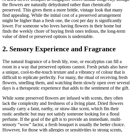
the flowers are naturally dehydrated rather than chemically
preserved. This gives them a more brittle, vintage look that many
find appealing. While the initial cost of a preserved arrangement
might be higher than a fresh one, the cost per day is significantly
lower. For someone who loves having flowers in their home but
finds the weekly chore of buying fresh ones tedious, the long-term
value of dried or preserved options is undeniable.
2. Sensory Experience and Fragrance
The natural fragrance of a fresh lily, rose, or eucalyptus can fill a
room in a way that preserved options cannot. Fresh petals also have
a unique, cool-to-the-touch texture and a vibrancy of colour that is
difficult to replicate perfectly. For many, the ritual of receiving fresh
flowers, smelling them, and watching them slowly open over several
days is a therapeutic experience that adds to the sentiment of the gift.
While some preserved flowers are infused with scents, they often
lack the complexity and freshness of a living plant. Dried flowers
usually carry a faint, earthy, or straw-like scent, which fits their
rustic aesthetic but may not satisfy someone looking for a floral
perfume. If the goal of the gift is to provide an immediate, multi-
sensory “wow” factor, a fresh bouquet is usually the better choice.
However, for those with allergies or sensitivities to strong scents,