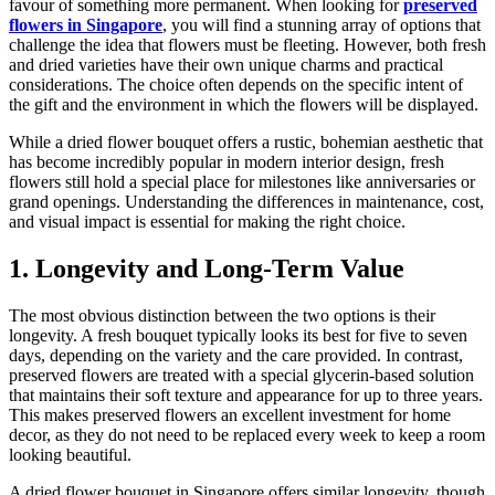
favour of something more permanent. When looking for
preserved
flowers in Singapore
, you will find a stunning array of options that
challenge the idea that flowers must be fleeting. However, both fresh
and dried varieties have their own unique charms and practical
considerations. The choice often depends on the specific intent of
the gift and the environment in which the flowers will be displayed.
While a dried flower bouquet offers a rustic, bohemian aesthetic that
has become incredibly popular in modern interior design, fresh
flowers still hold a special place for milestones like anniversaries or
grand openings. Understanding the differences in maintenance, cost,
and visual impact is essential for making the right choice.
1. Longevity and Long-Term Value
The most obvious distinction between the two options is their
longevity. A fresh bouquet typically looks its best for five to seven
days, depending on the variety and the care provided. In contrast,
preserved flowers are treated with a special glycerin-based solution
that maintains their soft texture and appearance for up to three years.
This makes preserved flowers an excellent investment for home
decor, as they do not need to be replaced every week to keep a room
looking beautiful.
A dried flower bouquet in Singapore offers similar longevity, though