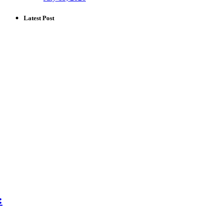
Latest Post
: