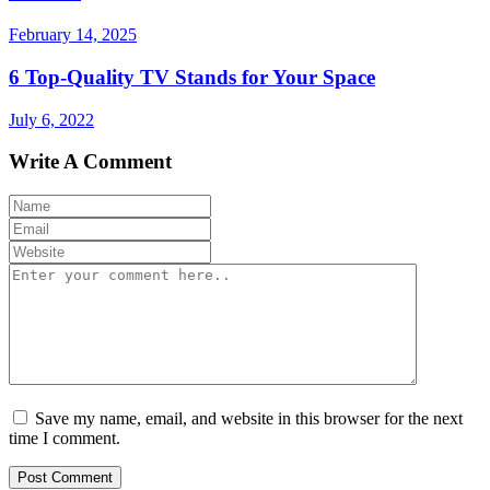
February 14, 2025
6 Top-Quality TV Stands for Your Space
July 6, 2022
Write A Comment
Save my name, email, and website in this browser for the next
time I comment.