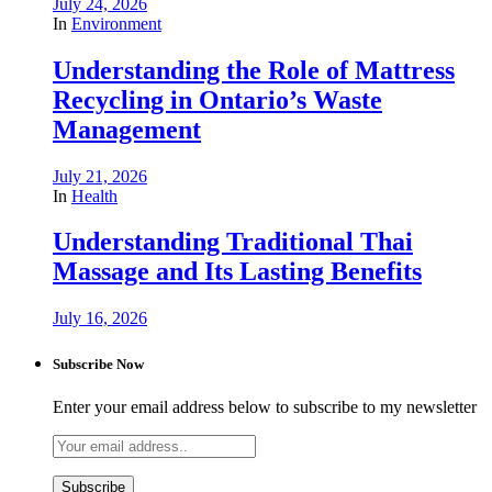
July 24, 2026
In
Environment
Understanding the Role of Mattress
Recycling in Ontario’s Waste
Management
July 21, 2026
In
Health
Understanding Traditional Thai
Massage and Its Lasting Benefits
July 16, 2026
Subscribe Now
Enter your email address below to subscribe to my newsletter