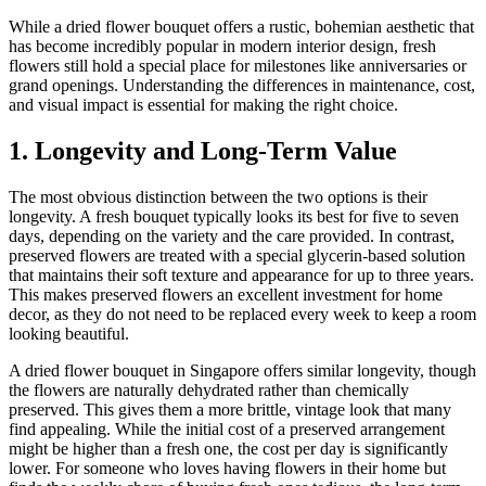
While a dried flower bouquet offers a rustic, bohemian aesthetic that
has become incredibly popular in modern interior design, fresh
flowers still hold a special place for milestones like anniversaries or
grand openings. Understanding the differences in maintenance, cost,
and visual impact is essential for making the right choice.
1. Longevity and Long-Term Value
The most obvious distinction between the two options is their
longevity. A fresh bouquet typically looks its best for five to seven
days, depending on the variety and the care provided. In contrast,
preserved flowers are treated with a special glycerin-based solution
that maintains their soft texture and appearance for up to three years.
This makes preserved flowers an excellent investment for home
decor, as they do not need to be replaced every week to keep a room
looking beautiful.
A dried flower bouquet in Singapore offers similar longevity, though
the flowers are naturally dehydrated rather than chemically
preserved. This gives them a more brittle, vintage look that many
find appealing. While the initial cost of a preserved arrangement
might be higher than a fresh one, the cost per day is significantly
lower. For someone who loves having flowers in their home but