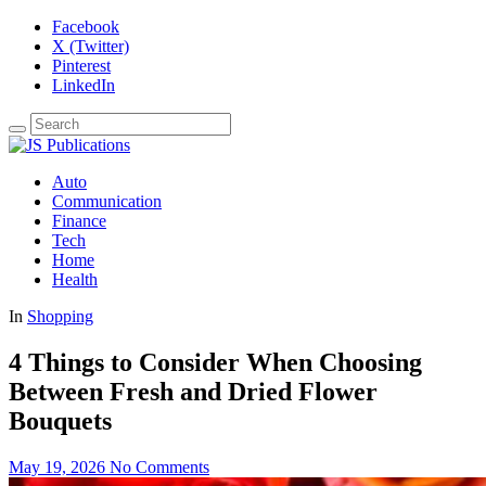
Facebook
X (Twitter)
Pinterest
LinkedIn
Auto
Communication
Finance
Tech
Home
Health
In
Shopping
4 Things to Consider When Choosing
Between Fresh and Dried Flower
Bouquets
May 19, 2026
No Comments