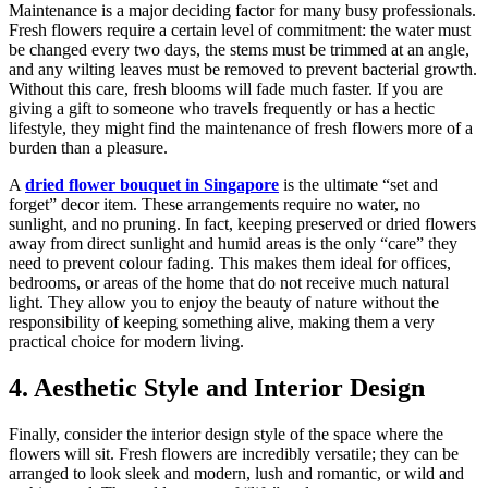
Maintenance is a major deciding factor for many busy professionals.
Fresh flowers require a certain level of commitment: the water must
be changed every two days, the stems must be trimmed at an angle,
and any wilting leaves must be removed to prevent bacterial growth.
Without this care, fresh blooms will fade much faster. If you are
giving a gift to someone who travels frequently or has a hectic
lifestyle, they might find the maintenance of fresh flowers more of a
burden than a pleasure.
A
dried flower bouquet in Singapore
is the ultimate “set and
forget” decor item. These arrangements require no water, no
sunlight, and no pruning. In fact, keeping preserved or dried flowers
away from direct sunlight and humid areas is the only “care” they
need to prevent colour fading. This makes them ideal for offices,
bedrooms, or areas of the home that do not receive much natural
light. They allow you to enjoy the beauty of nature without the
responsibility of keeping something alive, making them a very
practical choice for modern living.
4. Aesthetic Style and Interior Design
Finally, consider the interior design style of the space where the
flowers will sit. Fresh flowers are incredibly versatile; they can be
arranged to look sleek and modern, lush and romantic, or wild and