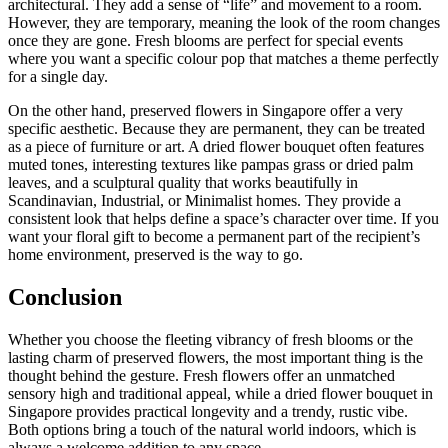
architectural. They add a sense of “life” and movement to a room.
However, they are temporary, meaning the look of the room changes
once they are gone. Fresh blooms are perfect for special events
where you want a specific colour pop that matches a theme perfectly
for a single day.
On the other hand, preserved flowers in Singapore offer a very
specific aesthetic. Because they are permanent, they can be treated
as a piece of furniture or art. A dried flower bouquet often features
muted tones, interesting textures like pampas grass or dried palm
leaves, and a sculptural quality that works beautifully in
Scandinavian, Industrial, or Minimalist homes. They provide a
consistent look that helps define a space’s character over time. If you
want your floral gift to become a permanent part of the recipient’s
home environment, preserved is the way to go.
Conclusion
Whether you choose the fleeting vibrancy of fresh blooms or the
lasting charm of preserved flowers, the most important thing is the
thought behind the gesture. Fresh flowers offer an unmatched
sensory high and traditional appeal, while a dried flower bouquet in
Singapore provides practical longevity and a trendy, rustic vibe.
Both options bring a touch of the natural world indoors, which is
always a welcome addition to any space.