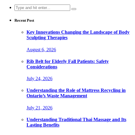
Search
for:
Recent Post
Key Innovations Changing the Landscape of Body
Sculpting Therapies
August 6, 2026
Rib Belt for Elderly Fall Patients: Safety
Considerations
July 24, 2026
Understanding the Role of Mattress Recycling in
Ontario’s Waste Management
July 21, 2026
Understanding Traditional Thai Massage and Its
Lasting Benefits