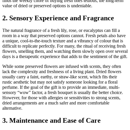
finds the weekly chore of buying fresh ones tedious, the long-term
value of dried or preserved options is undeniable.
2. Sensory Experience and Fragrance
The natural fragrance of a fresh lily, rose, or eucalyptus can fill a
room in a way that preserved options cannot. Fresh petals also have
a unique, cool-to-the-touch texture and a vibrancy of colour that is
difficult to replicate perfectly. For many, the ritual of receiving fresh
flowers, smelling them, and watching them slowly open over several
days is a therapeutic experience that adds to the sentiment of the gift.
While some preserved flowers are infused with scents, they often
lack the complexity and freshness of a living plant. Dried flowers
usually carry a faint, earthy, or straw-like scent, which fits their
rustic aesthetic but may not satisfy someone looking for a floral
perfume. If the goal of the gift is to provide an immediate, multi-
sensory “wow” factor, a fresh bouquet is usually the better choice.
However, for those with allergies or sensitivities to strong scents,
dried arrangements are a much safer and more comfortable
alternative.
3. Maintenance and Ease of Care