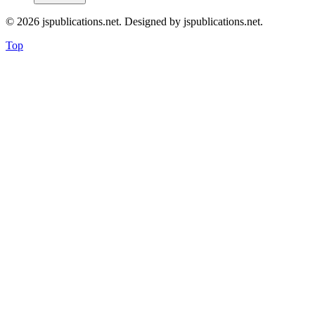
© 2026 jspublications.net. Designed by jspublications.net.
Top