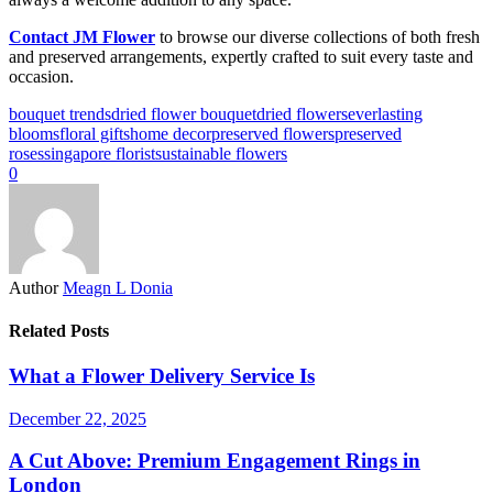
Contact JM Flower
to browse our diverse collections of both fresh
and preserved arrangements, expertly crafted to suit every taste and
occasion.
bouquet trends
dried flower bouquet
dried flowers
everlasting
blooms
floral gifts
home decor
preserved flowers
preserved
roses
singapore florist
sustainable flowers
0
Author
Meagn L Donia
Related Posts
What a Flower Delivery Service Is
December 22, 2025
A Cut Above: Premium Engagement Rings in
London