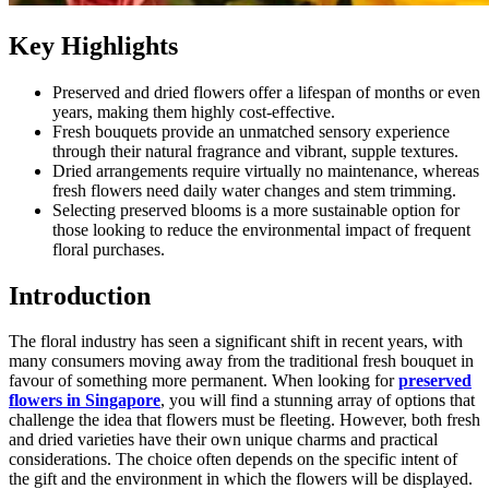
Key Highlights
Preserved and dried flowers offer a lifespan of months or even
years, making them highly cost-effective.
Fresh bouquets provide an unmatched sensory experience
through their natural fragrance and vibrant, supple textures.
Dried arrangements require virtually no maintenance, whereas
fresh flowers need daily water changes and stem trimming.
Selecting preserved blooms is a more sustainable option for
those looking to reduce the environmental impact of frequent
floral purchases.
Introduction
The floral industry has seen a significant shift in recent years, with
many consumers moving away from the traditional fresh bouquet in
favour of something more permanent. When looking for
preserved
flowers in Singapore
, you will find a stunning array of options that
challenge the idea that flowers must be fleeting. However, both fresh
and dried varieties have their own unique charms and practical
considerations. The choice often depends on the specific intent of
the gift and the environment in which the flowers will be displayed.