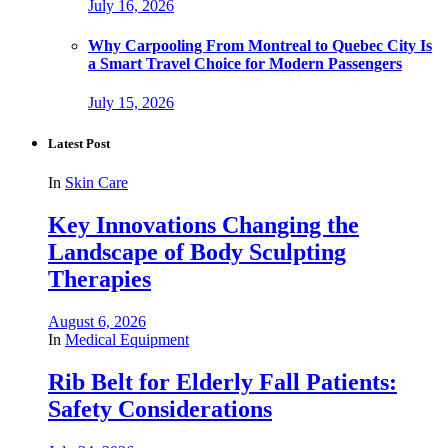
July 16, 2026
Why Carpooling From Montreal to Quebec City Is
a Smart Travel Choice for Modern Passengers
July 15, 2026
Latest Post
In
Skin Care
Key Innovations Changing the
Landscape of Body Sculpting
Therapies
August 6, 2026
In
Medical Equipment
Rib Belt for Elderly Fall Patients:
Safety Considerations