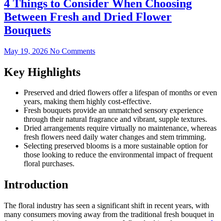
4 Things to Consider When Choosing
Between Fresh and Dried Flower
Bouquets
May 19, 2026
No Comments
Key Highlights
Preserved and dried flowers offer a lifespan of months or even
years, making them highly cost-effective.
Fresh bouquets provide an unmatched sensory experience
through their natural fragrance and vibrant, supple textures.
Dried arrangements require virtually no maintenance, whereas
fresh flowers need daily water changes and stem trimming.
Selecting preserved blooms is a more sustainable option for
those looking to reduce the environmental impact of frequent
floral purchases.
Introduction
The floral industry has seen a significant shift in recent years, with
many consumers moving away from the traditional fresh bouquet in