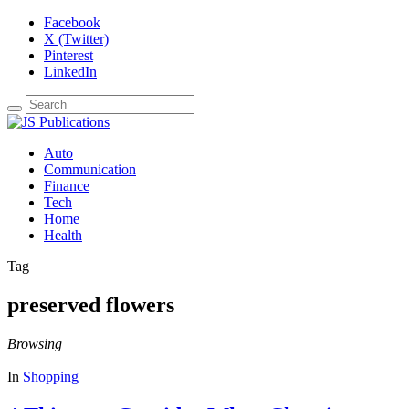
Facebook
X (Twitter)
Pinterest
LinkedIn
Auto
Communication
Finance
Tech
Home
Health
Tag
preserved flowers
Browsing
In
Shopping