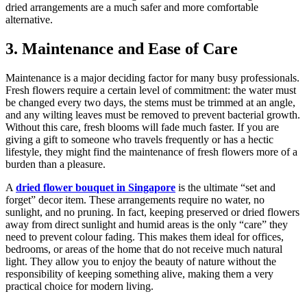
dried arrangements are a much safer and more comfortable
alternative.
3. Maintenance and Ease of Care
Maintenance is a major deciding factor for many busy professionals.
Fresh flowers require a certain level of commitment: the water must
be changed every two days, the stems must be trimmed at an angle,
and any wilting leaves must be removed to prevent bacterial growth.
Without this care, fresh blooms will fade much faster. If you are
giving a gift to someone who travels frequently or has a hectic
lifestyle, they might find the maintenance of fresh flowers more of a
burden than a pleasure.
A
dried flower bouquet in Singapore
is the ultimate “set and
forget” decor item. These arrangements require no water, no
sunlight, and no pruning. In fact, keeping preserved or dried flowers
away from direct sunlight and humid areas is the only “care” they
need to prevent colour fading. This makes them ideal for offices,
bedrooms, or areas of the home that do not receive much natural
light. They allow you to enjoy the beauty of nature without the
responsibility of keeping something alive, making them a very
practical choice for modern living.