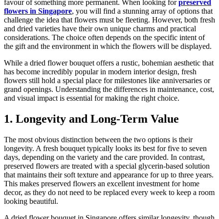
favour of something more permanent. When looking for
preserved
flowers in Singapore
, you will find a stunning array of options that
challenge the idea that flowers must be fleeting. However, both fresh
and dried varieties have their own unique charms and practical
considerations. The choice often depends on the specific intent of
the gift and the environment in which the flowers will be displayed.
While a dried flower bouquet offers a rustic, bohemian aesthetic that
has become incredibly popular in modern interior design, fresh
flowers still hold a special place for milestones like anniversaries or
grand openings. Understanding the differences in maintenance, cost,
and visual impact is essential for making the right choice.
1. Longevity and Long-Term Value
The most obvious distinction between the two options is their
longevity. A fresh bouquet typically looks its best for five to seven
days, depending on the variety and the care provided. In contrast,
preserved flowers are treated with a special glycerin-based solution
that maintains their soft texture and appearance for up to three years.
This makes preserved flowers an excellent investment for home
decor, as they do not need to be replaced every week to keep a room
looking beautiful.
A dried flower bouquet in Singapore offers similar longevity, though