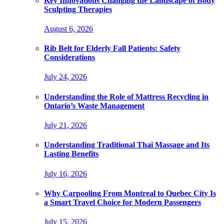
Key Innovations Changing the Landscape of Body
Sculpting Therapies
August 6, 2026
Rib Belt for Elderly Fall Patients: Safety
Considerations
July 24, 2026
Understanding the Role of Mattress Recycling in
Ontario’s Waste Management
July 21, 2026
Understanding Traditional Thai Massage and Its
Lasting Benefits
July 16, 2026
Why Carpooling From Montreal to Quebec City Is
a Smart Travel Choice for Modern Passengers
July 15, 2026