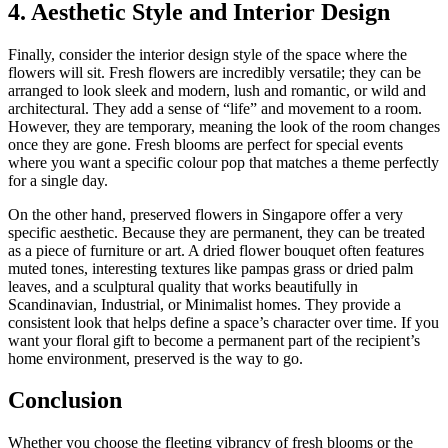
4. Aesthetic Style and Interior Design
Finally, consider the interior design style of the space where the
flowers will sit. Fresh flowers are incredibly versatile; they can be
arranged to look sleek and modern, lush and romantic, or wild and
architectural. They add a sense of “life” and movement to a room.
However, they are temporary, meaning the look of the room changes
once they are gone. Fresh blooms are perfect for special events
where you want a specific colour pop that matches a theme perfectly
for a single day.
On the other hand, preserved flowers in Singapore offer a very
specific aesthetic. Because they are permanent, they can be treated
as a piece of furniture or art. A dried flower bouquet often features
muted tones, interesting textures like pampas grass or dried palm
leaves, and a sculptural quality that works beautifully in
Scandinavian, Industrial, or Minimalist homes. They provide a
consistent look that helps define a space’s character over time. If you
want your floral gift to become a permanent part of the recipient’s
home environment, preserved is the way to go.
Conclusion
Whether you choose the fleeting vibrancy of fresh blooms or the