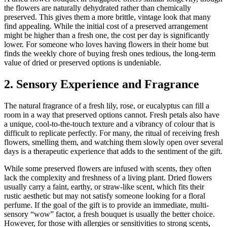
the flowers are naturally dehydrated rather than chemically
preserved. This gives them a more brittle, vintage look that many
find appealing. While the initial cost of a preserved arrangement
might be higher than a fresh one, the cost per day is significantly
lower. For someone who loves having flowers in their home but
finds the weekly chore of buying fresh ones tedious, the long-term
value of dried or preserved options is undeniable.
2. Sensory Experience and Fragrance
The natural fragrance of a fresh lily, rose, or eucalyptus can fill a
room in a way that preserved options cannot. Fresh petals also have
a unique, cool-to-the-touch texture and a vibrancy of colour that is
difficult to replicate perfectly. For many, the ritual of receiving fresh
flowers, smelling them, and watching them slowly open over several
days is a therapeutic experience that adds to the sentiment of the gift.
While some preserved flowers are infused with scents, they often
lack the complexity and freshness of a living plant. Dried flowers
usually carry a faint, earthy, or straw-like scent, which fits their
rustic aesthetic but may not satisfy someone looking for a floral
perfume. If the goal of the gift is to provide an immediate, multi-
sensory “wow” factor, a fresh bouquet is usually the better choice.
However, for those with allergies or sensitivities to strong scents,