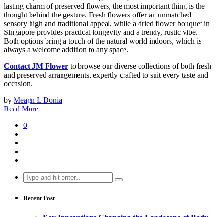
lasting charm of preserved flowers, the most important thing is the
thought behind the gesture. Fresh flowers offer an unmatched
sensory high and traditional appeal, while a dried flower bouquet in
Singapore provides practical longevity and a trendy, rustic vibe.
Both options bring a touch of the natural world indoors, which is
always a welcome addition to any space.
Contact JM Flower
to browse our diverse collections of both fresh
and preserved arrangements, expertly crafted to suit every taste and
occasion.
by
Meagn L Donia
Read More
0
Search
for:
Recent Post