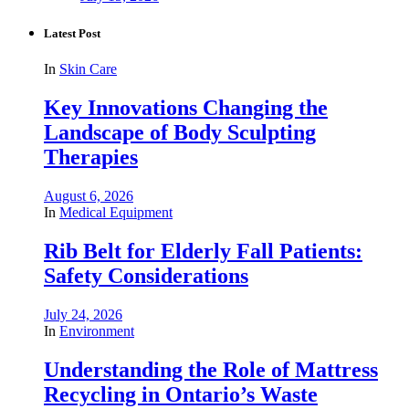
Latest Post
In
Skin Care
Key Innovations Changing the
Landscape of Body Sculpting
Therapies
August 6, 2026
In
Medical Equipment
Rib Belt for Elderly Fall Patients:
Safety Considerations
July 24, 2026
In
Environment
Understanding the Role of Mattress
Recycling in Ontario’s Waste