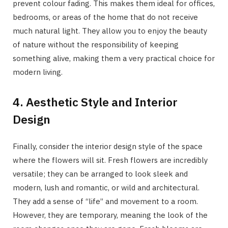
prevent colour fading. This makes them ideal for offices,
bedrooms, or areas of the home that do not receive
much natural light. They allow you to enjoy the beauty
of nature without the responsibility of keeping
something alive, making them a very practical choice for
modern living.
4. Aesthetic Style and Interior
Design
Finally, consider the interior design style of the space
where the flowers will sit. Fresh flowers are incredibly
versatile; they can be arranged to look sleek and
modern, lush and romantic, or wild and architectural.
They add a sense of “life” and movement to a room.
However, they are temporary, meaning the look of the