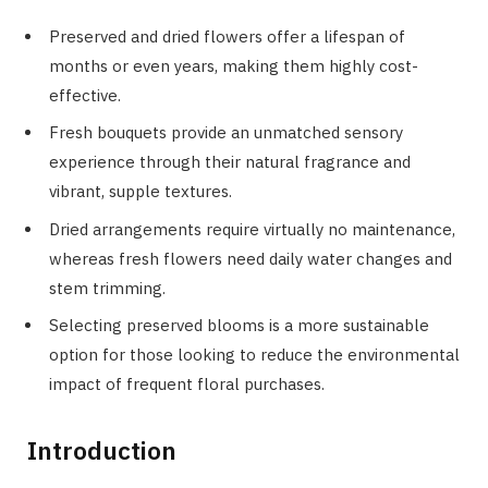
Preserved and dried flowers offer a lifespan of
months or even years, making them highly cost-
effective.
Fresh bouquets provide an unmatched sensory
experience through their natural fragrance and
vibrant, supple textures.
Dried arrangements require virtually no maintenance,
whereas fresh flowers need daily water changes and
stem trimming.
Selecting preserved blooms is a more sustainable
option for those looking to reduce the environmental
impact of frequent floral purchases.
Introduction