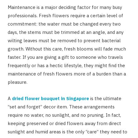
Maintenance is a major deciding factor for many busy
professionals. Fresh flowers require a certain level of
commitment: the water must be changed every two
days, the stems must be trimmed at an angle, and any
wilting leaves must be removed to prevent bacterial
growth. Without this care, fresh blooms will fade much
faster. If you are giving a gift to someone who travels
frequently or has a hectic lifestyle, they might find the
maintenance of fresh flowers more of a burden than a
pleasure.
A
dried flower bouquet in Singapore
is the ultimate
“set and forget” decor item. These arrangements
require no water, no sunlight, and no pruning. In fact,
keeping preserved or dried flowers away from direct
sunlight and humid areas is the only “care” they need to