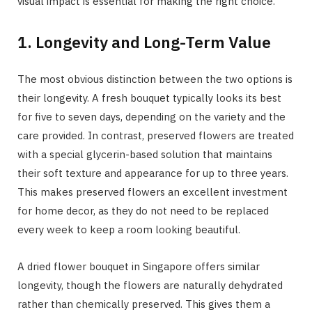
visual impact is essential for making the right choice.
1. Longevity and Long-Term Value
The most obvious distinction between the two options is
their longevity. A fresh bouquet typically looks its best
for five to seven days, depending on the variety and the
care provided. In contrast, preserved flowers are treated
with a special glycerin-based solution that maintains
their soft texture and appearance for up to three years.
This makes preserved flowers an excellent investment
for home decor, as they do not need to be replaced
every week to keep a room looking beautiful.
A dried flower bouquet in Singapore offers similar
longevity, though the flowers are naturally dehydrated
rather than chemically preserved. This gives them a