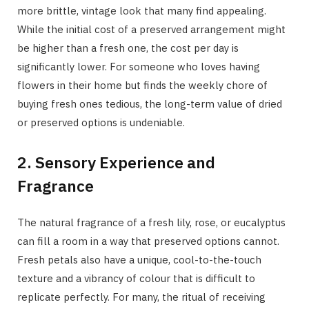
more brittle, vintage look that many find appealing.
While the initial cost of a preserved arrangement might
be higher than a fresh one, the cost per day is
significantly lower. For someone who loves having
flowers in their home but finds the weekly chore of
buying fresh ones tedious, the long-term value of dried
or preserved options is undeniable.
2. Sensory Experience and
Fragrance
The natural fragrance of a fresh lily, rose, or eucalyptus
can fill a room in a way that preserved options cannot.
Fresh petals also have a unique, cool-to-the-touch
texture and a vibrancy of colour that is difficult to
replicate perfectly. For many, the ritual of receiving