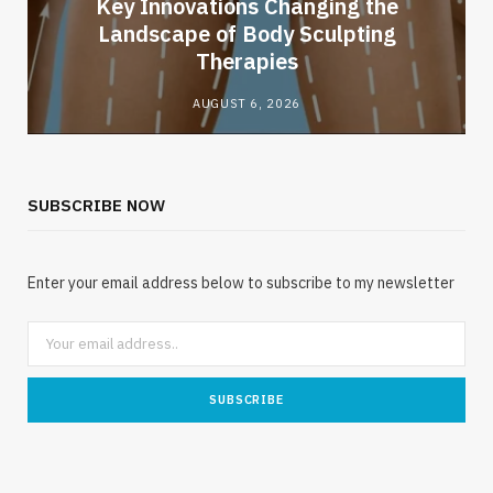
Key Innovations Changing the
Landscape of Body Sculpting
Therapies
AUGUST 6, 2026
SUBSCRIBE NOW
Enter your email address below to subscribe to my newsletter