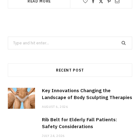
READ MORE
Search
for:
RECENT POST
Key Innovations Changing the
Landscape of Body Sculpting Therapies
AUGUST 6, 2026
Rib Belt for Elderly Fall Patients:
Safety Considerations
JULY 24, 2026