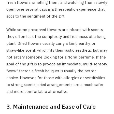
fresh flowers, smelling them, and watching them slowly
open over several days is a therapeutic experience that
adds to the sentiment of the gift.
While some preserved flowers are infused with scents,
they often lack the complexity and freshness of a living
plant. Dried flowers usually carry a faint, earthy, or
straw-like scent, which fits their rustic aesthetic but may
not satisfy someone looking for a floral perfume. If the
goal of the gift is to provide an immediate, multi-sensory
“wow” factor, a fresh bouquet is usually the better
choice. However, for those with allergies or sensitivities
to strong scents, dried arrangements are a much safer
and more comfortable alternative.
3. Maintenance and Ease of Care