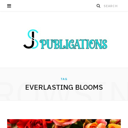
ROWSI
TAG
EVERLASTING BLOOMS