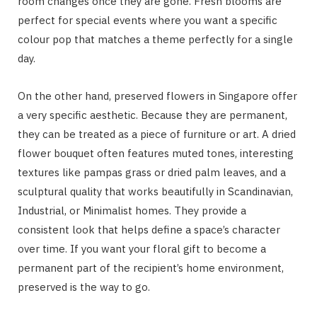
room changes once they are gone. Fresh blooms are
perfect for special events where you want a specific
colour pop that matches a theme perfectly for a single
day.
On the other hand, preserved flowers in Singapore offer
a very specific aesthetic. Because they are permanent,
they can be treated as a piece of furniture or art. A dried
flower bouquet often features muted tones, interesting
textures like pampas grass or dried palm leaves, and a
sculptural quality that works beautifully in Scandinavian,
Industrial, or Minimalist homes. They provide a
consistent look that helps define a space’s character
over time. If you want your floral gift to become a
permanent part of the recipient’s home environment,
preserved is the way to go.