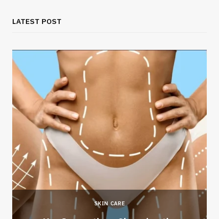
LATEST POST
SKIN CARE