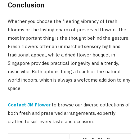
Conclusion
Whether you choose the fleeting vibrancy of fresh
blooms or the lasting charm of preserved flowers, the
most important thing is the thought behind the gesture.
Fresh flowers offer an unmatched sensory high and
traditional appeal, while a dried flower bouquet in
Singapore provides practical longevity and a trendy,
rustic vibe. Both options bring a touch of the natural
world indoors, which is always a welcome addition to any
space.
Contact JM Flower
to browse our diverse collections of
both fresh and preserved arrangements, expertly
crafted to suit every taste and occasion.