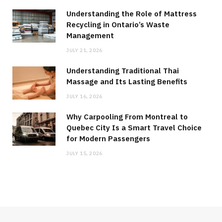
Understanding the Role of Mattress
Recycling in Ontario’s Waste
Management
JULY 21, 2026
Understanding Traditional Thai
Massage and Its Lasting Benefits
JULY 16, 2026
Why Carpooling From Montreal to
Quebec City Is a Smart Travel Choice
for Modern Passengers
JULY 15, 2026