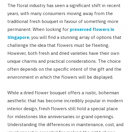
The floral industry has seen a significant shift in recent
years, with many consumers moving away from the
traditional fresh bouquet in favour of something more
permanent. When looking for
preserved flowers in
Singapore
, you will find a stunning array of options that
challenge the idea that flowers must be fleeting.
However, both fresh and dried varieties have their own
unique charms and practical considerations. The choice
often depends on the specific intent of the gift and the
environment in which the flowers will be displayed.
While a dried flower bouquet offers a rustic, bohemian
aesthetic that has become incredibly popular in modern
interior design, fresh flowers still hold a special place
for milestones like anniversaries or grand openings.
Understanding the differences in maintenance, cost, and