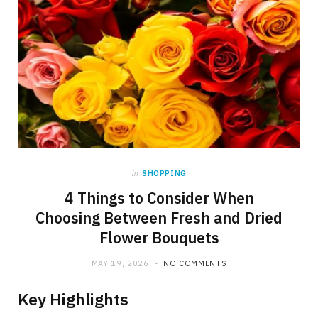
in
SHOPPING
4 Things to Consider When
Choosing Between Fresh and Dried
Flower Bouquets
MAY 19, 2026
NO COMMENTS
Key Highlights