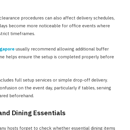
y clearance procedures can also affect delivery schedules,
elays become more noticeable for office events where
trict timeframes.
ngapore
usually recommend allowing additional buffer
ine helps ensure the setup is completed properly before
ludes full setup services or simple drop-off delivery.
usion on the event day, particularly if tables, serving
pared beforehand.
and Dining Essentials
 Many hosts forget to check whether essential dining items