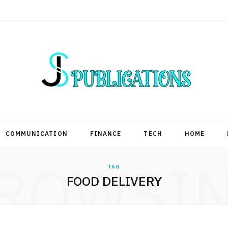
COMMUNICATION
FINANCE
TECH
HOME
ROWSI
TAG
FOOD DELIVERY