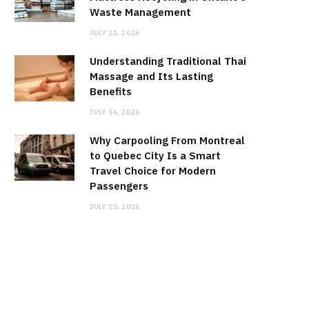
Waste Management
JULY 21, 2026
Understanding Traditional Thai
Massage and Its Lasting
Benefits
JULY 16, 2026
Why Carpooling From Montreal
to Quebec City Is a Smart
Travel Choice for Modern
Passengers
JULY 15, 2026