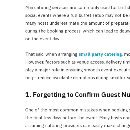
Mini catering services are commonly used for birthda
social events where a full buffet setup may not be
many hosts underestimate the amount of preparation
during the booking process, which can lead to delay
on the event day.
That said, when arranging
small party catering
, mo
However, factors such as venue access, delivery tim
play a major role in ensuring smooth event execu
helps reduce avoidable disruptions during smaller-s
1. Forgetting to Confirm Guest N
One of the most common mistakes when booking smal
the final few days before the event. Many hosts co
assuming catering providers can easily make changes