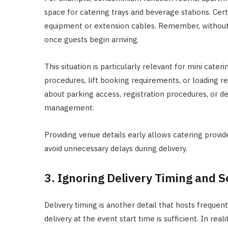
space for catering trays and beverage stations. Cer
equipment or extension cables. Remember, without
once guests begin arriving.
This situation is particularly relevant for mini cater
procedures, lift booking requirements, or loading r
about parking access, registration procedures, or de
management.
Providing venue details early allows catering prov
avoid unnecessary delays during delivery.
3. Ignoring Delivery Timing and 
Delivery timing is another detail that hosts frequ
delivery at the event start time is sufficient. In real