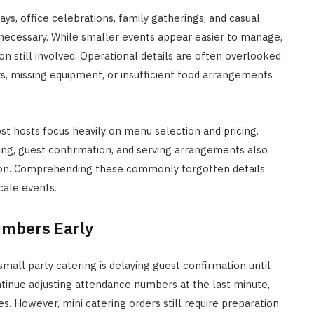
ys, office celebrations, family gatherings, and casual
 necessary. While smaller events appear easier to manage,
 still involved. Operational details are often overlooked
s, missing equipment, or insufficient food arrangements
st hosts focus heavily on menu selection and pricing.
ing, guest confirmation, and serving arrangements also
tion. Comprehending these commonly forgotten details
cale events.
umbers Early
l party catering is delaying guest confirmation until
ntinue adjusting attendance numbers at the last minute,
. However, mini catering orders still require preparation