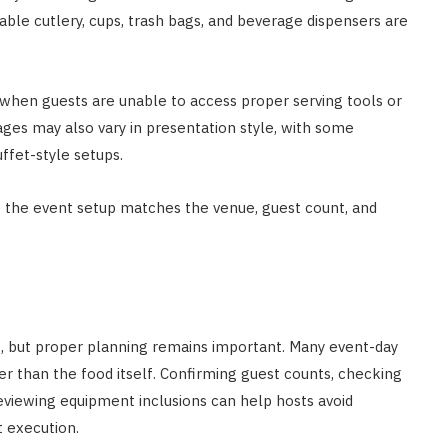
sable cutlery, cups, trash bags, and beverage dispensers are
hen guests are unable to access proper serving tools or
ages may also vary in presentation style, with some
ffet-style setups.
e the event setup matches the venue, guest count, and
s, but proper planning remains important. Many event-day
her than the food itself. Confirming guest counts, checking
eviewing equipment inclusions can help hosts avoid
 execution.