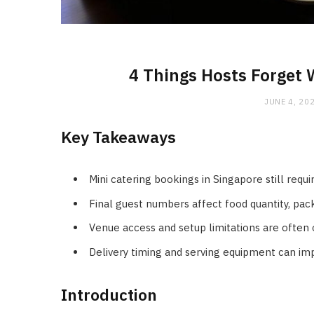
4 Things Hosts Forget 
JUNE 4, 20
Key Takeaways
Mini catering bookings in Singapore still requ
Final guest numbers affect food quantity, pack
Venue access and setup limitations are often
Delivery timing and serving equipment can im
Introduction