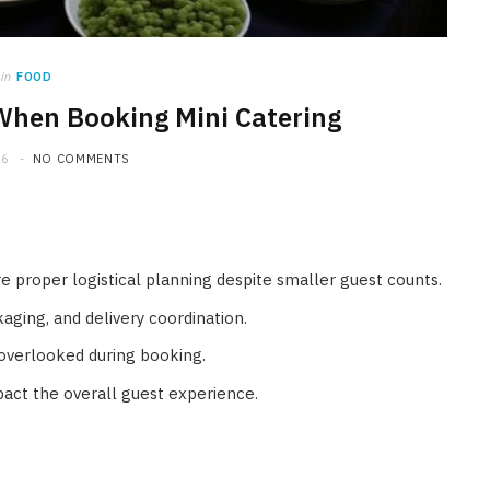
in
FOOD
When Booking Mini Catering
26
NO COMMENTS
ire proper logistical planning despite smaller guest counts.
aging, and delivery coordination.
 overlooked during booking.
pact the overall guest experience.