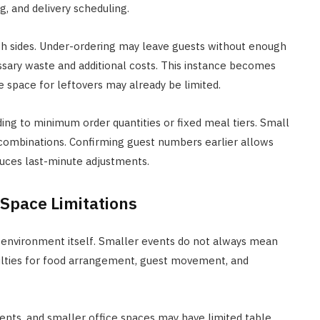
g, and delivery scheduling.
h sides. Under-ordering may leave guests without enough
ssary waste and additional costs. This instance becomes
space for leftovers may already be limited.
ing to minimum order quantities or fixed meal tiers. Small
combinations. Confirming guest numbers earlier allows
uces last-minute adjustments.
 Space Limitations
 environment itself. Smaller events do not always mean
culties for food arrangement, guest movement, and
ts, and smaller office spaces may have limited table