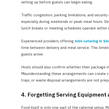
setting up before guests can begin eating.
Traffic congestion, parking limitations, and securit
especially during weekends or peak meal hours. D
lunch breaks or meeting schedules operate within s
Experienced providers offering
mini catering in Si
time between delivery and meal service. This timel
guests arrive.
Hosts should also confirm whether their package inc
Misunderstanding these arrangements can create conf
trays, or waste disposal arrangements are not pre
4. Forgetting Serving Equipment 
Food itself is only one part of the catering setup.