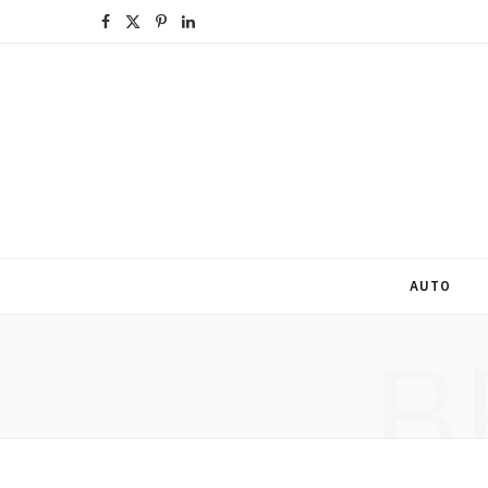
F
X
P
L
a
(
i
i
c
T
n
n
e
w
t
k
b
i
e
e
o
t
r
d
o
t
e
I
AUTO
k
e
s
n
B
r
t
)