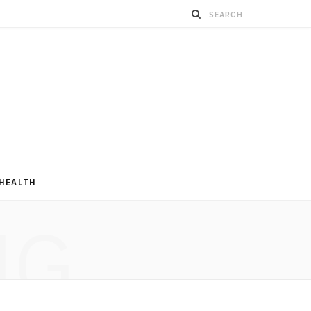
HEALTH
NG