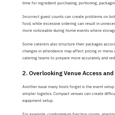
time for ingredient purchasing, portioning, packagin
Incorrect guest counts can create problems on bot
food, while excessive ordering can result in unnece
more noticeable during home events where storage 
Some caterers also structure their packages accord
changes in attendance may affect pricing or menu 
catering teams to prepare more accurately and red
2. Overlooking Venue Access and
Another issue many hosts forget is the event setup
simpler logistics. Compact venues can create diffi
equipment setup.
For example, condominium function rooms, apartmen