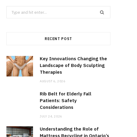
Search
for:
RECENT POST
Key Innovations Changing the
Landscape of Body Sculpting
Therapies
AUGUST 6, 2026
Rib Belt for Elderly Fall
Patients: Safety
Considerations
JULY 24, 2026
Understanding the Role of
Mattress Recycling in Ontario’s