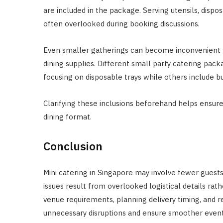
are included in the package. Serving utensils, dispo
often overlooked during booking discussions.
Even smaller gatherings can become inconvenient w
dining supplies. Different small party catering pack
focusing on disposable trays while others include bu
Clarifying these inclusions beforehand helps ensur
dining format.
Conclusion
Mini catering in Singapore may involve fewer guest
issues result from overlooked logistical details rat
venue requirements, planning delivery timing, and r
unnecessary disruptions and ensure smoother event