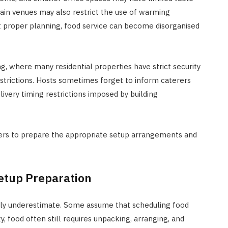
tain venues may also restrict the use of warming
 proper planning, food service can become disorganised
ing, where many residential properties have strict security
estrictions. Hosts sometimes forget to inform caterers
livery timing restrictions imposed by building
iders to prepare the appropriate setup arrangements and
Setup Preparation
ently underestimate. Some assume that scheduling food
ity, food often still requires unpacking, arranging, and