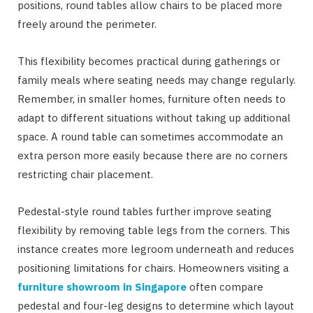
positions, round tables allow chairs to be placed more
freely around the perimeter.
This flexibility becomes practical during gatherings or
family meals where seating needs may change regularly.
Remember, in smaller homes, furniture often needs to
adapt to different situations without taking up additional
space. A round table can sometimes accommodate an
extra person more easily because there are no corners
restricting chair placement.
Pedestal-style round tables further improve seating
flexibility by removing table legs from the corners. This
instance creates more legroom underneath and reduces
positioning limitations for chairs. Homeowners visiting a
furniture showroom in Singapore
often compare
pedestal and four-leg designs to determine which layout