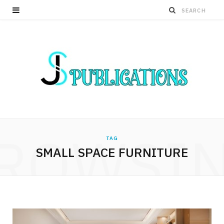
ROWSI
TAG
SMALL SPACE FURNITURE