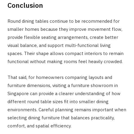
Conclusion
Round dining tables continue to be recommended for
smaller homes because they improve movement flow,
provide flexible seating arrangements, create better
visual balance, and support multi-functional living
spaces. Their shape allows compact interiors to remain
functional without making rooms feel heavily crowded.
That said, for homeowners comparing layouts and
furniture dimensions, visiting a furniture showroom in
Singapore can provide a clearer understanding of how
different round table sizes fit into smaller dining
environments. Careful planning remains important when
selecting dining furniture that balances practicality,
comfort, and spatial efficiency.