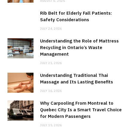
AUGUST 6, 2026
Rib Belt for Elderly Fall Patients:
Safety Considerations
JULY 24, 2026
Understanding the Role of Mattress
Recycling in Ontario’s Waste
Management
JULY 21, 2026
Understanding Traditional Thai
Massage and Its Lasting Benefits
JULY 16, 2026
Why Carpooling From Montreal to
Quebec City Is a Smart Travel Choice
for Modern Passengers
JULY 15, 2026