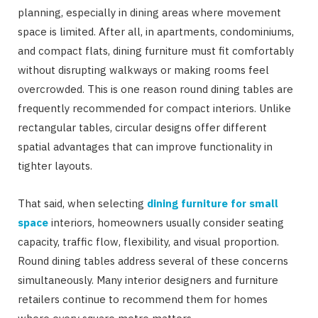
planning, especially in dining areas where movement
space is limited. After all, in apartments, condominiums,
and compact flats, dining furniture must fit comfortably
without disrupting walkways or making rooms feel
overcrowded. This is one reason round dining tables are
frequently recommended for compact interiors. Unlike
rectangular tables, circular designs offer different
spatial advantages that can improve functionality in
tighter layouts.
That said, when selecting
dining furniture for small
space
interiors, homeowners usually consider seating
capacity, traffic flow, flexibility, and visual proportion.
Round dining tables address several of these concerns
simultaneously. Many interior designers and furniture
retailers continue to recommend them for homes