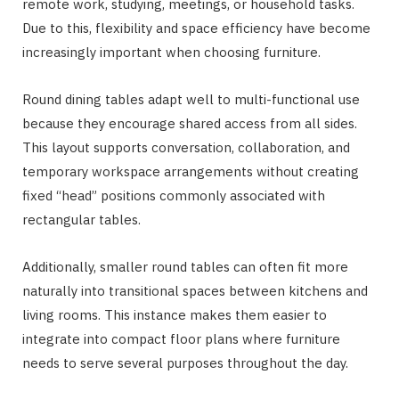
remote work, studying, meetings, or household tasks.
Due to this, flexibility and space efficiency have become
increasingly important when choosing furniture.
Round dining tables adapt well to multi-functional use
because they encourage shared access from all sides.
This layout supports conversation, collaboration, and
temporary workspace arrangements without creating
fixed “head” positions commonly associated with
rectangular tables.
Additionally, smaller round tables can often fit more
naturally into transitional spaces between kitchens and
living rooms. This instance makes them easier to
integrate into compact floor plans where furniture
needs to serve several purposes throughout the day.