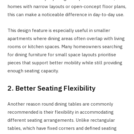
homes with narrow layouts or open-concept floor plans,
this can make a noticeable difference in day-to-day use.
This design feature is especially useful in smaller
apartments where dining areas often overlap with living
rooms or kitchen spaces. Many homeowners searching
for dining furniture for small space layouts prioritise
pieces that support better mobility while still providing
enough seating capacity.
2. Better Seating Flexibility
Another reason round dining tables are commonly
recommended is their flexibility in accommodating
different seating arrangements. Unlike rectangular
tables, which have fixed corners and defined seating