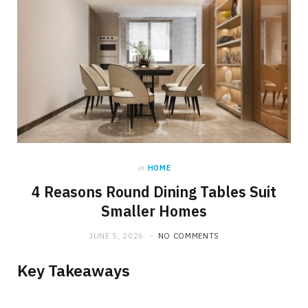
in
HOME
4 Reasons Round Dining Tables Suit
Smaller Homes
JUNE 5, 2026
NO COMMENTS
Key Takeaways