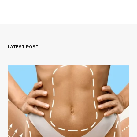
LATEST POST