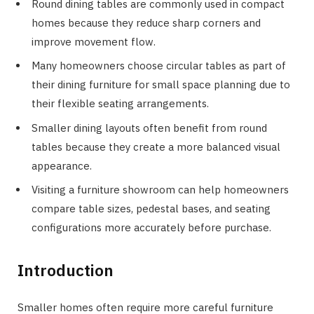
Round dining tables are commonly used in compact
homes because they reduce sharp corners and
improve movement flow.
Many homeowners choose circular tables as part of
their dining furniture for small space planning due to
their flexible seating arrangements.
Smaller dining layouts often benefit from round
tables because they create a more balanced visual
appearance.
Visiting a furniture showroom can help homeowners
compare table sizes, pedestal bases, and seating
configurations more accurately before purchase.
Introduction
Smaller homes often require more careful furniture