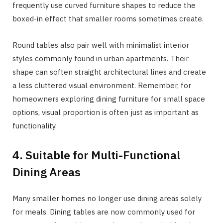
frequently use curved furniture shapes to reduce the
boxed-in effect that smaller rooms sometimes create.
Round tables also pair well with minimalist interior
styles commonly found in urban apartments. Their
shape can soften straight architectural lines and create
a less cluttered visual environment. Remember, for
homeowners exploring dining furniture for small space
options, visual proportion is often just as important as
functionality.
4. Suitable for Multi-Functional
Dining Areas
Many smaller homes no longer use dining areas solely
for meals. Dining tables are now commonly used for