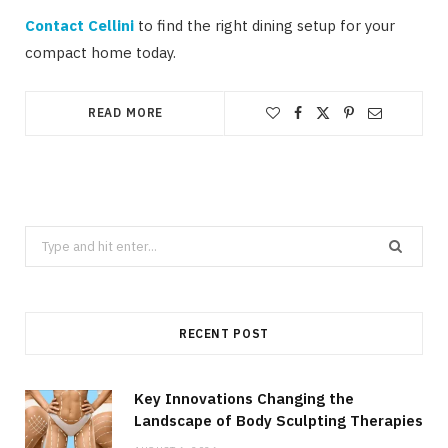
Contact Cellini
to find the right dining setup for your
compact home today.
READ MORE
Search
for:
RECENT POST
Key Innovations Changing the
Landscape of Body Sculpting Therapies