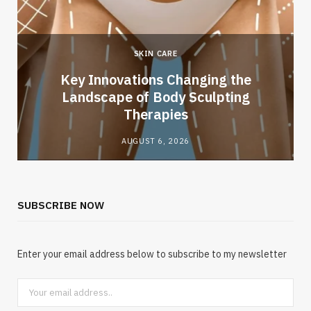
SKIN CARE
Key Innovations Changing the
Landscape of Body Sculpting
Therapies
AUGUST 6, 2026
SUBSCRIBE NOW
Enter your email address below to subscribe to my newsletter