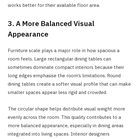
works better for their available floor area.
3. A More Balanced Visual
Appearance
Furniture scale plays a major role in how spacious a
room feels. Large rectangular dining tables can
sometimes dominate compact interiors because their
long edges emphasise the room’s limitations. Round
dining tables create a softer visual profile that can make
smaller spaces appear less rigid and crowded.
The circular shape helps distribute visual weight more
evenly across the room. This quality contributes to a
more balanced appearance, especially in dining areas
integrated into living spaces. Interior designers