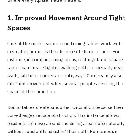
where every square metre matters.
1. Improved Movement Around Tight
Spaces
One of the main reasons round dining tables work well
in smaller homes is the absence of sharp corners. For
instance, in compact dining areas, rectangular or square
tables can create tighter walking paths, especially near
walls, kitchen counters, or entryways. Corners may also
interrupt movement when several people are using the
space at the same time.
Round tables create smoother circulation because their
curved edges reduce obstruction. This instance allows
residents to move around the dining area more naturally
without constantly adjusting their path. Remember, in