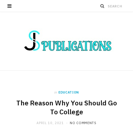
in
EDUCATION
The Reason Why You Should Go
To College
APRIL 10, 2021
NO COMMENTS