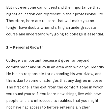
But not everyone can understand the importance that
higher education can represent in their professional life.
Therefore, here are reasons that will make you no
longer have doubts when starting an undergraduate
course and understand why going to college is essential.
1 – Personal Growth
College is important because it goes far beyond
commitment and study in an area with which you identify.
He is also responsible for expanding his worldview, and
this is due to some challenges that any degree imposes.
The first one is the exit from the comfort zone in which
you found yourself. You learn new things, live with new
people, and are introduced to realities that you might
not have had access to before entering a higher