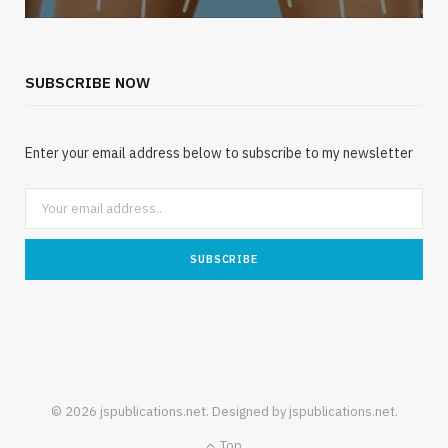
SUBSCRIBE NOW
Enter your email address below to subscribe to my newsletter
© 2026 jspublications.net. Designed by jspublications.net.
Top