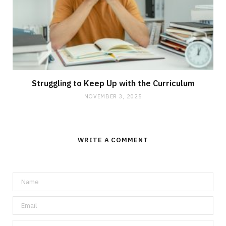
Struggling to Keep Up with the Curriculum
NOVEMBER 3, 2025
WRITE A COMMENT