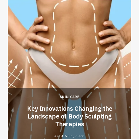
SKIN CARE
Key Innovations Changing the
Landscape of Body Sculpting
Therapies
AUGUST 6, 2026