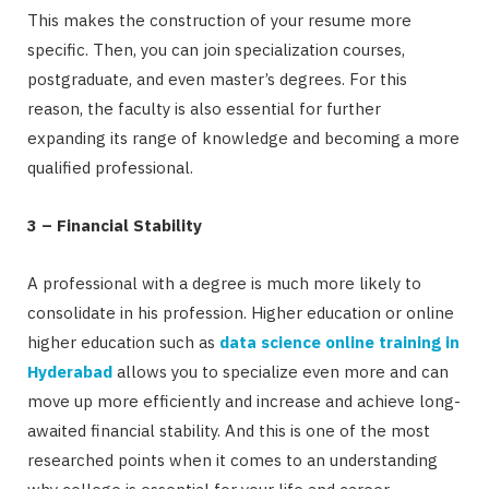
This makes the construction of your resume more
specific. Then, you can join specialization courses,
postgraduate, and even master’s degrees. For this
reason, the faculty is also essential for further
expanding its range of knowledge and becoming a more
qualified professional.
3 – Financial Stability
A professional with a degree is much more likely to
consolidate in his profession. Higher education or online
higher education such as
data science online training in
Hyderabad
allows you to specialize even more and can
move up more efficiently and increase and achieve long-
awaited financial stability. And this is one of the most
researched points when it comes to an understanding