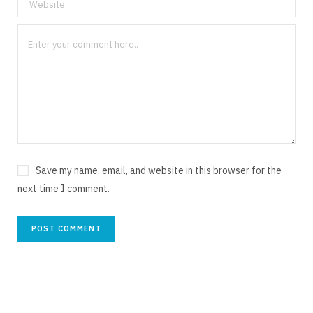
Save my name, email, and website in this browser for the
next time I comment.