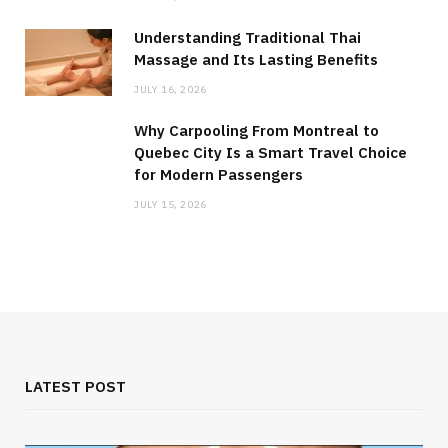
Understanding Traditional Thai
Massage and Its Lasting Benefits
JULY 16, 2026
Why Carpooling From Montreal to
Quebec City Is a Smart Travel Choice
for Modern Passengers
JULY 15, 2026
LATEST POST