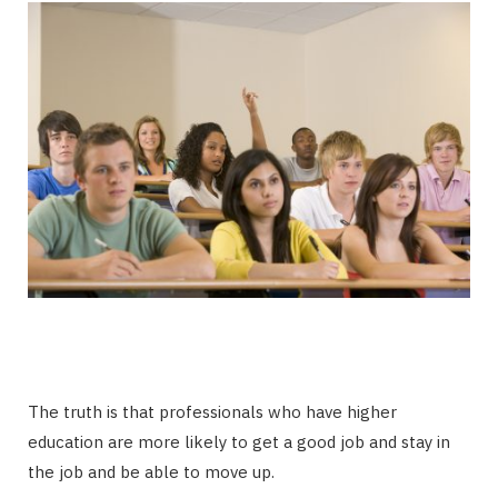
The truth is that professionals who have higher
education are more likely to get a good job and stay in
the job and be able to move up.