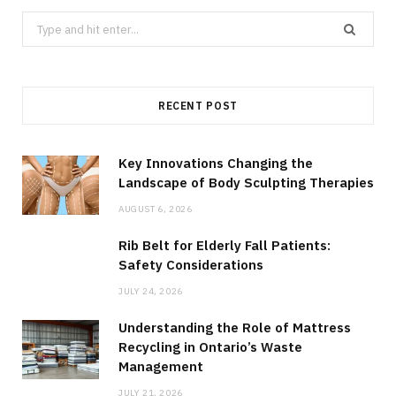
Search
for:
RECENT POST
Key Innovations Changing the
Landscape of Body Sculpting Therapies
AUGUST 6, 2026
Rib Belt for Elderly Fall Patients:
Safety Considerations
JULY 24, 2026
Understanding the Role of Mattress
Recycling in Ontario’s Waste
Management
JULY 21, 2026