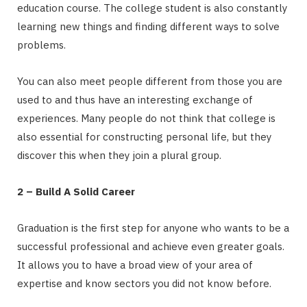
education course. The college student is also constantly
learning new things and finding different ways to solve
problems.
You can also meet people different from those you are
used to and thus have an interesting exchange of
experiences. Many people do not think that college is
also essential for constructing personal life, but they
discover this when they join a plural group.
2 – Build A Solid Career
Graduation is the first step for anyone who wants to be a
successful professional and achieve even greater goals.
It allows you to have a broad view of your area of ​​
expertise and know sectors you did not know before.