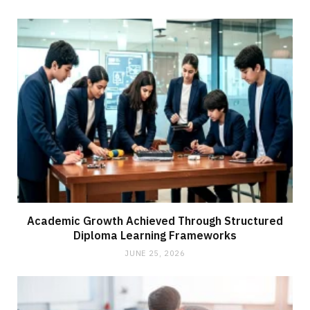
Academic Growth Achieved Through Structured
Diploma Learning Frameworks
JUNE 25, 2026