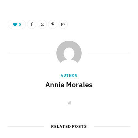
0
AUTHOR
Annie Morales
W
e
b
s
i
t
RELATED POSTS
e