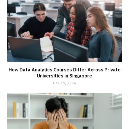
How Data Analytics Courses Differ Across Private
Universities in Singapore
MAY 19, 2026