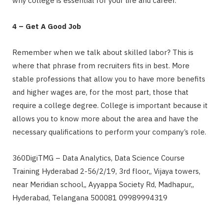
why college is essential for your life and career.
4 – Get A Good Job
Remember when we talk about skilled labor? This is
where that phrase from recruiters fits in best. More
stable professions that allow you to have more benefits
and higher wages are, for the most part, those that
require a college degree. College is important because it
allows
you to know more about the area and have the
necessary qualifications to perform your company’s role.
360DigiTMG – Data Analytics, Data Science Course
Training Hyderabad 2-56/2/19, 3rd floor,, Vijaya towers,
near Meridian school,, Ayyappa Society Rd, Madhapur,,
Hyderabad, Telangana 500081 09989994319