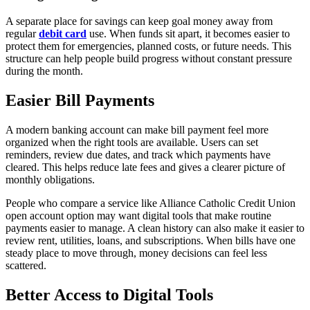
A separate place for savings can keep goal money away from
regular
debit card
use. When funds sit apart, it becomes easier to
protect them for emergencies, planned costs, or future needs. This
structure can help people build progress without constant pressure
during the month.
Easier Bill Payments
A modern banking account can make bill payment feel more
organized when the right tools are available. Users can set
reminders, review due dates, and track which payments have
cleared. This helps reduce late fees and gives a clearer picture of
monthly obligations.
People who compare a service like Alliance Catholic Credit Union
open account option may want digital tools that make routine
payments easier to manage. A clean history can also make it easier to
review rent, utilities, loans, and subscriptions. When bills have one
steady place to move through, money decisions can feel less
scattered.
Better Access to Digital Tools