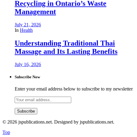
Recycling in Ontario’s Waste
Management
July 21, 2026
In
Health
Understanding Traditional Thai
Massage and Its Lasting Benefits
July 16, 2026
Subscribe Now
Enter your email address below to subscribe to my newsletter
© 2026 jspublications.net. Designed by jspublications.net.
Top