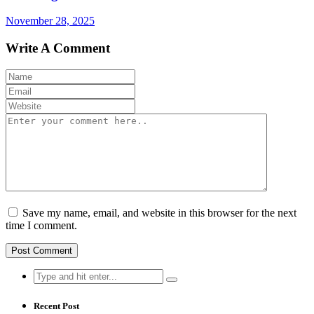
November 28, 2025
Write A Comment
Save my name, email, and website in this browser for the next
time I comment.
Search
for:
Recent Post