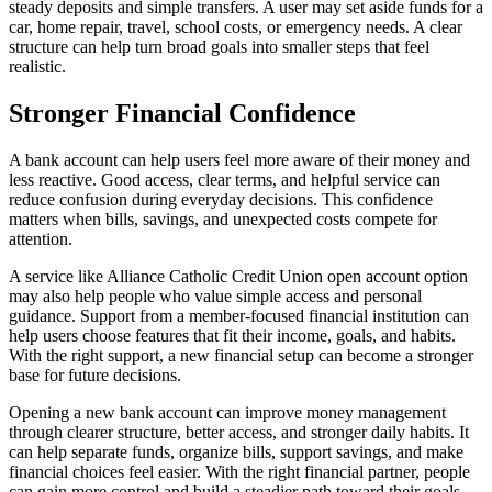
steady deposits and simple transfers. A user may set aside funds for a
car, home repair, travel, school costs, or emergency needs. A clear
structure can help turn broad goals into smaller steps that feel
realistic.
Stronger Financial Confidence
A bank account can help users feel more aware of their money and
less reactive. Good access, clear terms, and helpful service can
reduce confusion during everyday decisions. This confidence
matters when bills, savings, and unexpected costs compete for
attention.
A service like Alliance Catholic Credit Union open account option
may also help people who value simple access and personal
guidance. Support from a member-focused financial institution can
help users choose features that fit their income, goals, and habits.
With the right support, a new financial setup can become a stronger
base for future decisions.
Opening a new bank account can improve money management
through clearer structure, better access, and stronger daily habits. It
can help separate funds, organize bills, support savings, and make
financial choices feel easier. With the right financial partner, people
can gain more control and build a steadier path toward their goals.