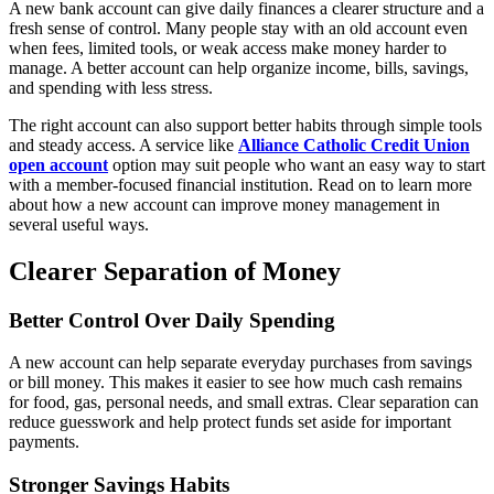
A new bank account can give daily finances a clearer structure and a
fresh sense of control. Many people stay with an old account even
when fees, limited tools, or weak access make money harder to
manage. A better account can help organize income, bills, savings,
and spending with less stress.
The right account can also support better habits through simple tools
and steady access. A service like
Alliance Catholic Credit Union
open account
option may suit people who want an easy way to start
with a member-focused financial institution. Read on to learn more
about how a new account can improve money management in
several useful ways.
Clearer Separation of Money
Better Control Over Daily Spending
A new account can help separate everyday purchases from savings
or bill money. This makes it easier to see how much cash remains
for food, gas, personal needs, and small extras. Clear separation can
reduce guesswork and help protect funds set aside for important
payments.
Stronger Savings Habits