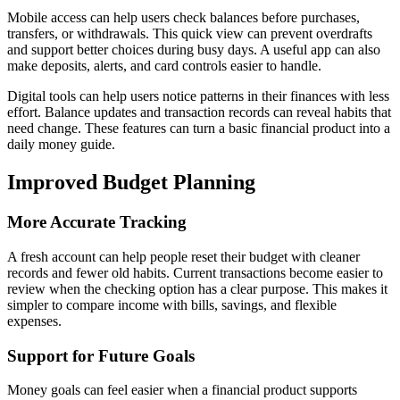
Mobile access can help users check balances before purchases,
transfers, or withdrawals. This quick view can prevent overdrafts
and support better choices during busy days. A useful app can also
make deposits, alerts, and card controls easier to handle.
Digital tools can help users notice patterns in their finances with less
effort. Balance updates and transaction records can reveal habits that
need change. These features can turn a basic financial product into a
daily money guide.
Improved Budget Planning
More Accurate Tracking
A fresh account can help people reset their budget with cleaner
records and fewer old habits. Current transactions become easier to
review when the checking option has a clear purpose. This makes it
simpler to compare income with bills, savings, and flexible
expenses.
Support for Future Goals
Money goals can feel easier when a financial product supports