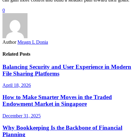
0
Author
Meagn L Donia
Related Posts
Balancing Security and User Experience in Modern
File Sharing Platforms
April 18, 2026
How to Make Smarter Moves in the Traded
Endowment Market in Singapore
December 31, 2025
Why Bookkeeping Is the Backbone of Financial
Planning