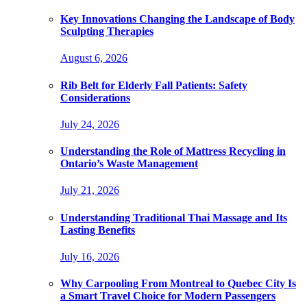
Key Innovations Changing the Landscape of Body
Sculpting Therapies
August 6, 2026
Rib Belt for Elderly Fall Patients: Safety
Considerations
July 24, 2026
Understanding the Role of Mattress Recycling in
Ontario’s Waste Management
July 21, 2026
Understanding Traditional Thai Massage and Its
Lasting Benefits
July 16, 2026
Why Carpooling From Montreal to Quebec City Is
a Smart Travel Choice for Modern Passengers