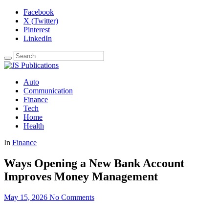
Facebook
X (Twitter)
Pinterest
LinkedIn
Auto
Communication
Finance
Tech
Home
Health
In
Finance
Ways Opening a New Bank Account
Improves Money Management
May 15, 2026
No Comments