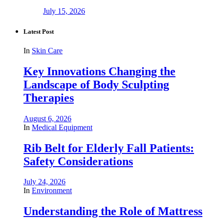
July 15, 2026
Latest Post
In
Skin Care
Key Innovations Changing the
Landscape of Body Sculpting
Therapies
August 6, 2026
In
Medical Equipment
Rib Belt for Elderly Fall Patients:
Safety Considerations
July 24, 2026
In
Environment
Understanding the Role of Mattress