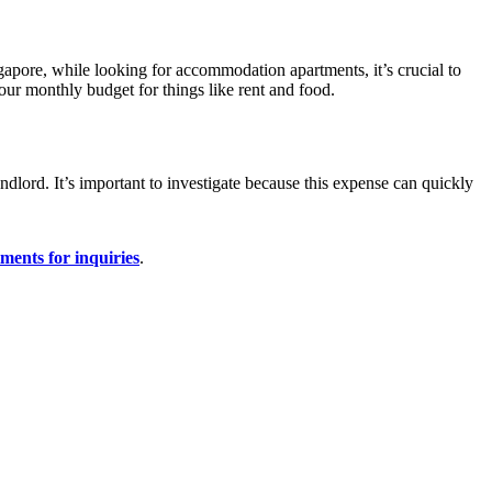
ngapore, while looking for accommodation apartments, it’s crucial to
our monthly budget for things like rent and food.
ndlord. It’s important to investigate because this expense can quickly
ments for inquiries
.