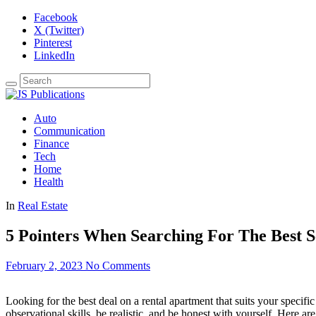
Facebook
X (Twitter)
Pinterest
LinkedIn
Auto
Communication
Finance
Tech
Home
Health
In
Real Estate
5 Pointers When Searching For The Best S
February 2, 2023
No Comments
Looking for the best deal on a rental apartment that suits your specifi
observational skills, be realistic, and be honest with yourself. Here ar