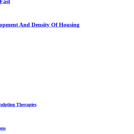
 Fast
elopment And Density Of Housing
ulpting Therapies
ons