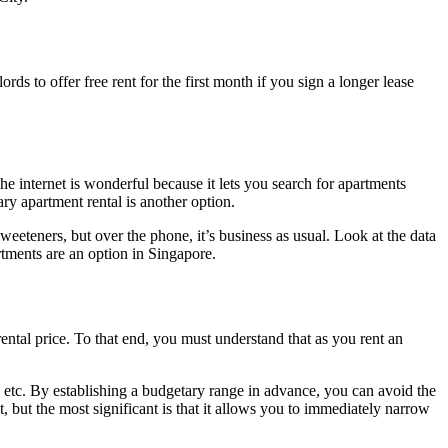
ords to offer free rent for the first month if you sign a longer lease
he internet is wonderful because it lets you search for apartments
ry apartment rental is another option.
weeteners, but over the phone, it’s business as usual. Look at the data
rtments are an option in Singapore.
ental price. To that end, you must understand that as you rent an
, etc. By establishing a budgetary range in advance, you can avoid the
t, but the most significant is that it allows you to immediately narrow