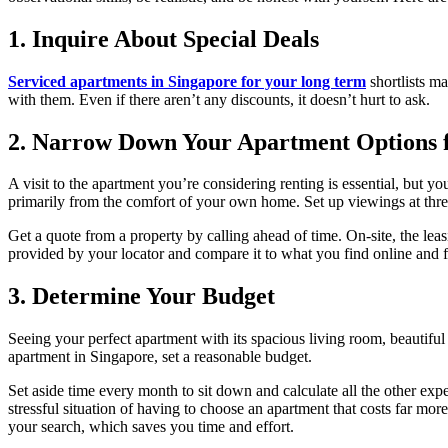
1. Inquire About Special Deals
Serviced apartments in Singapore for your long term
shortlists ma
with them. Even if there aren’t any discounts, it doesn’t hurt to ask.
2. Narrow Down Your Apartment Options fo
A visit to the apartment you’re considering renting is essential, but y
primarily from the comfort of your own home. Set up viewings at three 
Get a quote from a property by calling ahead of time. On-site, the lea
provided by your locator and compare it to what you find online and f
3. Determine Your Budget
Seeing your perfect apartment with its spacious living room, beautiful
apartment in Singapore, set a reasonable budget.
Set aside time every month to sit down and calculate all the other ex
stressful situation of having to choose an apartment that costs far mor
your search, which saves you time and effort.