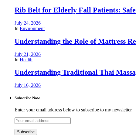
Rib Belt for Elderly Fall Patients: Saf
July 24, 2026
In
Environment
Understanding the Role of Mattress R
July 21, 2026
In
Health
Understanding Traditional Thai Massag
July 16, 2026
Subscribe Now
Enter your email address below to subscribe to my newsletter