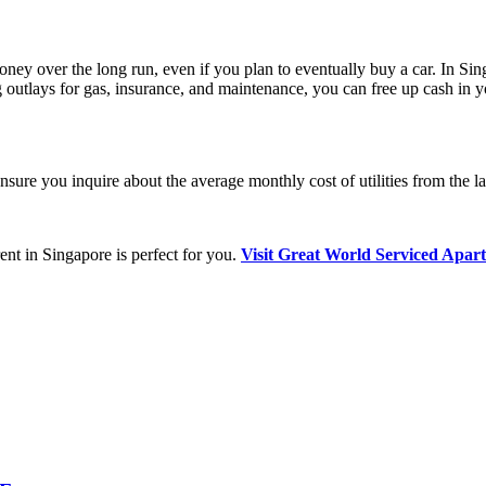
money over the long run, even if you plan to eventually buy a car. In Si
g outlays for gas, insurance, and maintenance, you can free up cash in y
nsure you inquire about the average monthly cost of utilities from the la
rent in Singapore is perfect for you.
Visit Great World Serviced Apart