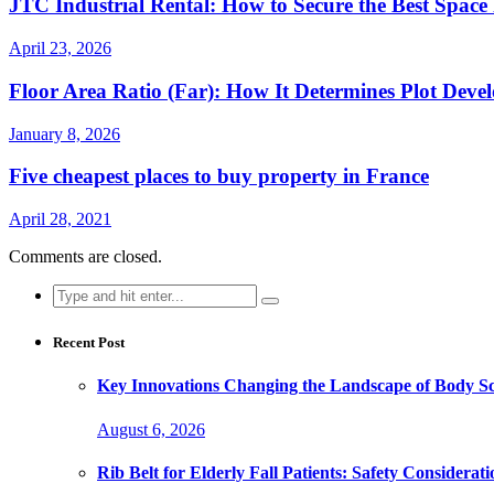
JTC Industrial Rental: How to Secure the Best Space
April 23, 2026
Floor Area Ratio (Far): How It Determines Plot Dev
January 8, 2026
Five cheapest places to buy property in France
April 28, 2021
Comments are closed.
Search
for:
Recent Post
Key Innovations Changing the Landscape of Body Sc
August 6, 2026
Rib Belt for Elderly Fall Patients: Safety Considerati