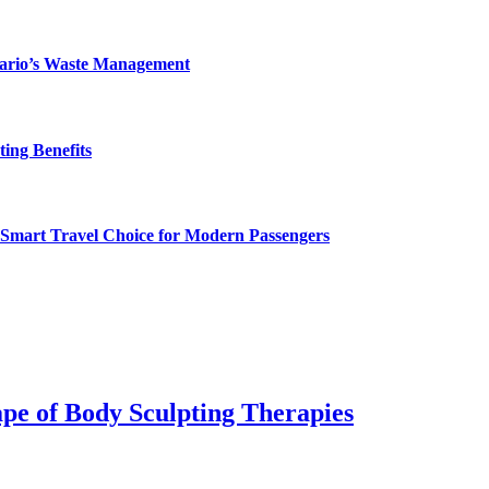
ntario’s Waste Management
ing Benefits
 Smart Travel Choice for Modern Passengers
pe of Body Sculpting Therapies