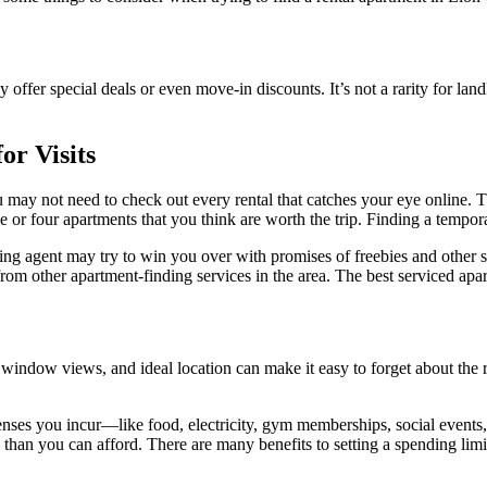
y offer special deals or even move-in discounts. It’s not a rarity for landl
r Visits
ou may not need to check out every rental that catches your eye online. T
or four apartments that you think are worth the trip. Finding a tempora
sing agent may try to win you over with promises of freebies and other s
rom other apartment-finding services in the area. The best serviced apa
 window views, and ideal location can make it easy to forget about the r
penses you incur—like food, electricity, gym memberships, social events
e than you can afford. There are many benefits to setting a spending limi