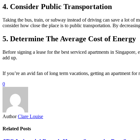
4. Consider Public Transportation
Taking the bus, train, or subway instead of driving can save a lot of 
consider how close the place is to public transportation. By decreasin
5. Determine The Average Cost of Energy
Before signing a lease for the best serviced apartments in Singapore, e
add up.
If you’re an avid fan of long term vacations, getting an apartment for 
0
Author
Clare Louise
Related Posts