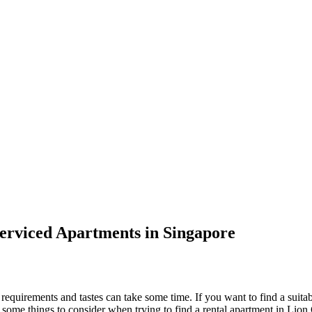
erviced Apartments in Singapore
c requirements and tastes can take some time. If you want to find a suita
e some things to consider when trying to find a rental apartment in Lion 