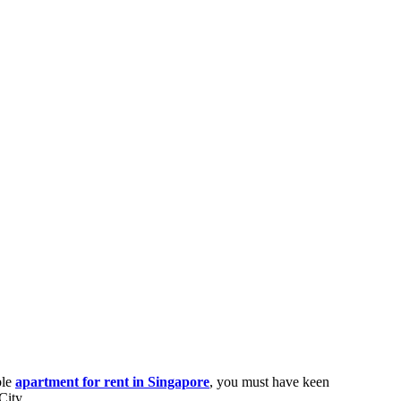
ble
apartment for rent in Singapore
, you must have keen
City.