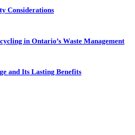
ety Considerations
ecycling in Ontario’s Waste Management
e and Its Lasting Benefits