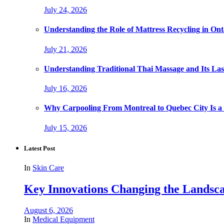
July 24, 2026
Understanding the Role of Mattress Recycling in O
July 21, 2026
Understanding Traditional Thai Massage and Its Last
July 16, 2026
Why Carpooling From Montreal to Quebec City Is a
July 15, 2026
Latest Post
In
Skin Care
Key Innovations Changing the Landsca
August 6, 2026
In
Medical Equipment