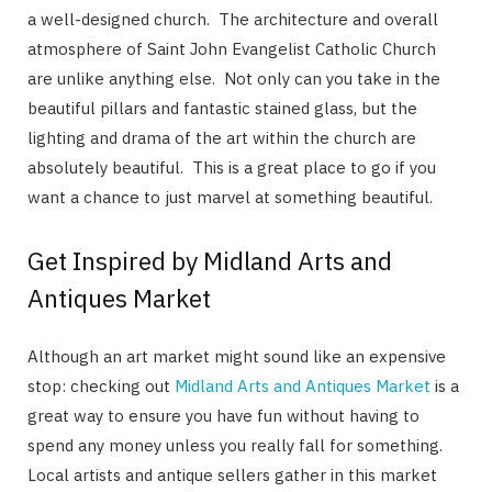
a well-designed church. The architecture and overall
atmosphere of Saint John Evangelist Catholic Church
are unlike anything else. Not only can you take in the
beautiful pillars and fantastic stained glass, but the
lighting and drama of the art within the church are
absolutely beautiful. This is a great place to go if you
want a chance to just marvel at something beautiful.
Get Inspired by Midland Arts and
Antiques Market
Although an art market might sound like an expensive
stop: checking out
Midland Arts and Antiques Market
is a
great way to ensure you have fun without having to
spend any money unless you really fall for something.
Local artists and antique sellers gather in this market