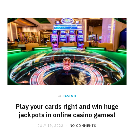
in
CASINO
Play your cards right and win huge
jackpots in online casino games!
JULY 19, 2022
NO COMMENTS