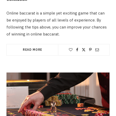
Online baccarat is a simple yet exciting game that can
be enjoyed by players of all levels of experience. By
following the tips above, you can improve your chances
of winning in online baccarat.
READ MORE