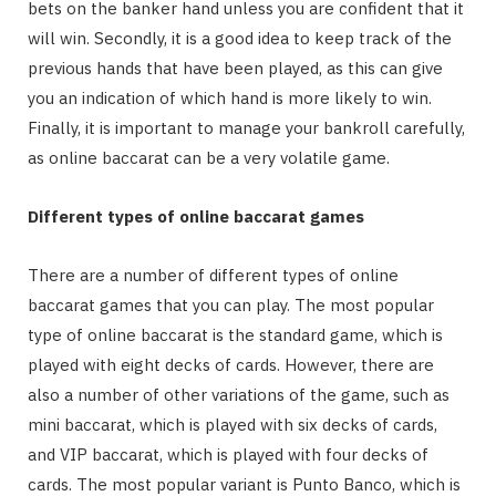
bets on the banker hand unless you are confident that it
will win. Secondly, it is a good idea to keep track of the
previous hands that have been played, as this can give
you an indication of which hand is more likely to win.
Finally, it is important to manage your bankroll carefully,
as online baccarat can be a very volatile game.
Different types of online baccarat games
There are a number of different types of online
baccarat games that you can play. The most popular
type of online baccarat is the standard game, which is
played with eight decks of cards. However, there are
also a number of other variations of the game, such as
mini baccarat, which is played with six decks of cards,
and VIP baccarat, which is played with four decks of
cards. The most popular variant is Punto Banco, which is