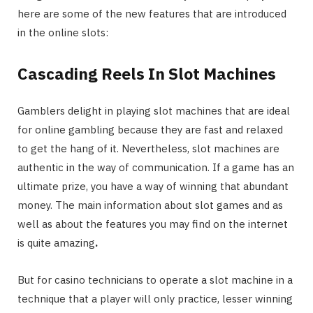
here are some of the new features that are introduced
in the online slots:
Cascading Reels In Slot Machines
Gamblers delight in playing slot machines that are ideal
for online gambling because they are fast and relaxed
to get the hang of it. Nevertheless, slot machines are
authentic in the way of communication. If a game has an
ultimate prize, you have a way of winning that abundant
money. The main information about slot games and as
well as about the features you may find on the internet
is quite amazing
.
But for casino technicians to operate a slot machine in a
technique that a player will only practice, lesser winning