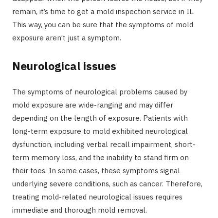
remain, it’s time to get a mold inspection service in IL.
This way, you can be sure that the symptoms of mold
exposure aren’t just a symptom.
Neurological issues
The symptoms of neurological problems caused by
mold exposure are wide-ranging and may differ
depending on the length of exposure. Patients with
long-term exposure to mold exhibited neurological
dysfunction, including verbal recall impairment, short-
term memory loss, and the inability to stand firm on
their toes. In some cases, these symptoms signal
underlying severe conditions, such as cancer. Therefore,
treating mold-related neurological issues requires
immediate and thorough mold removal.