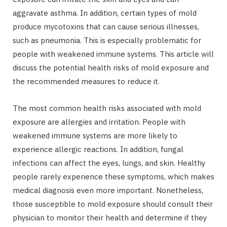
aggravate asthma. In addition, certain types of mold
produce mycotoxins that can cause serious illnesses,
such as pneumonia. This is especially problematic for
people with weakened immune systems. This article will
discuss the potential health risks of mold exposure and
the recommended measures to reduce it.
The most common health risks associated with mold
exposure are allergies and irritation. People with
weakened immune systems are more likely to
experience allergic reactions. In addition, fungal
infections can affect the eyes, lungs, and skin. Healthy
people rarely experience these symptoms, which makes
medical diagnosis even more important. Nonetheless,
those susceptible to mold exposure should consult their
physician to monitor their health and determine if they