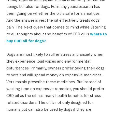
beings but also for dogs. Formany yearsresearch has
been going on whether the oil is safe for animal use.
And the answer is yes; the oil effectively treats dogs’
pain. The Next query that comes to mind while listening
to all thoughts about the benefits of CBD oil is
where to
buy CBD oil for dogs?
.
Dogs are most likely to suffer stress and anxiety when
they experience loud voices and environmental
disturbances. Primarily, owners prefer taking their dogs
to vets and will spend money on expensive medicines.
Vets mainly prescribe these medicines. But instead of
wasting time on expensive remedies, you should prefer
CBD oil as the oil has many health benefits for stress-
related disorders. The oil is not only designed for
humans but can also be used by dogs if they are