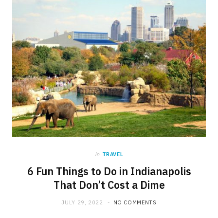
in
TRAVEL
6 Fun Things to Do in Indianapolis
That Don’t Cost a Dime
JULY 29, 2022
NO COMMENTS