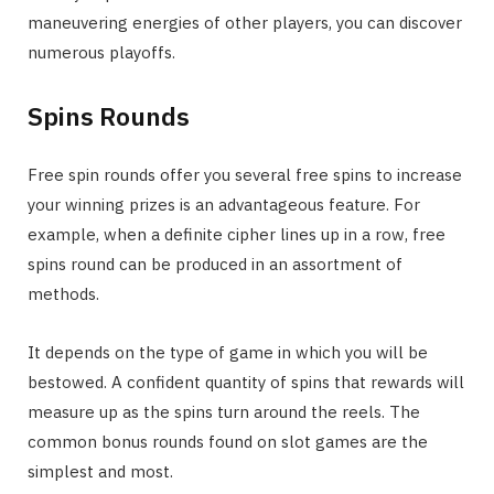
maneuvering energies of other players, you can discover
numerous playoffs.
Spins Rounds
Free spin rounds offer you several free spins to increase
your winning prizes is an advantageous feature. For
example, when a definite cipher lines up in a row, free
spins round can be produced in an assortment of
methods.
It depends on the type of game in which you will be
bestowed. A confident quantity of spins that rewards will
measure up as the spins turn around the reels. The
common bonus rounds found on slot games are the
simplest and most.