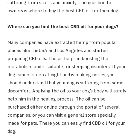
suffering from stress and anxiety. The question to
owners is where to buy the best CBD oil for their dogs.
Where can you find the best CBD oil for your dogs?
Many companies have extracted hemp from popular
places like theUSA and Los Angeles and started
preparing CBD oils. The oil helps in boosting the
metabolism and is suitable for sleeping disorders. If your
dog cannot sleep at night and is making noises, you
should understand that your dog is suffering from some
discomfort. Applying the oil to your dog’s body will surely
help him in the healing process. The oil can be
purchased either online through the portal of several
companies, or you can visit a general store specially
made for pets. There you can easily find CBD oil for your
dog.