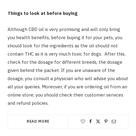
Things to look at before buying
Although CBD oil is very promising and will only bring
you health benefits, before buying it for your pets, you
should look for the ingredients as the oil should not
contain THC as it is very much toxic for dogs. After this,
check for the dosage for different breeds, the dosage
given behind the packet. If you are unaware of the
dosage, you consult a physician who will advise you about
all your queries. Moreover, if you are ordering oil from an
online store, you should check their customer services
and refund policies.
READ MORE