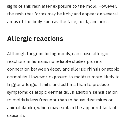
signs of this rash after exposure to the mold. However,
the rash that forms may be itchy and appear on several
areas of the body, such as the face, neck, and arms.
Allergic reactions
Although fungi, including molds, can cause allergic
reactions in humans, no reliable studies prove a
connection between decay and allergic rhinitis or atopic
dermatitis. However, exposure to molds is more likely to
trigger allergic rhinitis and asthma than to produce
symptoms of atopic dermatitis. In addition, sensitization
to molds is less frequent than to house dust mites or
animal dander, which may explain the apparent lack of
causality.