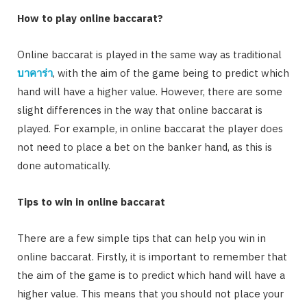
How to play online baccarat?
Online baccarat is played in the same way as traditional
บาคาร่า
, with the aim of the game being to predict which
hand will have a higher value. However, there are some
slight differences in the way that online baccarat is
played. For example, in online baccarat the player does
not need to place a bet on the banker hand, as this is
done automatically.
Tips to win in online baccarat
There are a few simple tips that can help you win in
online baccarat. Firstly, it is important to remember that
the aim of the game is to predict which hand will have a
higher value. This means that you should not place your