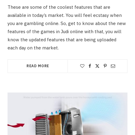
These are some of the coolest features that are
available in today’s market. You will feel ecstasy when
you are gambling online. So, get to know about the new
features of the games in Judi online with that, you will
know the updated features that are being uploaded
each day on the market.
READ MORE