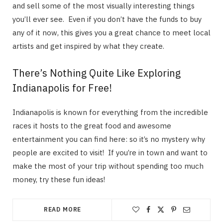
and sell some of the most visually interesting things
you’ll ever see. Even if you don’t have the funds to buy
any of it now, this gives you a great chance to meet local
artists and get inspired by what they create.
There’s Nothing Quite Like Exploring
Indianapolis for Free!
Indianapolis is known for everything from the incredible
races it hosts to the great food and awesome
entertainment you can find here: so it’s no mystery why
people are excited to visit! If you’re in town and want to
make the most of your trip without spending too much
money, try these fun ideas!
READ MORE