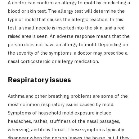
A doctor can confirm an allergy to mold by conducting a
blood or skin test. The allergy test will determine the
type of mold that causes the allergic reaction. In this
test, a small needle is inserted into the skin, and a red
raised area is seen. An adverse response means that the
person does not have an allergy to mold. Depending on
the severity of the symptoms, a doctor may prescribe a
nasal corticosteroid or allergy medication.
Respiratory issues
Asthma and other breathing problems are some of the
most common respiratory issues caused by mold.
Symptoms of household mold exposure include
headaches, rashes, stuffiness of the nasal passages,
wheezing, and itchy throat. These symptoms typically
disappear when the person leaves the house, but if they