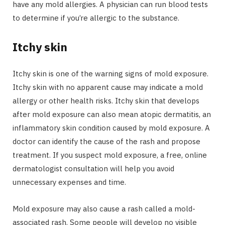
have any mold allergies. A physician can run blood tests
to determine if you’re allergic to the substance.
Itchy skin
Itchy skin is one of the warning signs of mold exposure.
Itchy skin with no apparent cause may indicate a mold
allergy or other health risks. Itchy skin that develops
after mold exposure can also mean atopic dermatitis, an
inflammatory skin condition caused by mold exposure. A
doctor can identify the cause of the rash and propose
treatment. If you suspect mold exposure, a free, online
dermatologist consultation will help you avoid
unnecessary expenses and time.
Mold exposure may also cause a rash called a mold-
associated rash. Some people will develop no visible