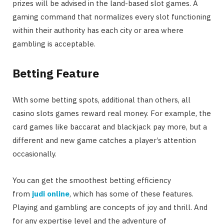
prizes will be advised in the land-based slot games. A
gaming command that normalizes every slot functioning
within their authority has each city or area where
gambling is acceptable.
Betting Feature
With some betting spots, additional than others, all
casino slots games reward real money. For example, the
card games like baccarat and blackjack pay more, but a
different and new game catches a player’s attention
occasionally.
You can get the smoothest betting efficiency
from
judi online
, which has some of these features.
Playing and gambling are concepts of joy and thrill. And
for any expertise level and the adventure of