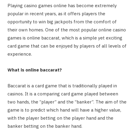
Playing casino games online has become extremely
popular in recent years, as it offers players the
opportunity to win big jackpots from the comfort of
their own homes. One of the most popular online casino
games is online baccarat, which is a simple yet exciting
card game that can be enjoyed by players of all levels of
experience.
What is online baccarat?
Baccarat is a card game that is traditionally played in
casinos. It is a comparing card game played between
two hands, the “player” and the “banker”. The aim of the
game is to predict which hand will have a higher value,
with the player betting on the player hand and the
banker betting on the banker hand.