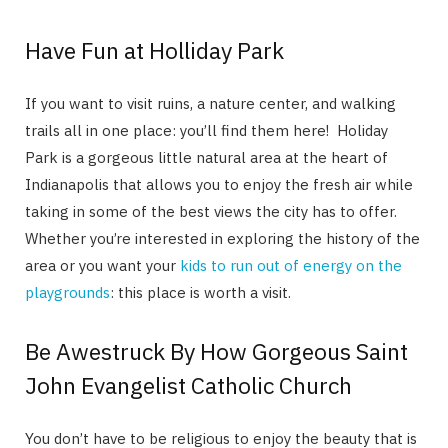
Have Fun at Holliday Park
If you want to visit ruins, a nature center, and walking
trails all in one place: you’ll find them here! Holiday
Park is a gorgeous little natural area at the heart of
Indianapolis that allows you to enjoy the fresh air while
taking in some of the best views the city has to offer.
Whether you’re interested in exploring the history of the
area or you want your
kids to run out of energy on the
playgrounds
: this place is worth a visit.
Be Awestruck By How Gorgeous Saint
John Evangelist Catholic Church
You don’t have to be religious to enjoy the beauty that is