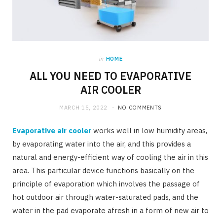
in
HOME
ALL YOU NEED TO EVAPORATIVE
AIR COOLER
MARCH 15, 2022
NO COMMENTS
Evaporative air cooler
works well in low humidity areas,
by evaporating water into the air, and this provides a
natural and energy-efficient way of cooling the air in this
area. This particular device functions basically on the
principle of evaporation which involves the passage of
hot outdoor air through water-saturated pads, and the
water in the pad evaporate afresh in a form of new air to