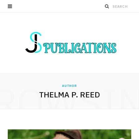
ROWSI
AUTHOR
THELMA P. REED