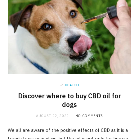
in
HEALTH
Discover where to buy CBD oil for
dogs
AUGUST 22, 2022
NO COMMENTS
We all are aware of the positive effects of CBD as it is a
trendy topic nowadays, but the oil is not only for human