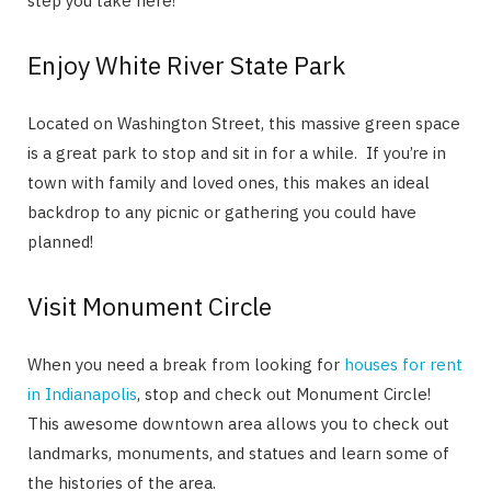
step you take here!
Enjoy White River State Park
Located on Washington Street, this massive green space
is a great park to stop and sit in for a while. If you’re in
town with family and loved ones, this makes an ideal
backdrop to any picnic or gathering you could have
planned!
Visit Monument Circle
When you need a break from looking for
houses for rent
in Indianapolis
, stop and check out Monument Circle!
This awesome downtown area allows you to check out
landmarks, monuments, and statues and learn some of
the histories of the area.