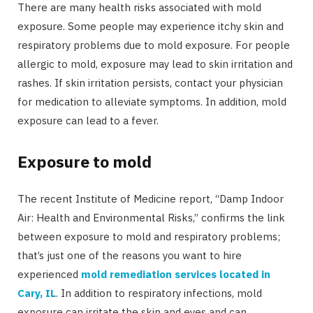
There are many health risks associated with mold
exposure. Some people may experience itchy skin and
respiratory problems due to mold exposure. For people
allergic to mold, exposure may lead to skin irritation and
rashes. If skin irritation persists, contact your physician
for medication to alleviate symptoms. In addition, mold
exposure can lead to a fever.
Exposure to mold
The recent Institute of Medicine report, “Damp Indoor
Air: Health and Environmental Risks,” confirms the link
between exposure to mold and respiratory problems;
that’s just one of the reasons you want to hire
experienced
mold remediation services located in
Cary, IL
. In addition to respiratory infections, mold
exposure can irritate the skin and eyes and can