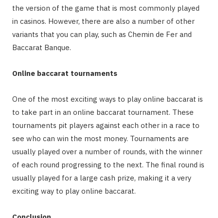
the version of the game that is most commonly played
in casinos. However, there are also a number of other
variants that you can play, such as Chemin de Fer and
Baccarat Banque.
Online baccarat tournaments
One of the most exciting ways to play online baccarat is
to take part in an online baccarat tournament. These
tournaments pit players against each other in a race to
see who can win the most money. Tournaments are
usually played over a number of rounds, with the winner
of each round progressing to the next. The final round is
usually played for a large cash prize, making it a very
exciting way to play online baccarat.
Conclusion