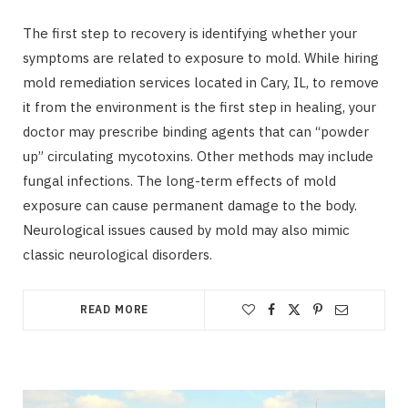
The first step to recovery is identifying whether your
symptoms are related to exposure to mold. While hiring
mold remediation services located in Cary, IL, to remove
it from the environment is the first step in healing, your
doctor may prescribe binding agents that can “powder
up” circulating mycotoxins. Other methods may include
fungal infections. The long-term effects of mold
exposure can cause permanent damage to the body.
Neurological issues caused by mold may also mimic
classic neurological disorders.
READ MORE