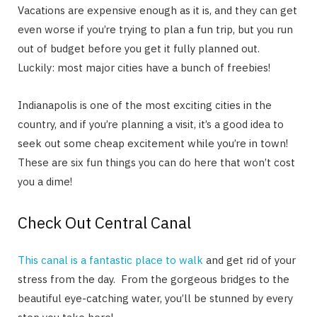
Vacations are expensive enough as it is, and they can get
even worse if you’re trying to plan a fun trip, but you run
out of budget before you get it fully planned out.
Luckily: most major cities have a bunch of freebies!
Indianapolis is one of the most exciting cities in the
country, and if you’re planning a visit, it’s a good idea to
seek out some cheap excitement while you’re in town!
These are six fun things you can do here that won’t cost
you a dime!
Check Out Central Canal
This canal is a fantastic place to walk
and get rid of your
stress from the day. From the gorgeous bridges to the
beautiful eye-catching water, you’ll be stunned by every