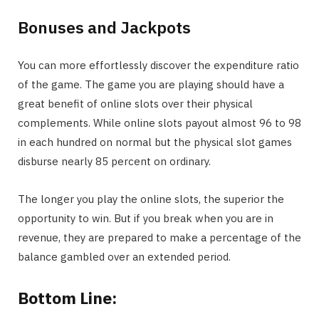
Bonuses and Jackpots
You can more effortlessly discover the expenditure ratio
of the game. The game you are playing should have a
great benefit of online slots over their physical
complements. While online slots payout almost 96 to 98
in each hundred on normal but the physical slot games
disburse nearly 85 percent on ordinary.
The longer you play the online slots, the superior the
opportunity to win. But if you break when you are in
revenue, they are prepared to make a percentage of the
balance gambled over an extended period.
Bottom Line: