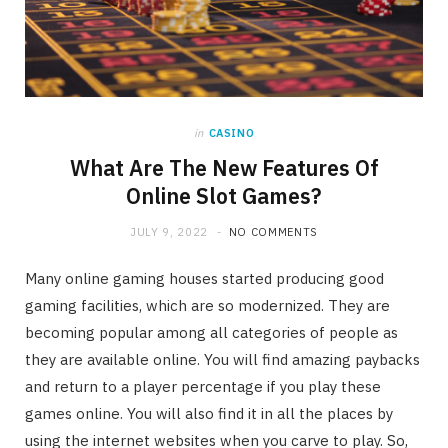
in
CASINO
What Are The New Features Of
Online Slot Games?
JULY 9, 2022
NO COMMENTS
Many online gaming houses started producing good
gaming facilities, which are so modernized. They are
becoming popular among all categories of people as
they are available online. You will find amazing paybacks
and return to a player percentage if you play these
games online. You will also find it in all the places by
using the internet websites when you carve to play. So,