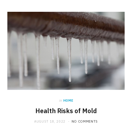
in
HOME
Health Risks of Mold
AUGUST 18, 2022
NO COMMENTS