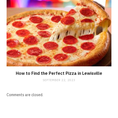
How to Find the Perfect Pizza in Lewisville
SEPTEMBER 22, 2023
Comments are closed.