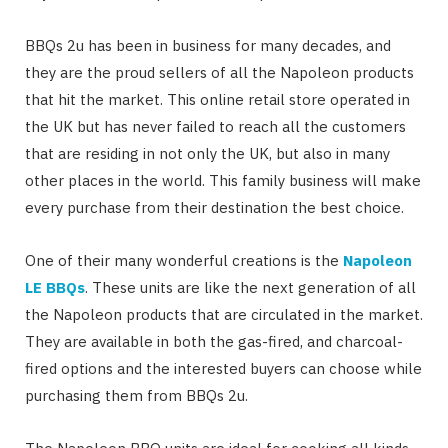
BBQs 2u has been in business for many decades, and
they are the proud sellers of all the Napoleon products
that hit the market. This online retail store operated in
the UK but has never failed to reach all the customers
that are residing in not only the UK, but also in many
other places in the world. This family business will make
every purchase from their destination the best choice.
One of their many wonderful creations is the
Napoleon
LE BBQs
. These units are like the next generation of all
the Napoleon products that are circulated in the market.
They are available in both the gas-fired, and charcoal-
fired options and the interested buyers can choose while
purchasing them from BBQs 2u.