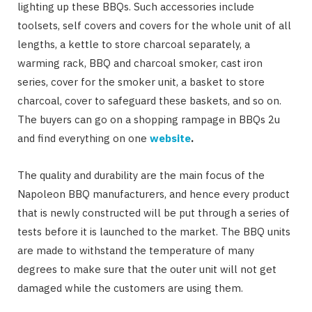
lighting up these BBQs. Such accessories include
toolsets, self covers and covers for the whole unit of all
lengths, a kettle to store charcoal separately, a
warming rack, BBQ and charcoal smoker, cast iron
series, cover for the smoker unit, a basket to store
charcoal, cover to safeguard these baskets, and so on.
The buyers can go on a shopping rampage in BBQs 2u
and find everything on one
website
.
The quality and durability are the main focus of the
Napoleon BBQ manufacturers, and hence every product
that is newly constructed will be put through a series of
tests before it is launched to the market. The BBQ units
are made to withstand the temperature of many
degrees to make sure that the outer unit will not get
damaged while the customers are using them.