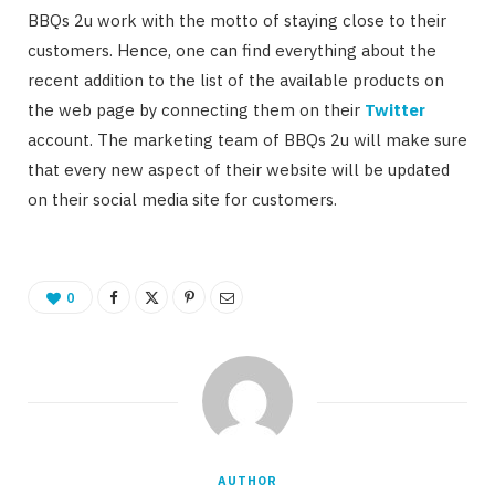
BBQs 2u work with the motto of staying close to their
customers. Hence, one can find everything about the
recent addition to the list of the available products on
the web page by connecting them on their
Twitter
account. The marketing team of BBQs 2u will make sure
that every new aspect of their website will be updated
on their social media site for customers.
0
AUTHOR