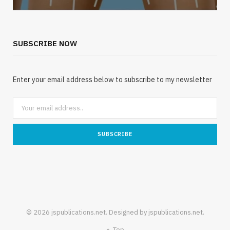
SUBSCRIBE NOW
Enter your email address below to subscribe to my newsletter
© 2026 jspublications.net. Designed by jspublications.net.
Top