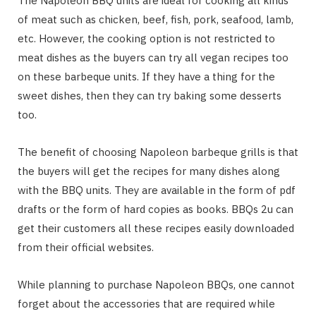
The Napoleon BBQ units are ideal for cooking all kinds
of meat such as chicken, beef, fish, pork, seafood, lamb,
etc. However, the cooking option is not restricted to
meat dishes as the buyers can try all vegan recipes too
on these barbeque units. If they have a thing for the
sweet dishes, then they can try baking some desserts
too.
The benefit of choosing Napoleon barbeque grills is that
the buyers will get the recipes for many dishes along
with the BBQ units. They are available in the form of pdf
drafts or the form of hard copies as books. BBQs 2u can
get their customers all these recipes easily downloaded
from their official websites.
While planning to purchase Napoleon BBQs, one cannot
forget about the accessories that are required while