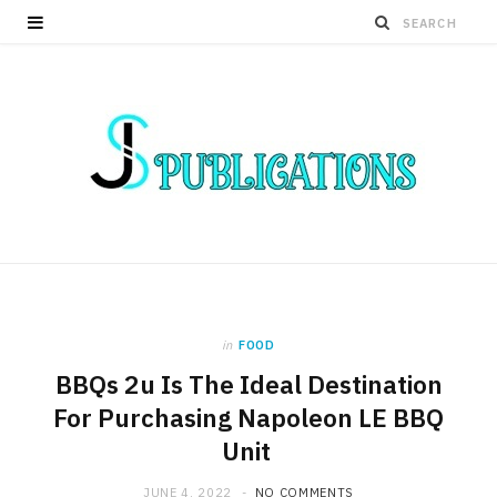
in
FOOD
BBQs 2u Is The Ideal Destination
For Purchasing Napoleon LE BBQ
Unit
JUNE 4, 2022
NO COMMENTS