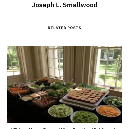
Joseph L. Smallwood
RELATED POSTS