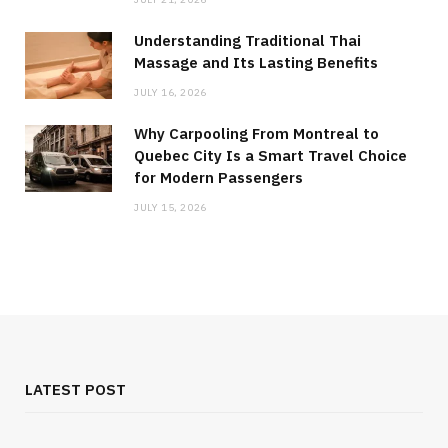
Understanding Traditional Thai
Massage and Its Lasting Benefits
JULY 16, 2026
Why Carpooling From Montreal to
Quebec City Is a Smart Travel Choice
for Modern Passengers
JULY 15, 2026
LATEST POST