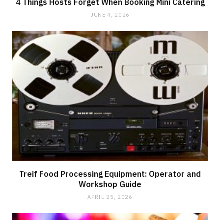
4 Things Hosts Forget When Booking Mini Catering
JUNE 4, 2026
Treif Food Processing Equipment: Operator and
Workshop Guide
APRIL 25, 2026