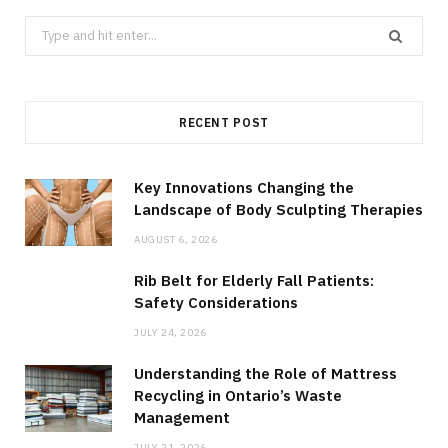
Search
for:
RECENT POST
Key Innovations Changing the
Landscape of Body Sculpting Therapies
AUGUST 6, 2026
Rib Belt for Elderly Fall Patients:
Safety Considerations
JULY 24, 2026
Understanding the Role of Mattress
Recycling in Ontario’s Waste
Management
JULY 21, 2026