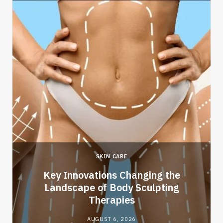
SKIN CARE
Key Innovations Changing the
Landscape of Body Sculpting
Therapies
AUGUST 6, 2026