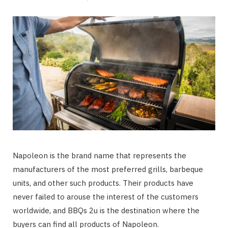
Napoleon is the brand name that represents the
manufacturers of the most preferred grills, barbeque
units, and other such products. Their products have
never failed to arouse the interest of the customers
worldwide, and BBQs 2u is the destination where the
buyers can find all products of Napoleon.