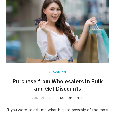
in
FASHION
Purchase from Wholesalers in Bulk
and Get Discounts
JUNE 24, 2022
NO COMMENTS
If you were to ask me what is quite possibly of the most