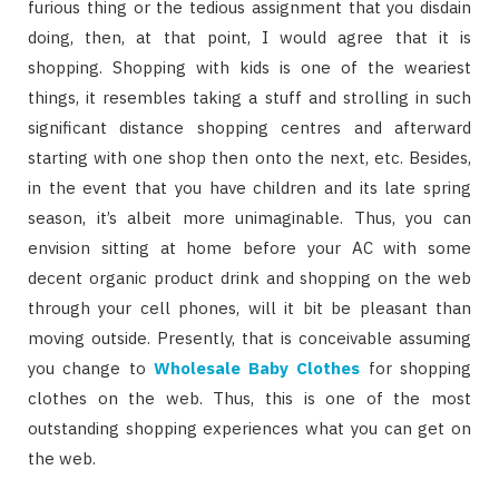
furious thing or the tedious assignment that you disdain
doing, then, at that point, I would agree that it is
shopping. Shopping with kids is one of the weariest
things, it resembles taking a stuff and strolling in such
significant distance shopping centres and afterward
starting with one shop then onto the next, etc. Besides,
in the event that you have children and its late spring
season, it’s albeit more unimaginable. Thus, you can
envision sitting at home before your AC with some
decent organic product drink and shopping on the web
through your cell phones, will it bit be pleasant than
moving outside. Presently, that is conceivable assuming
you change to
Wholesale Baby Clothes
for shopping
clothes on the web. Thus, this is one of the most
outstanding shopping experiences what you can get on
the web.