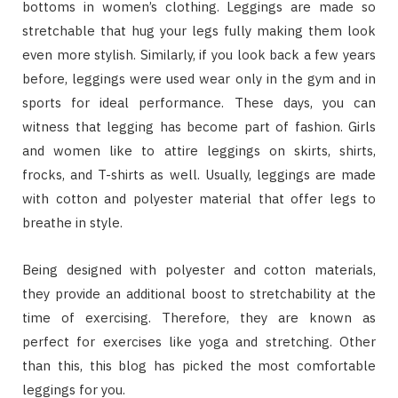
bottoms in women’s clothing. Leggings are made so
stretchable that hug your legs fully making them look
even more stylish. Similarly, if you look back a few years
before, leggings were used wear only in the gym and in
sports for ideal performance. These days, you can
witness that legging has become part of fashion. Girls
and women like to attire leggings on skirts, shirts,
frocks, and T-shirts as well. Usually, leggings are made
with cotton and polyester material that offer legs to
breathe in style.
Being designed with polyester and cotton materials,
they provide an additional boost to stretchability at the
time of exercising. Therefore, they are known as
perfect for exercises like yoga and stretching. Other
than this, this blog has picked the most comfortable
leggings for you.