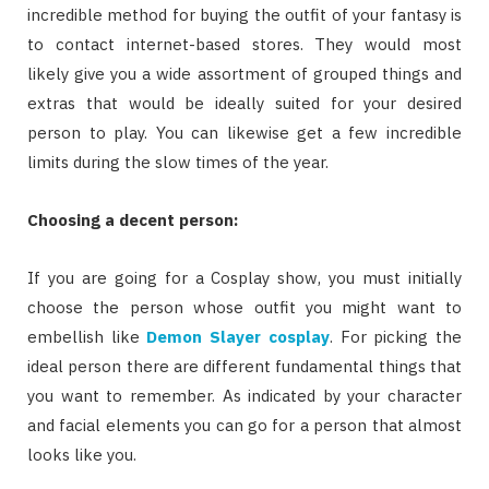
incredible method for buying the outfit of your fantasy is
to contact internet-based stores. They would most
likely give you a wide assortment of grouped things and
extras that would be ideally suited for your desired
person to play. You can likewise get a few incredible
limits during the slow times of the year.
Choosing a decent person:
If you are going for a Cosplay show, you must initially
choose the person whose outfit you might want to
embellish like
Demon Slayer cosplay
. For picking the
ideal person there are different fundamental things that
you want to remember. As indicated by your character
and facial elements you can go for a person that almost
looks like you.