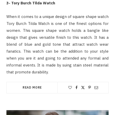
3- Tory Burch Tilda Watch
When it comes to a unique design of square shape watch
Tory Burch Tilda Watch is one of the finest options for
women. This square shape watch holds a bangle like
design that gives versatile finish to this watch. It has a
blend of blue and gold tone that attract watch wear
fanatics. This watch can be the addition to your style
when you are it and going to attended any formal and
informal events. It is made by suing stain steel material
that promote durability.
READ MORE