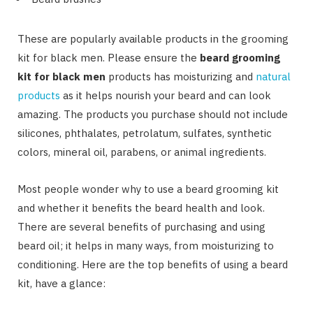
These are popularly available products in the grooming
kit for black men. Please ensure the
beard grooming
kit for black men
products has moisturizing and
natural
products
as it helps nourish your beard and can look
amazing. The products you purchase should not include
silicones, phthalates, petrolatum, sulfates, synthetic
colors, mineral oil, parabens, or animal ingredients.
Most people wonder why to use a beard grooming kit
and whether it benefits the beard health and look.
There are several benefits of purchasing and using
beard oil; it helps in many ways, from moisturizing to
conditioning. Here are the top benefits of using a beard
kit, have a glance: