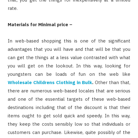
rate.
Materials for Minimal price –
In web-based shopping this is one of the significant
advantages that you will have and that will be that you
can get the things at a less value contrasted with what
you will get on the lookout. In this way, looking for
youngsters can be loads of fun on the web like
Wholesale Childrens Clothing in Bulk
.
Other than that,
there are numerous web-based locales that are serious
and one of the essential targets of these web-based
destinations including that of the discount is that their
items ought to get sold quick and speedy. In this way,
they keep the costs sensibly low so that individuals or
customers can purchase. Likewise, quite possibly of the