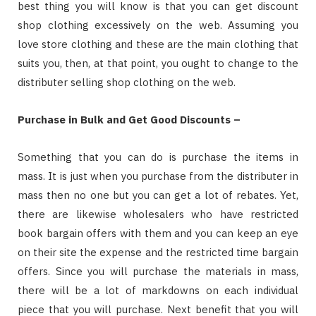
best thing you will know is that you can get discount
shop clothing excessively on the web. Assuming you
love store clothing and these are the main clothing that
suits you, then, at that point, you ought to change to the
distributer selling shop clothing on the web.
Purchase in Bulk and Get Good Discounts –
Something that you can do is purchase the items in
mass. It is just when you purchase from the distributer in
mass then no one but you can get a lot of rebates. Yet,
there are likewise wholesalers who have restricted
book bargain offers with them and you can keep an eye
on their site the expense and the restricted time bargain
offers. Since you will purchase the materials in mass,
there will be a lot of markdowns on each individual
piece that you will purchase. Next benefit that you will