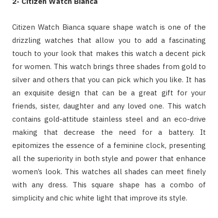
2- Citizen Watch Bianca
Citizen Watch Bianca square shape watch is one of the
drizzling watches that allow you to add a fascinating
touch to your look that makes this watch a decent pick
for women. This watch brings three shades from gold to
silver and others that you can pick which you like. It has
an exquisite design that can be a great gift for your
friends, sister, daughter and any loved one. This watch
contains gold-attitude stainless steel and an eco-drive
making that decrease the need for a battery. It
epitomizes the essence of a feminine clock, presenting
all the superiority in both style and power that enhance
women’s look. This watches all shades can meet finely
with any dress. This square shape has a combo of
simplicity and chic white light that improve its style.