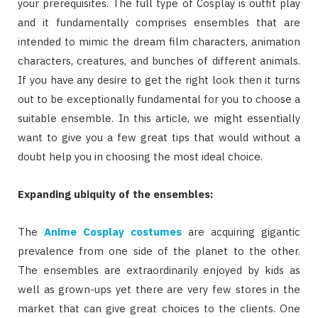
your prerequisites. The full type of Cosplay is outfit play
and it fundamentally comprises ensembles that are
intended to mimic the dream film characters, animation
characters, creatures, and bunches of different animals.
If you have any desire to get the right look then it turns
out to be exceptionally fundamental for you to choose a
suitable ensemble. In this article, we might essentially
want to give you a few great tips that would without a
doubt help you in choosing the most ideal choice.
Expanding ubiquity of the ensembles:
The
Anime Cosplay costumes
are acquiring gigantic
prevalence from one side of the planet to the other.
The ensembles are extraordinarily enjoyed by kids as
well as grown-ups yet there are very few stores in the
market that can give great choices to the clients. One