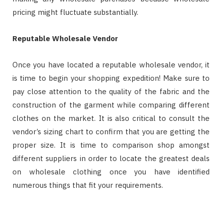
pricing might fluctuate substantially.
Reputable Wholesale Vendor
Once you have located a reputable wholesale vendor, it
is time to begin your shopping expedition! Make sure to
pay close attention to the quality of the fabric and the
construction of the garment while comparing different
clothes on the market. It is also critical to consult the
vendor’s sizing chart to confirm that you are getting the
proper size. It is time to comparison shop amongst
different suppliers in order to locate the greatest deals
on wholesale clothing once you have identified
numerous things that fit your requirements.