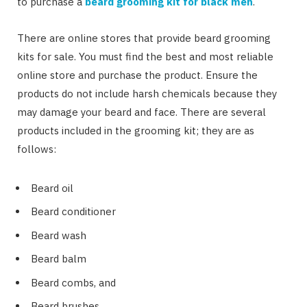
to purchase a
beard grooming kit for black men
.
There are online stores that provide beard grooming
kits for sale. You must find the best and most reliable
online store and purchase the product. Ensure the
products do not include harsh chemicals because they
may damage your beard and face. There are several
products included in the grooming kit; they are as
follows:
Beard oil
Beard conditioner
Beard wash
Beard balm
Beard combs, and
Beard brushes