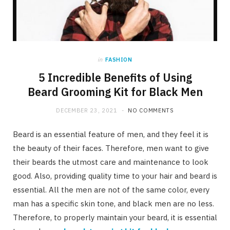
in
FASHION
5 Incredible Benefits of Using
Beard Grooming Kit for Black Men
DECEMBER 23, 2021
NO COMMENTS
Beard is an essential feature of men, and they feel it is
the beauty of their faces. Therefore, men want to give
their beards the utmost care and maintenance to look
good. Also, providing quality time to your hair and beard is
essential. All the men are not of the same color, every
man has a specific skin tone, and black men are no less.
Therefore, to properly maintain your beard, it is essential