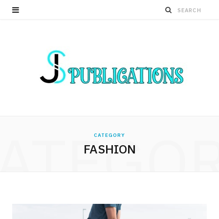
ATEGO
CATEGORY
FASHION