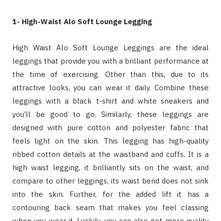
1- High-Waist Alo Soft Lounge Legging
High Waist Alo Soft Lounge Leggings are the ideal
leggings that provide you with a brilliant performance at
the time of exercising. Other than this, due to its
attractive looks, you can wear it daily. Combine these
leggings with a black t-shirt and white sneakers and
you’ll be good to go. Similarly, these leggings are
designed with pure cotton and polyester fabric that
feels light on the skin. This legging has high-quality
ribbed cotton details at the waistband and cuffs. It is a
high waist legging, it brilliantly sits on the waist, and
compare to other leggings, its waist bend does not sink
into the skin. Further, for the added lift it has a
contouring back seam that makes you feel classing
when you wear it. Luckily, you can also get more quality