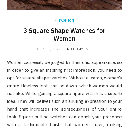
in
FASHION
3 Square Shape Watches for
Women
JULY 11, 2022
NO COMMENTS
Women can easily be judged by their chic appearance, so
in order to give an inspiring first impression, you need to
opt for square shape watches. Without a watch, women’s
entire flawless look can be down, which women would
not like. While gaining a square figure watch is a superb
idea. They will deliver such an alluring expression to your
hand that increases the gorgeousness of your entire
look. Square outline watches can enrich your presence
with a fashionable finish that women crave, making