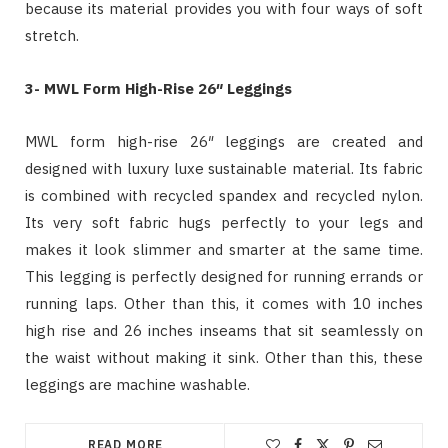
because its material provides you with four ways of soft
stretch.
3- MWL Form High-Rise 26″ Leggings
MWL form high-rise 26″ leggings are created and
designed with luxury luxe sustainable material. Its fabric
is combined with recycled spandex and recycled nylon.
Its very soft fabric hugs perfectly to your legs and
makes it look slimmer and smarter at the same time.
This legging is perfectly designed for running errands or
running laps. Other than this, it comes with 10 inches
high rise and 26 inches inseams that sit seamlessly on
the waist without making it sink. Other than this, these
leggings are machine washable.
READ MORE