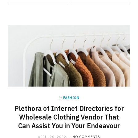
in
FASHION
Plethora of Internet Directories for
Wholesale Clothing Vendor That
Can Assist You in Your Endeavour
APRIL 20, 2022
NO COMMENTS