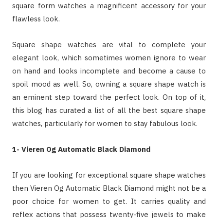
square form watches a magnificent accessory for your
flawless look.
Square shape watches are vital to complete your
elegant look, which sometimes women ignore to wear
on hand and looks incomplete and become a cause to
spoil mood as well. So, owning a square shape watch is
an eminent step toward the perfect look. On top of it,
this blog has curated a list of all the best square shape
watches, particularly for women to stay fabulous look.
1- Vieren Og Automatic Black Diamond
If you are looking for exceptional square shape watches
then Vieren Og Automatic Black Diamond might not be a
poor choice for women to get. It carries quality and
reflex actions that possess twenty-five jewels to make