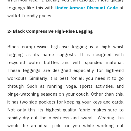
leggings like this with
Under Armour Discount Code
at
wallet-friendly prices.
2-
Black Compressive High-Rise Legging
Black compressive high-rise legging is a high waist
legging as its name suggests. It is designed with
recycled water bottles and with spandex material.
These leggings are designed especially for high-end
workouts. Similarly, it is best for all you need it to go
through. Such as running, yoga, sports activities, and
binge-watching seasons on your couch. Other than this,
it has two side pockets for keeping your keys and cards.
Not only this, its highest quality fabric makes sure to
rapidly dry out the moistness and sweat. Wearing this
would be an ideal pick for you while working out