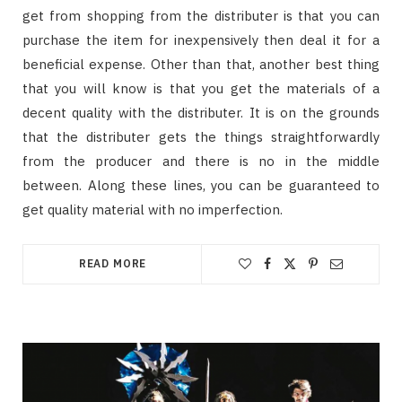
get from shopping from the distributer is that you can
purchase the item for inexpensively then deal it for a
beneficial expense. Other than that, another best thing
that you will know is that you get the materials of a
decent quality with the distributer. It is on the grounds
that the distributer gets the things straightforwardly
from the producer and there is no in the middle
between. Along these lines, you can be guaranteed to
get quality material with no imperfection.
READ MORE