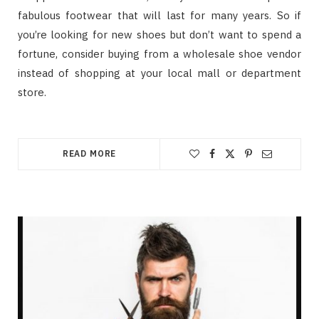
fabulous footwear that will last for many years. So if
you’re looking for new shoes but don’t want to spend a
fortune, consider buying from a wholesale shoe vendor
instead of shopping at your local mall or department
store.
READ MORE