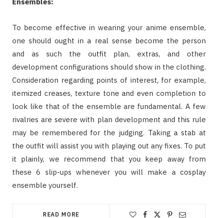
Ensembles:
To become effective in wearing your anime ensemble,
one should ought in a real sense become the person
and as such the outfit plan, extras, and other
development configurations should show in the clothing.
Consideration regarding points of interest, for example,
itemized creases, texture tone and even completion to
look like that of the ensemble are fundamental. A few
rivalries are severe with plan development and this rule
may be remembered for the judging. Taking a stab at
the outfit will assist you with playing out any fixes. To put
it plainly, we recommend that you keep away from
these 6 slip-ups whenever you will make a cosplay
ensemble yourself.
READ MORE