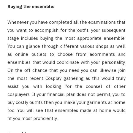
Buying the ensemble:
Whenever you have completed all the examinations that
you want to accomplish for the outfit, your subsequent
stage includes buying the most appropriate ensemble.
You can glance through different various shops as well
as online outlets to choose from adornments and
ensembles that would coordinate with your personality.
On the off chance that you need you can likewise join
the most recent Cosplay gathering as this would truly
assist you with looking for the counsel of other
cosplayers. If your financial plan does not permit, you to
buy costly outfits then you make your garments at home
too. You will see that ensembles made at home would
fit you most proficiently.