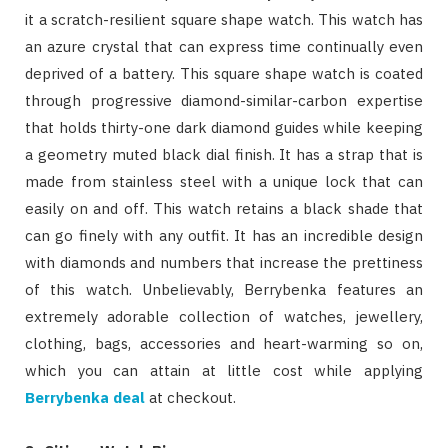
it a scratch-resilient square shape watch. This watch has
an azure crystal that can express time continually even
deprived of a battery. This square shape watch is coated
through progressive diamond-similar-carbon expertise
that holds thirty-one dark diamond guides while keeping
a geometry muted black dial finish. It has a strap that is
made from stainless steel with a unique lock that can
easily on and off. This watch retains a black shade that
can go finely with any outfit. It has an incredible design
with diamonds and numbers that increase the prettiness
of this watch. Unbelievably, Berrybenka features an
extremely adorable collection of watches, jewellery,
clothing, bags, accessories and heart-warming so on,
which you can attain at little cost while applying
Berrybenka deal
at checkout.