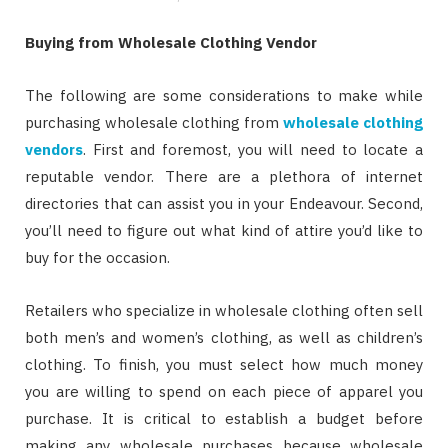
Buying from Wholesale Clothing Vendor
The following are some considerations to make while
purchasing wholesale clothing from
wholesale clothing
vendors
. First and foremost, you will need to locate a
reputable vendor. There are a plethora of internet
directories that can assist you in your Endeavour. Second,
you’ll need to figure out what kind of attire you’d like to
buy for the occasion.
Retailers who specialize in wholesale clothing often sell
both men’s and women’s clothing, as well as children’s
clothing. To finish, you must select how much money
you are willing to spend on each piece of apparel you
purchase. It is critical to establish a budget before
making any wholesale purchases because wholesale