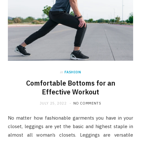
in
FASHION
Comfortable Bottoms for an
Effective Workout
JULY 25, 2022
NO COMMENTS
No matter how fashionable garments you have in your
closet, leggings are yet the basic and highest staple in
almost all woman’s closets. Leggings are versatile