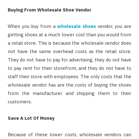
Buying From Wholesale Shoe Vendor
When you buy from a
wholesale shoes
vendor, you are
getting shoes at a much lower cost than you would from
a retail store. This is because the wholesale vendor does
not have the same overhead costs as the retail store.
They do not have to pay for advertising, they do not have
to pay rent for their storefront, and they do not have to
staff their store with employees. The only costs that the
wholesale vendor has are the costs of buying the shoes
from the manufacturer and shipping them to their
customers.
Save A Lot Of Money
Because of these lower costs, wholesale vendors can