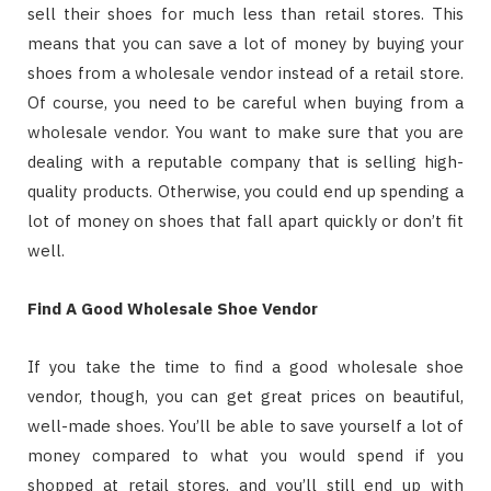
sell their shoes for much less than retail stores. This
means that you can save a lot of money by buying your
shoes from a wholesale vendor instead of a retail store.
Of course, you need to be careful when buying from a
wholesale vendor. You want to make sure that you are
dealing with a reputable company that is selling high-
quality products. Otherwise, you could end up spending a
lot of money on shoes that fall apart quickly or don’t fit
well.
Find A Good Wholesale Shoe Vendor
If you take the time to find a good wholesale shoe
vendor, though, you can get great prices on beautiful,
well-made shoes. You’ll be able to save yourself a lot of
money compared to what you would spend if you
shopped at retail stores, and you’ll still end up with