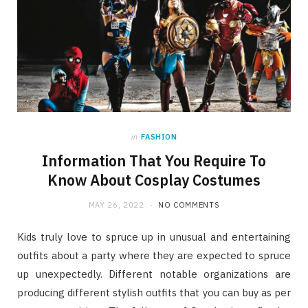
in
FASHION
Information That You Require To
Know About Cosplay Costumes
MAY 26, 2022
NO COMMENTS
Kids truly love to spruce up in unusual and entertaining
outfits about a party where they are expected to spruce
up unexpectedly. Different notable organizations are
producing different stylish outfits that you can buy as per