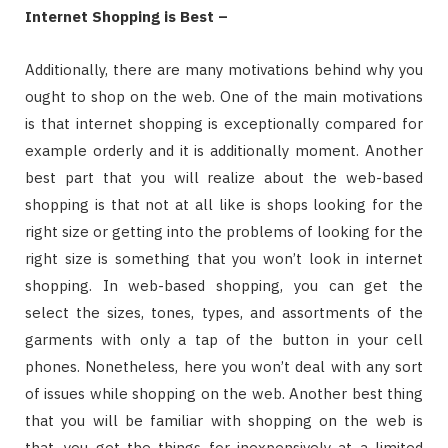
Internet Shopping is Best –
Additionally, there are many motivations behind why you
ought to shop on the web. One of the main motivations
is that internet shopping is exceptionally compared for
example orderly and it is additionally moment. Another
best part that you will realize about the web-based
shopping is that not at all like is shops looking for the
right size or getting into the problems of looking for the
right size is something that you won’t look in internet
shopping. In web-based shopping, you can get the
select the sizes, tones, types, and assortments of the
garments with only a tap of the button in your cell
phones. Nonetheless, here you won’t deal with any sort
of issues while shopping on the web. Another best thing
that you will be familiar with shopping on the web is
that, you get the things for inexpensively at a limited