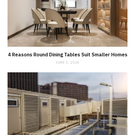
4 Reasons Round Dining Tables Suit Smaller Homes
JUNE 5, 2026