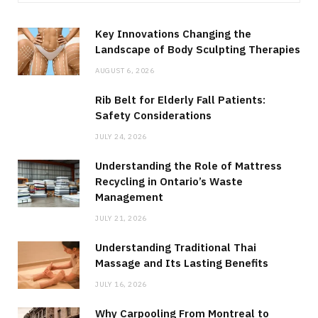
Key Innovations Changing the
Landscape of Body Sculpting Therapies
AUGUST 6, 2026
Rib Belt for Elderly Fall Patients:
Safety Considerations
JULY 24, 2026
Understanding the Role of Mattress
Recycling in Ontario’s Waste
Management
JULY 21, 2026
Understanding Traditional Thai
Massage and Its Lasting Benefits
JULY 16, 2026
Why Carpooling From Montreal to