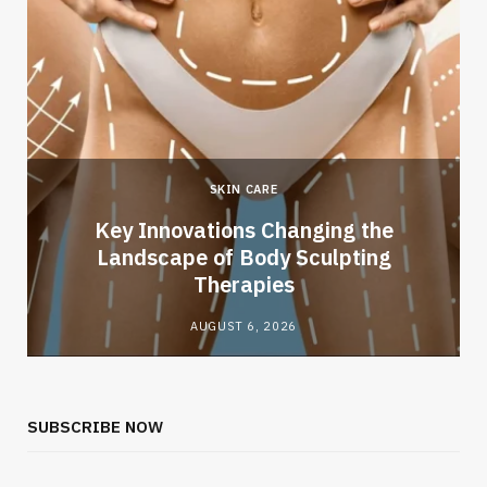
SKIN CARE
Key Innovations Changing the
Landscape of Body Sculpting
Therapies
AUGUST 6, 2026
SUBSCRIBE NOW