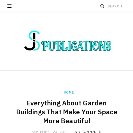
in
HOME
Everything About Garden
Buildings That Make Your Space
More Beautiful
SEPTEMBER 23, 2020
NO COMMENTS