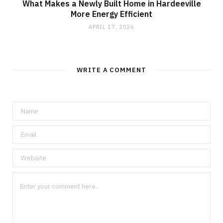
What Makes a Newly Built Home in Hardeeville
More Energy Efficient
APRIL 17, 2026
WRITE A COMMENT