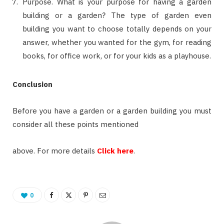
Purpose. What is your purpose for having a garden
building or a garden? The type of garden even
building you want to choose totally depends on your
answer, whether you wanted for the gym, for reading
books, for office work, or for your kids as a playhouse.
Conclusion
Before you have a garden or a garden building you must
consider all these points mentioned
above. For more details
Click here
.
0