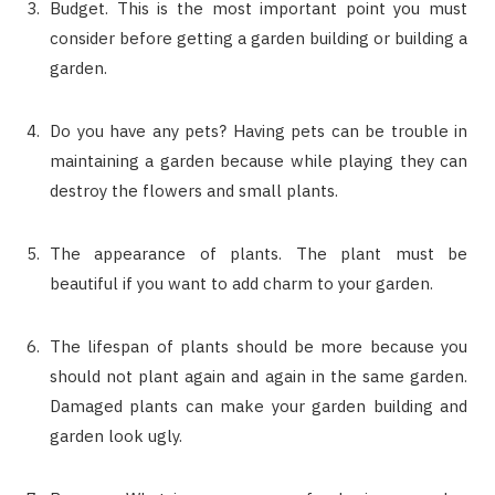
Budget. This is the most important point you must
consider before getting a garden building or building a
garden.
Do you have any pets? Having pets can be trouble in
maintaining a garden because while playing they can
destroy the flowers and small plants.
The appearance of plants. The plant must be
beautiful if you want to add charm to your garden.
The lifespan of plants should be more because you
should not plant again and again in the same garden.
Damaged plants can make your garden building and
garden look ugly.