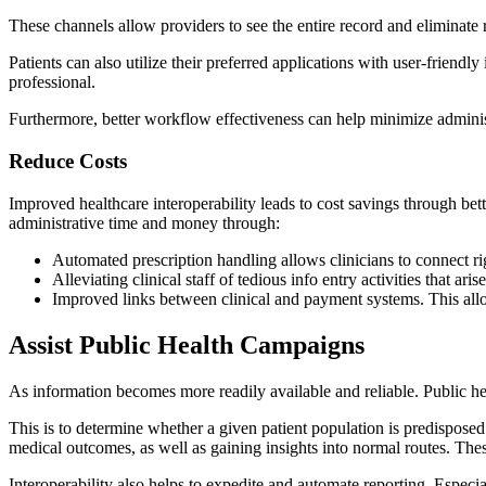
These channels allow providers to see the entire record and eliminate 
Patients can also utilize their preferred applications with user-friend
professional.
Furthermore, better workflow effectiveness can help minimize adminis
Reduce Costs
Improved healthcare interoperability leads to cost savings through bet
administrative time and money through:
Automated prescription handling allows clinicians to connect 
Alleviating clinical staff of tedious info entry activities that a
Improved links between clinical and payment systems. This all
Assist Public Health Campaigns
As information becomes more readily available and reliable. Public hea
This is to determine whether a given patient population is predisposed
medical outcomes, as well as gaining insights into normal routes. These
Interoperability also helps to expedite and automate reporting. Especi