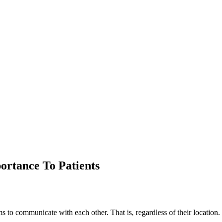
portance To Patients
ems to communicate with each other. That is, regardless of their location.