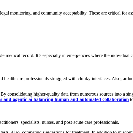
legal monitoring, and community acceptability. These are critical for a
hole medical record. It’s especially in emergencies where the individua
 healthcare professionals struggled with clunky interfaces. Also, arduo
 By consolidating higher-quality data from numerous sources into a sin
rs-and-agentic-ai-balancing-human-and-automated-collaboration
to
actitioners, specialists, nurses, and post-acute-care professionals.
 tests. Also, competing suggestions for treatment. In addition to misco