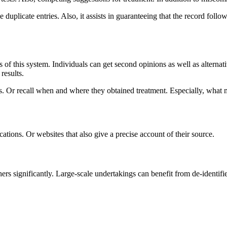
e duplicate entries. Also, it assists in guaranteeing that the record fo
of this system. Individuals can get second opinions as well as alternativ
results.
 Or recall when and where they obtained treatment. Especially, what me
cations. Or websites that also give a precise account of their source.
hers significantly. Large-scale undertakings can benefit from de-identif