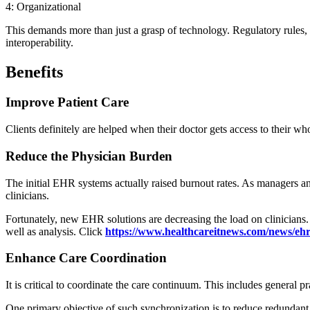
4: Organizational
This demands more than just a grasp of technology. Regulatory rules, 
interoperability.
Benefits
Improve Patient Care
Clients definitely are helped when their doctor gets access to their w
Reduce the Physician Burden
The initial EHR systems actually raised burnout rates. As managers and
clinicians.
Fortunately, new EHR solutions are decreasing the load on clinicians.
well as analysis. Click
https://www.healthcareitnews.com/news/eh
Enhance Care Coordination
It is critical to coordinate the care continuum. This includes general pr
One primary objective of such synchronization is to reduce redundant