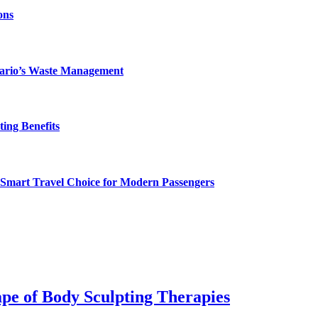
ons
ntario’s Waste Management
ing Benefits
 Smart Travel Choice for Modern Passengers
pe of Body Sculpting Therapies