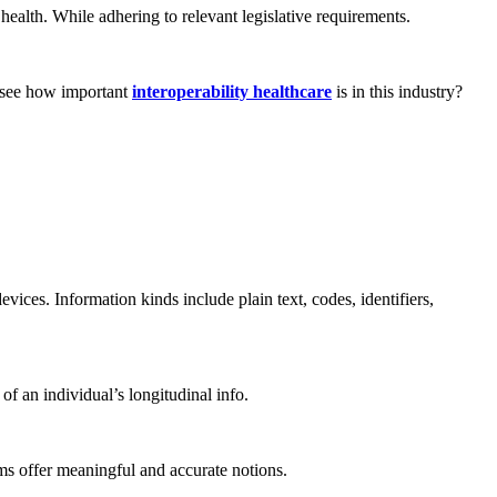
c health. While adhering to relevant legislative requirements.
u see how important
interoperability healthcare
is in this industry?
ices. Information kinds include plain text, codes, identifiers,
f an individual’s longitudinal info.
tems offer meaningful and accurate notions.