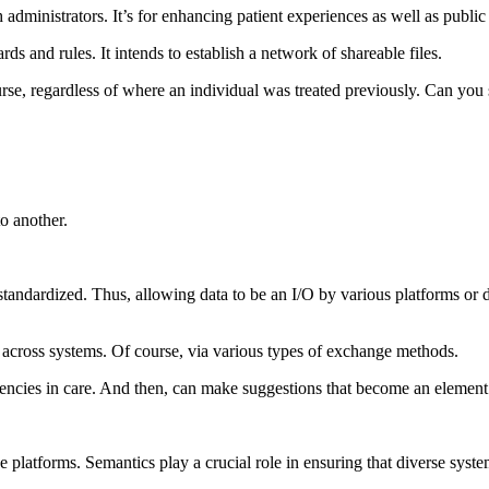
th administrators. It’s for enhancing patient experiences as well as publi
s and rules. It intends to establish a network of shareable files.
course, regardless of where an individual was treated previously. Can yo
to another.
ndardized. Thus, allowing data to be an I/O by various platforms or dev
d across systems. Of course, via various types of exchange methods.
encies in care. And then, can make suggestions that become an element o
the platforms. Semantics play a crucial role in ensuring that diverse sys