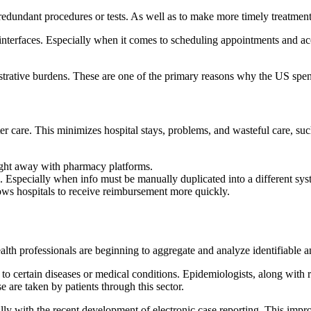
redundant procedures or tests. As well as to make more timely treatment
ly interfaces. Especially when it comes to scheduling appointments and ac
trative burdens. These are one of the primary reasons why the US spen
ter care. This minimizes hospital stays, problems, and wasteful care, su
right away with pharmacy platforms.
rise. Especially when info must be manually duplicated into a different sys
ows hospitals to receive reimbursement more quickly.
lth professionals are beginning to aggregate and analyze identifiable an
 to certain diseases or medical conditions. Epidemiologists, along with
 are taken by patients through this sector.
ally with the recent development of electronic case reporting. This imp