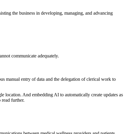
ssisting the business in developing, managing, and advancing
l cannot communicate adequately.
us manual entry of data and the delegation of clerical work to
gle location. And embedding AI to automatically create updates as
 read further.
mmunications between medical wellness providers and patients.