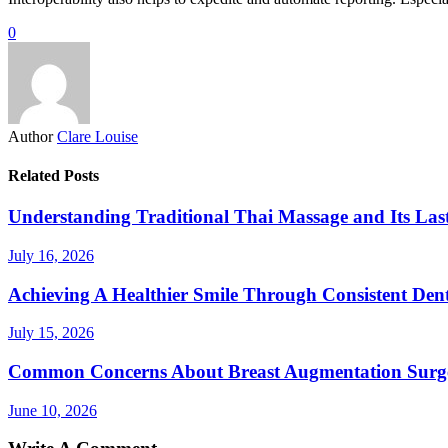
0
Author
Clare Louise
Related Posts
Understanding Traditional Thai Massage and Its Last
July 16, 2026
Achieving A Healthier Smile Through Consistent Den
July 15, 2026
Common Concerns About Breast Augmentation Surg
June 10, 2026