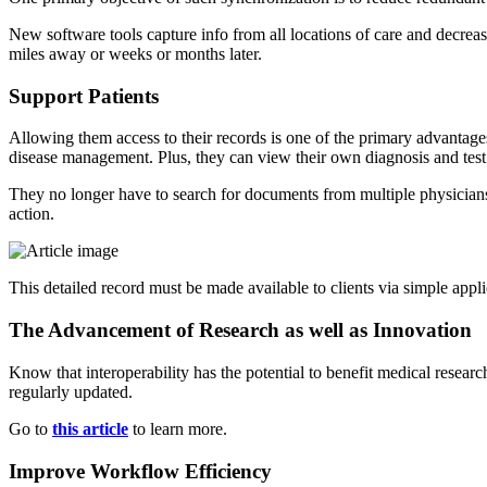
New software tools capture info from all locations of care and decreas
miles away or weeks or months later.
Support Patients
Allowing them access to their records is one of the primary advantages 
disease management. Plus, they can view their own diagnosis and test 
They no longer have to search for documents from multiple physicians.
action.
This detailed record must be made available to clients via simple appli
The Advancement of Research as well as Innovation
Know that interoperability has the potential to benefit medical researc
regularly updated.
Go to
this article
to learn more.
Improve Workflow Efficiency