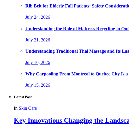
Rib Belt for Elderly Fall Patients: Safety Considerati
July 24, 2026
Understanding the Role of Mattress Recycling in O
July 21, 2026
Understanding Traditional Thai Massage and Its Last
July 16, 2026
Why Carpooling From Montreal to Quebec City Is a
July 15, 2026
Latest Post
In
Skin Care
Key Innovations Changing the Landsca