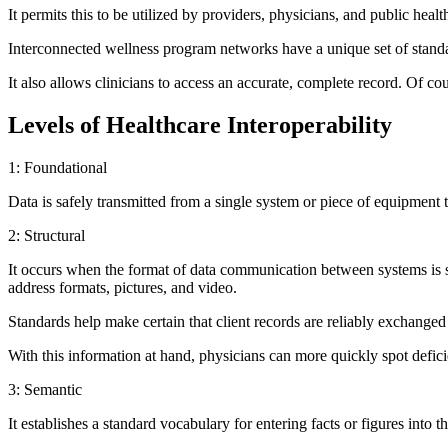
It permits this to be utilized by providers, physicians, and public heal
Interconnected wellness program networks have a unique set of standard
It also allows clinicians to access an accurate, complete record. Of 
Levels of Healthcare Interoperability
1: Foundational
Data is safely transmitted from a single system or piece of equipment 
2: Structural
It occurs when the format of data communication between systems is sta
address formats, pictures, and video.
Standards help make certain that client records are reliably exchange
With this information at hand, physicians can more quickly spot defici
3: Semantic
It establishes a standard vocabulary for entering facts or figures into 