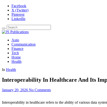
Facebook
X (Twitter)
Pinterest
LinkedIn
Auto
Communication
Finance
Tech
Home
Health
In
Health
Interoperability In Healthcare And Its Im
January 20, 2026
No Comments
Interoperability in healthcare refers to the ability of various data syst