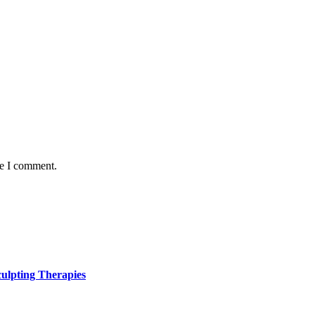
me I comment.
ulpting Therapies