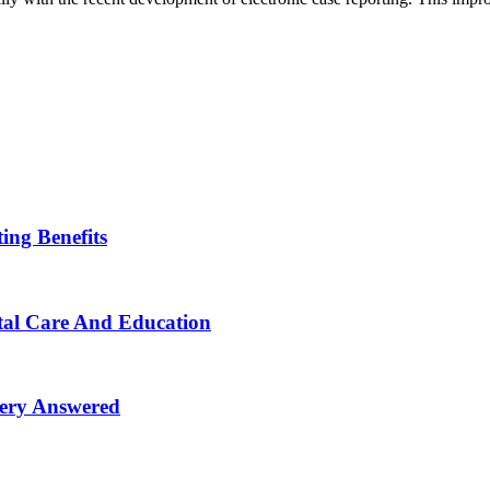
ing Benefits
tal Care And Education
ery Answered