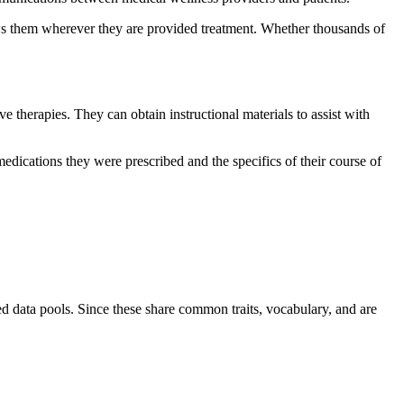
llows them wherever they are provided treatment. Whether thousands of
e therapies. They can obtain instructional materials to assist with
dications they were prescribed and the specifics of their course of
ied data pools. Since these share common traits, vocabulary, and are