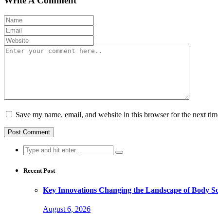
Write A Comment
Save my name, email, and website in this browser for the next ti
Search
for:
Recent Post
Key Innovations Changing the Landscape of Body Sc
August 6, 2026