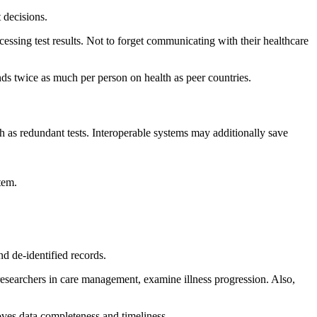
 decisions.
cessing test results. Not to forget communicating with their healthcare
ds twice as much per person on health as peer countries.
ch as redundant tests. Interoperable systems may additionally save
tem.
d de-identified records.
 researchers in care management, examine illness progression. Also,
roves data completeness and timeliness.