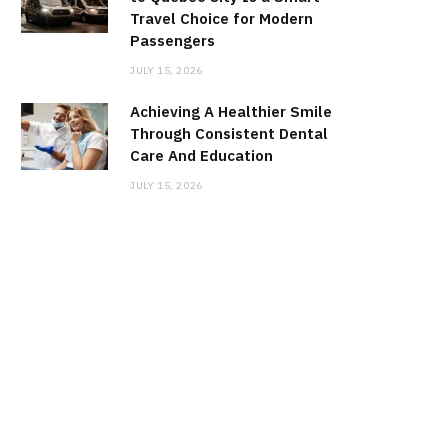
Travel Choice for Modern
Passengers
JULY 15, 2026
Achieving A Healthier Smile
Through Consistent Dental
Care And Education
JULY 15, 2026