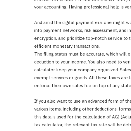
your accounting. Having professional help is ver
And amid the digital payment era, one might wo
into payment networks, risk assessment, and i
encryption, and prioritize top-notch service to t
efficient monetary transactions.
The filing status must be accurate, which will 
deduction to your income. You also need to veri
calculator keep your company organized. Sales
exempt services or goods. All these taxes are le
enforce their own sales fee on top of any state
If you also want to use an advanced form of th
various items, including other deductions, for
this data is used for the calculation of AGI (Ad
tax calculator, the relevant tax rate will be 