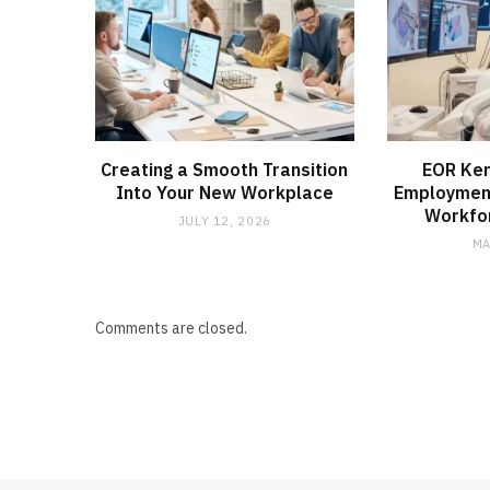
Creating a Smooth Transition
EOR Ken
Into Your New Workplace
Employmen
Workfo
JULY 12, 2026
MA
Comments are closed.
MEDICAL EQUIPMENT