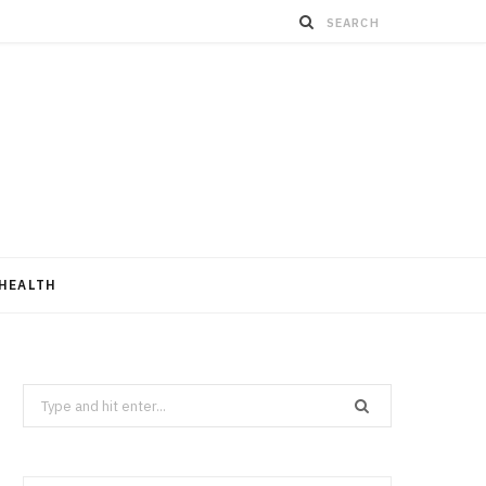
HEALTH
Search
for: