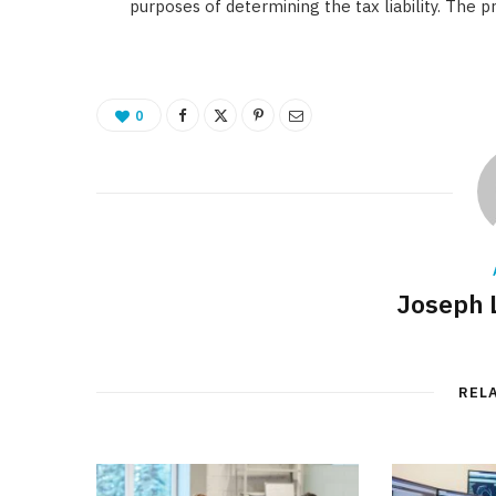
purposes of determining the tax liability. The p
0
Joseph 
REL