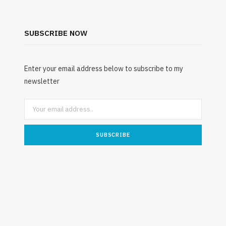
SUBSCRIBE NOW
Enter your email address below to subscribe to my
newsletter
ENVIRONMENT
Understanding the Role of
Mattress Recycling in Ontario’s
Underst