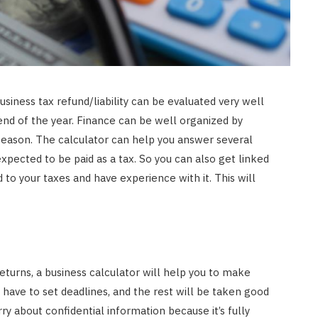
siness tax refund/liability can be evaluated very well
end of the year. Finance can be well organized by
season. The calculator can help you answer several
xpected to be paid as a tax. So you can also get linked
to your taxes and have experience with it. This will
returns, a business calculator will help you to make
 have to set deadlines, and the rest will be taken good
rry about confidential information because it’s fully