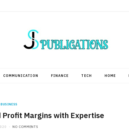
COMMUNICATION
FINANCE
TECH
HOME
BUSINESS
Profit Margins with Expertise
2020
NO COMMENTS