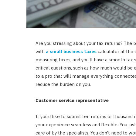
Are you stressing about your tax returns? The bu
with
a small business taxes
calculator at the 
measuring taxes, and you’ll have a smooth tax 
critical questions, such as how much would be e
to a pro that will manage everything connected 
reduce the burden on you.
Customer service representative
If you’d like to submit ten returns or thousand 
your experience seamless and flexible. You just
care of by the specialists. You don’t need to wo