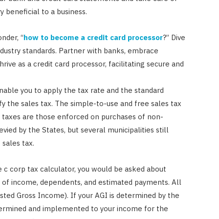
y beneficial to a business.
nder, “
how to become a credit card processor
?” Dive
ndustry standards. Partner with banks, embrace
hrive as a credit card processor, facilitating secure and
enable you to apply the tax rate and the standard
fy the sales tax. The simple-to-use and free sales tax
 taxes are those enforced on purchases of non-
vied by the States, but several municipalities still
 sales tax.
e c corp tax calculator, you would be asked about
ms of income, dependents, and estimated payments. All
justed Gross Income). If your AGI is determined by the
determined and implemented to your income for the