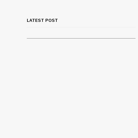
Rib Belt for Elderly Fall Patients:
Safety Considerations
LATEST POST
JULY 24, 2026
real to
Travel