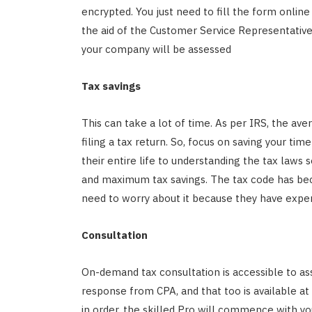
encrypted. You just need to fill the form onlin
the aid of the Customer Service Representative
your company will be assessed
Tax savings
This can take a lot of time. As per IRS, the av
filing a tax return. So, focus on saving your ti
their entire life to understanding the tax laws s
and maximum tax savings. The tax code has bec
need to worry about it because they have experi
Consultation
On-demand tax consultation is accessible to assis
response from CPA, and that too is available at
in order, the skilled Pro will commence with y