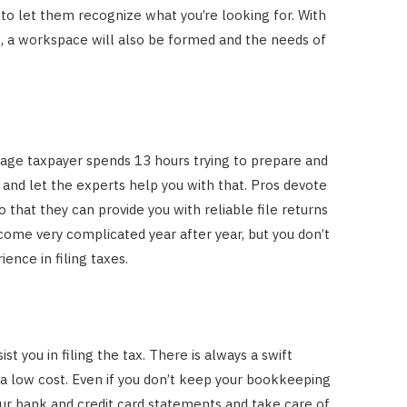
e to let them recognize what you’re looking for. With
, a workspace will also be formed and the needs of
erage taxpayer spends 13 hours trying to prepare and
me and let the experts help you with that. Pros devote
o that they can provide you with reliable file returns
ome very complicated year after year, but you don’t
ence in filing taxes.
t you in filing the tax. There is always a swift
 a low cost. Even if you don’t keep your bookkeeping
our bank and credit card statements and take care of