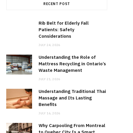
RECENT POST
Rib Belt for Elderly Fall
Patients: Safety
Considerations
JULY 24, 2026
Understanding the Role of
Mattress Recycling in Ontario’s
Waste Management
JULY 21, 2026
Understanding Traditional Thai
Massage and Its Lasting
Benefits
JULY 16, 2026
Why Carpooling From Montreal
to Quebec City Is a Smart