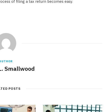
rocess of filing a tax return becomes easy.
AUTHOR
L. Smallwood
ATED POSTS