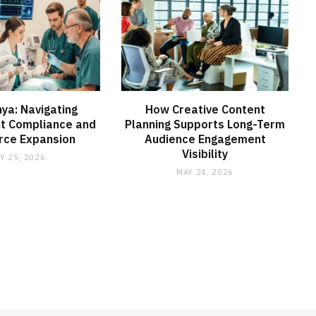
ya: Navigating
How Creative Content
t Compliance and
Planning Supports Long-Term
rce Expansion
Audience Engagement
Visibility
Y 25, 2026
MAY 24, 2026