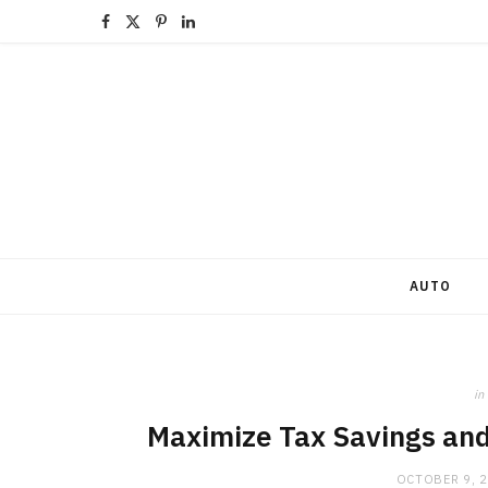
F
X
P
L
a
(
i
i
c
T
n
n
e
w
t
k
b
i
e
e
o
t
r
d
o
t
e
I
AUTO
k
e
s
n
r
t
in
)
Maximize Tax Savings and 
OCTOBER 9, 