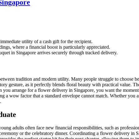
Singapore
mmediate utility of a cash gift for the recipient.
ings, where a financial boost is particularly appreciated.
quet in Singapore arrives securely through tracked delivery.
etween tradition and modern utility. Many people struggle to choose bet
tory gesture, as it perfectly blends floral beauty with practical value. 
en you arrange for a flower delivery in Singapore, you want the moment o
ing a wow factor that a standard envelope cannot match. Whether you a
.
duate
oung adults often face new financial responsibilities, such as professi
emony or the celebratory dinner. Coordinating a flower delivery in Si
ovides the perfect starter kit for their next chapter, allowing them to in