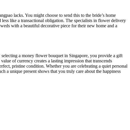
angpao lacks. You might choose to send this to the bride’s home
less like a transactional obligation. The specialists in flower delivery
lyweds with a beautiful decorative piece for their new home and a
 By selecting a money flower bouquet in Singapore, you provide a gift
 value of currency creates a lasting impression that transcends
perfect, pristine condition. Whether you are celebrating a quiet personal
 such a unique present shows that you truly care about the happiness