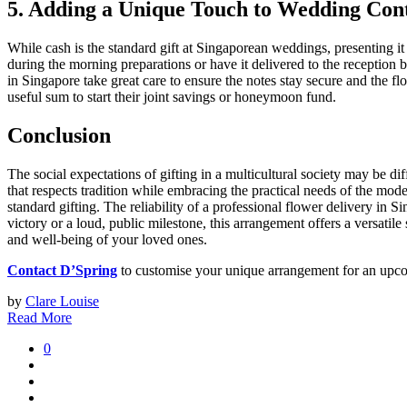
5. Adding a Unique Touch to Wedding Cont
While cash is the standard gift at Singaporean weddings, presenting i
during the morning preparations or have it delivered to the reception br
in Singapore take great care to ensure the notes stay secure and the f
useful sum to start their joint savings or honeymoon fund.
Conclusion
The social expectations of gifting in a multicultural society may be di
that respects tradition while embracing the practical needs of the mod
standard gifting. The reliability of a professional flower delivery in S
victory or a loud, public milestone, this arrangement offers a versatil
and well-being of your loved ones.
Contact D’Spring
to customise your unique arrangement for an upco
by
Clare Louise
Read More
0