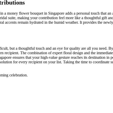
ributions
t in a money flower bouquet in Singapore adds a personal touch that an 
idal suite, making your contribution feel more like a thoughtful gift and 
loral accents remain hydrated in the humid weather. It provides the new
fficult, but a thoughtful touch and an eye for quality are all you need.
ern recipient. The combination of expert floral design and the immediate
ingapore ensures that your high-value gesture reaches its destination in 
e solution for every recipient on your list. Taking the time to coordinate
ming celebration.