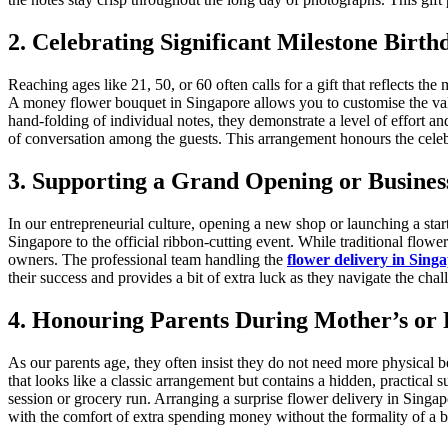
2. Celebrating Significant Milestone Birth
Reaching ages like 21, 50, or 60 often calls for a gift that reflects the
A money flower bouquet in Singapore allows you to customise the value 
hand-folding of individual notes, they demonstrate a level of effort and
of conversation among the guests. This arrangement honours the cele
3. Supporting a Grand Opening or Busines
In our entrepreneurial culture, opening a new shop or launching a st
Singapore to the official ribbon-cutting event. While traditional flo
owners. The professional team handling the
flower delivery in Sing
their success and provides a bit of extra luck as they navigate the chal
4. Honouring Parents During Mother’s or 
As our parents age, they often insist they do not need more physical 
that looks like a classic arrangement but contains a hidden, practical 
session or grocery run. Arranging a surprise flower delivery in Singa
with the comfort of extra spending money without the formality of a b