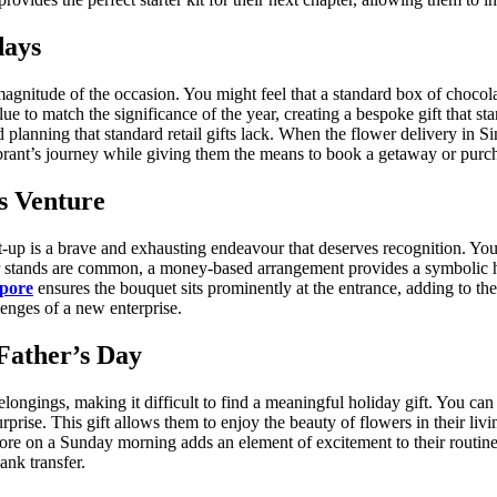
days
 magnitude of the occasion. You might feel that a standard box of chocolate
to match the significance of the year, creating a bespoke gift that sta
 planning that standard retail gifts lack. When the flower delivery in Si
brant’s journey while giving them the means to book a getaway or purch
s Venture
art-up is a brave and exhausting endeavour that deserves recognition. Y
wer stands are common, a money-based arrangement provides a symbolic hu
apore
ensures the bouquet sits prominently at the entrance, adding to the
lenges of a new enterprise.
Father’s Day
belongings, making it difficult to find a meaningful holiday gift. You c
surprise. This gift allows them to enjoy the beauty of flowers in their l
pore on a Sunday morning adds an element of excitement to their routine
ank transfer.