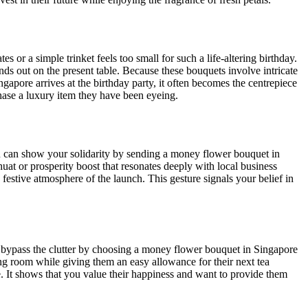
s or a simple trinket feels too small for such a life-altering birthday.
nds out on the present table. Because these bouquets involve intricate
ngapore arrives at the birthday party, it often becomes the centrepiece
ase a luxury item they have been eyeing.
ou can show your solidarity by sending a money flower bouquet in
at or prosperity boost that resonates deeply with local business
 festive atmosphere of the launch. This gesture signals your belief in
an bypass the clutter by choosing a money flower bouquet in Singapore
iving room while giving them an easy allowance for their next tea
. It shows that you value their happiness and want to provide them