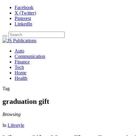
Facebook
X (Twitter)
Pinterest
LinkedIn
Auto
Communication
Finance
Tech
Home
Health
Tag
graduation gift
Browsing
In
Lifestyle