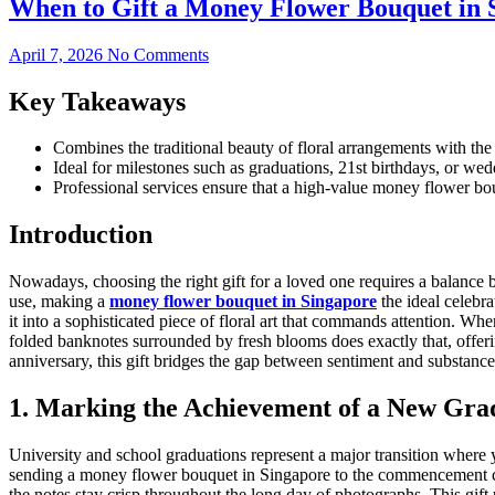
When to Gift a Money Flower Bouquet in 
April 7, 2026
No Comments
Key Takeaways
Combines the traditional beauty of floral arrangements with the i
Ideal for milestones such as graduations, 21st birthdays, or wedd
Professional services ensure that a high-value money flower bou
Introduction
Nowadays, choosing the right gift for a loved one requires a balance b
use, making a
money flower bouquet in Singapore
the ideal celebra
it into a sophisticated piece of floral art that commands attention. Wh
folded banknotes surrounded by fresh blooms does exactly that, offer
anniversary, this gift bridges the gap between sentiment and substance
1. Marking the Achievement of a New Gra
University and school graduations represent a major transition where y
sending a money flower bouquet in Singapore to the commencement cer
the notes stay crisp throughout the long day of photographs. This gift pr