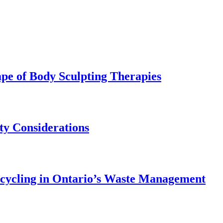
pe of Body Sculpting Therapies
ety Considerations
ecycling in Ontario’s Waste Management