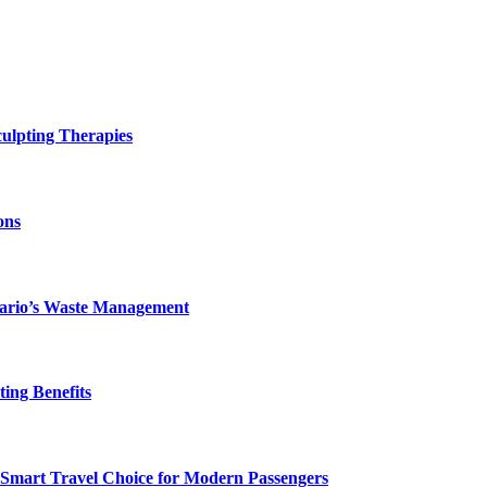
ulpting Therapies
ons
ntario’s Waste Management
ing Benefits
 Smart Travel Choice for Modern Passengers