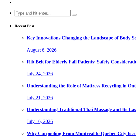
Search
for:
Recent Post
Key Innovations Changing the Landscape of Body Sc
August 6, 2026
Rib Belt for Elderly Fall Patients: Safety Considerati
July 24, 2026
Understanding the Role of Mattress Recycling in O
July 21, 2026
Understanding Traditional Thai Massage and Its Last
July 16, 2026
Why Carpooling From Montreal to Quebec City Is a