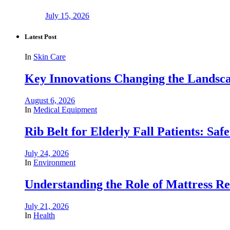
July 15, 2026
Latest Post
In
Skin Care
Key Innovations Changing the Landsca
August 6, 2026
In
Medical Equipment
Rib Belt for Elderly Fall Patients: Saf
July 24, 2026
In
Environment
Understanding the Role of Mattress R
July 21, 2026
In
Health