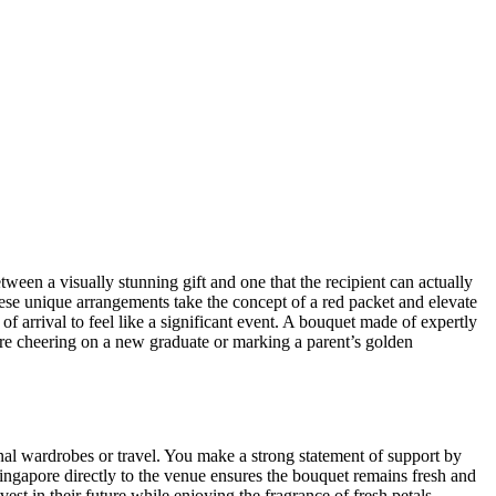
ween a visually stunning gift and one that the recipient can actually
These unique arrangements take the concept of a red packet and elevate
f arrival to feel like a significant event. A bouquet made of expertly
re cheering on a new graduate or marking a parent’s golden
onal wardrobes or travel. You make a strong statement of support by
ngapore directly to the venue ensures the bouquet remains fresh and
vest in their future while enjoying the fragrance of fresh petals.