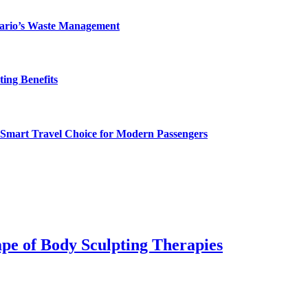
ntario’s Waste Management
ing Benefits
 Smart Travel Choice for Modern Passengers
pe of Body Sculpting Therapies