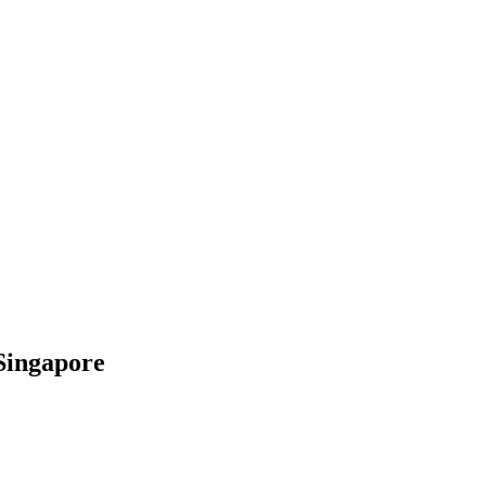
Singapore