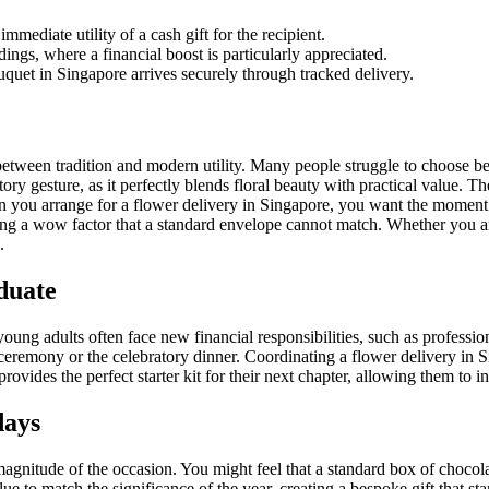
mmediate utility of a cash gift for the recipient.
ings, where a financial boost is particularly appreciated.
quet in Singapore arrives securely through tracked delivery.
etween tradition and modern utility. Many people struggle to choose bet
tory gesture, as it perfectly blends floral beauty with practical value. 
en you arrange for a flower delivery in Singapore, you want the moment o
ing a wow factor that a standard envelope cannot match. Whether you a
.
duate
oung adults often face new financial responsibilities, such as professi
emony or the celebratory dinner. Coordinating a flower delivery in Si
ovides the perfect starter kit for their next chapter, allowing them to in
days
 magnitude of the occasion. You might feel that a standard box of chocolate
to match the significance of the year, creating a bespoke gift that sta