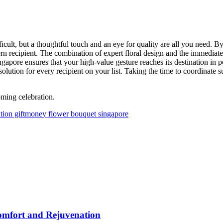
fficult, but a thoughtful touch and an eye for quality are all you need.
ern recipient. The combination of expert floral design and the immediate
ingapore ensures that your high-value gesture reaches its destination in 
e solution for every recipient on your list. Taking the time to coordinate
ming celebration.
tion gift
money flower bouquet singapore
omfort and Rejuvenation