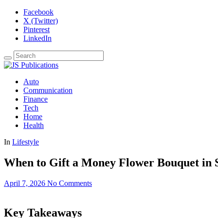
Facebook
X (Twitter)
Pinterest
LinkedIn
Auto
Communication
Finance
Tech
Home
Health
In
Lifestyle
When to Gift a Money Flower Bouquet in 
April 7, 2026
No Comments
Key Takeaways