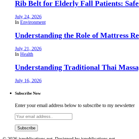
Rib Belt for Elderly Fall Patients: Saf
July 24, 2026
In
Environment
Understanding the Role of Mattress R
July 21, 2026
In
Health
Understanding Traditional Thai Massag
July 16, 2026
Subscribe Now
Enter your email address below to subscribe to my newsletter
© 2026 jspublications.net. Designed by jspublications.net.