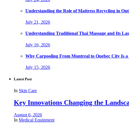
Understanding the Role of Mattress Recycling in O
July 21, 2026
Understanding Traditional Thai Massage and Its Last
July 16, 2026
Why Carpooling From Montreal to Quebec City Is a
July 15, 2026
Latest Post
In
Skin Care
Key Innovations Changing the Landsca
August 6, 2026
In
Medical Equipment