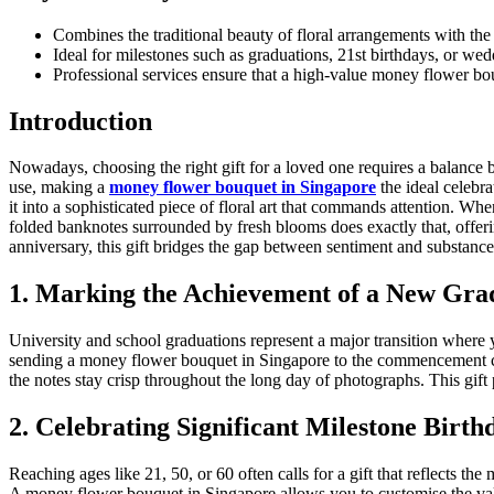
Combines the traditional beauty of floral arrangements with the i
Ideal for milestones such as graduations, 21st birthdays, or wedd
Professional services ensure that a high-value money flower bou
Introduction
Nowadays, choosing the right gift for a loved one requires a balance b
use, making a
money flower bouquet in Singapore
the ideal celebra
it into a sophisticated piece of floral art that commands attention. Wh
folded banknotes surrounded by fresh blooms does exactly that, offer
anniversary, this gift bridges the gap between sentiment and substance
1. Marking the Achievement of a New Gra
University and school graduations represent a major transition where y
sending a money flower bouquet in Singapore to the commencement cer
the notes stay crisp throughout the long day of photographs. This gift pr
2. Celebrating Significant Milestone Birth
Reaching ages like 21, 50, or 60 often calls for a gift that reflects the
A money flower bouquet in Singapore allows you to customise the value 