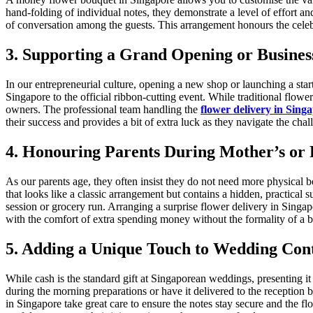
hand-folding of individual notes, they demonstrate a level of effort and
of conversation among the guests. This arrangement honours the cele
3. Supporting a Grand Opening or Busines
In our entrepreneurial culture, opening a new shop or launching a st
Singapore to the official ribbon-cutting event. While traditional flo
owners. The professional team handling the
flower delivery in Sing
their success and provides a bit of extra luck as they navigate the chal
4. Honouring Parents During Mother’s or 
As our parents age, they often insist they do not need more physical 
that looks like a classic arrangement but contains a hidden, practical 
session or grocery run. Arranging a surprise flower delivery in Singa
with the comfort of extra spending money without the formality of a b
5. Adding a Unique Touch to Wedding Cont
While cash is the standard gift at Singaporean weddings, presenting i
during the morning preparations or have it delivered to the reception br
in Singapore take great care to ensure the notes stay secure and the f