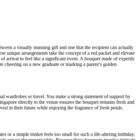
ween a visually stunning gift and one that the recipient can actually
These unique arrangements take the concept of a red packet and elevate
f arrival to feel like a significant event. A bouquet made of expertly
re cheering on a new graduate or marking a parent’s golden
onal wardrobes or travel. You make a strong statement of support by
ngapore directly to the venue ensures the bouquet remains fresh and
vest in their future while enjoying the fragrance of fresh petals.
s or a simple trinket feels too small for such a life-altering birthday.
nds out on the present table. Because these bouquets involve intricate