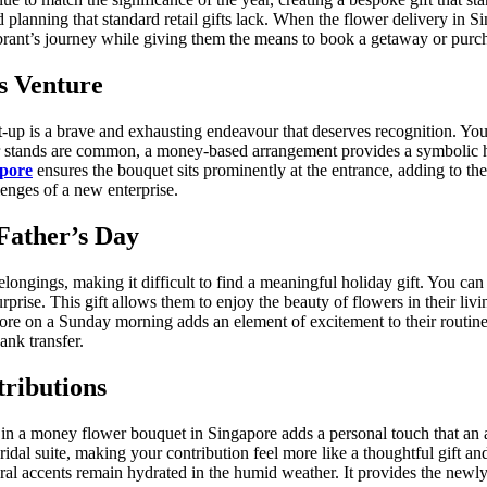
 planning that standard retail gifts lack. When the flower delivery in Si
brant’s journey while giving them the means to book a getaway or purch
s Venture
art-up is a brave and exhausting endeavour that deserves recognition. Y
wer stands are common, a money-based arrangement provides a symbolic hu
apore
ensures the bouquet sits prominently at the entrance, adding to the
lenges of a new enterprise.
Father’s Day
belongings, making it difficult to find a meaningful holiday gift. You c
surprise. This gift allows them to enjoy the beauty of flowers in their l
pore on a Sunday morning adds an element of excitement to their routine
ank transfer.
ributions
t in a money flower bouquet in Singapore adds a personal touch that an 
idal suite, making your contribution feel more like a thoughtful gift and 
loral accents remain hydrated in the humid weather. It provides the new