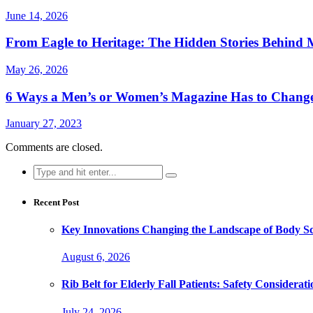
June 14, 2026
From Eagle to Heritage: The Hidden Stories Behind M
May 26, 2026
6 Ways a Men’s or Women’s Magazine Has to Change
January 27, 2023
Comments are closed.
Search
for:
Recent Post
Key Innovations Changing the Landscape of Body Sc
August 6, 2026
Rib Belt for Elderly Fall Patients: Safety Considerati
July 24, 2026