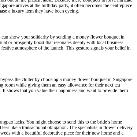
ngapore arrives at the birthday party, it often becomes the centrepiece
ase a luxury item they have been eyeing.
ou can show your solidarity by sending a money flower bouquet in
at or prosperity boost that resonates deeply with local business
 festive atmosphere of the launch. This gesture signals your belief in
an bypass the clutter by choosing a money flower bouquet in Singapore
iving room while giving them an easy allowance for their next tea
. It shows that you value their happiness and want to provide them
angpao lacks. You might choose to send this to the bride’s home
less like a transactional obligation. The specialists in flower delivery
lyweds with a beautiful decorative piece for their new home and a