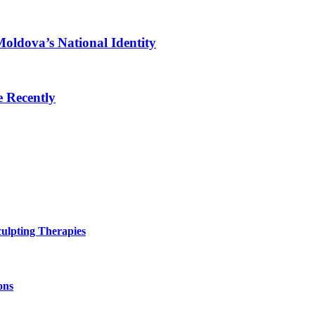
oldova’s National Identity
 Recently
ulpting Therapies
ons