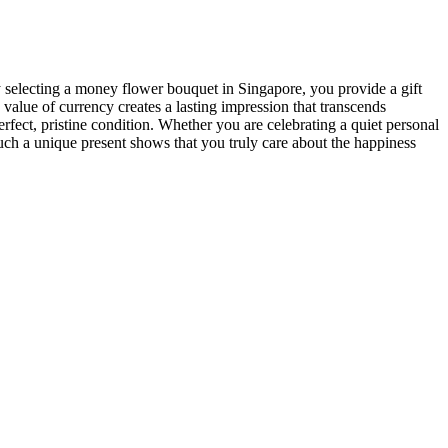
 By selecting a money flower bouquet in Singapore, you provide a gift
 value of currency creates a lasting impression that transcends
perfect, pristine condition. Whether you are celebrating a quiet personal
 such a unique present shows that you truly care about the happiness