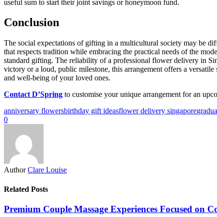
useful sum to start their joint savings or honeymoon fund.
Conclusion
The social expectations of gifting in a multicultural society may be di
that respects tradition while embracing the practical needs of the mod
standard gifting. The reliability of a professional flower delivery in S
victory or a loud, public milestone, this arrangement offers a versatil
and well-being of your loved ones.
Contact D’Spring
to customise your unique arrangement for an upco
anniversary flowers
birthday gift ideas
flower delivery singapore
gradua
0
Author
Clare Louise
Related Posts
Premium Couple Massage Experiences Focused on C