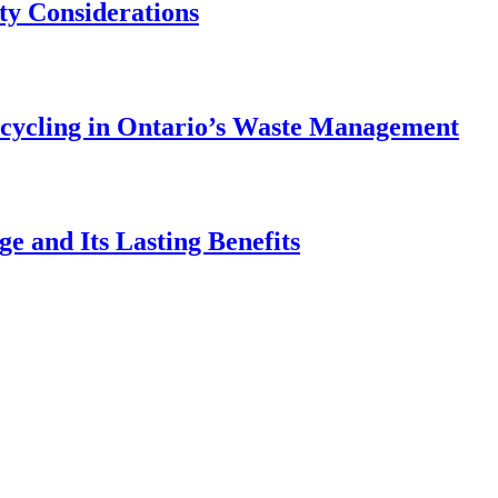
ety Considerations
ecycling in Ontario’s Waste Management
e and Its Lasting Benefits