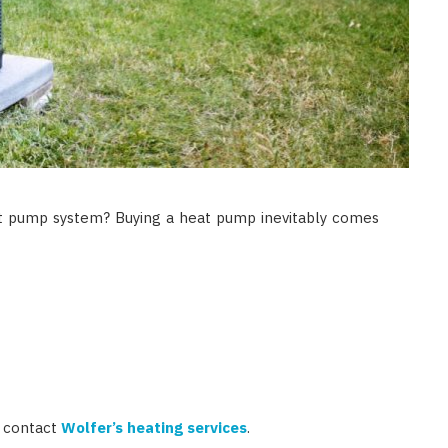
t pump system? Buying a heat pump inevitably comes
, contact
Wolfer’s heating services
.