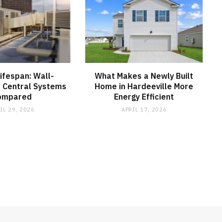
Lifespan: Wall-
What Makes a Newly Built
 Central Systems
Home in Hardeeville More
ompared
Energy Efficient
IL 29, 2026
APRIL 17, 2026
MEDICAL EQUIPMENT