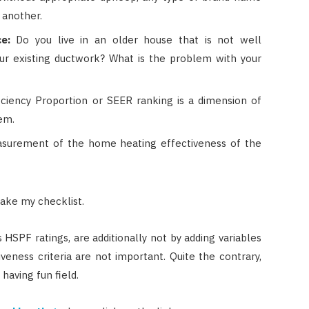
 another.
e:
Do you live in an older house that is not well
ur existing ductwork? What is the problem with your
ciency Proportion or SEER ranking is a dimension of
em.
surement of the home heating effectiveness of the
ake my checklist.
s HSPF ratings, are additionally not by adding variables
iveness criteria are not important. Quite the contrary,
having fun field.