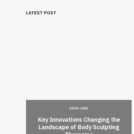
LATEST POST
SKIN CARE
Key Innovations Changing the
l Thai
Landscape of Body Sculpting