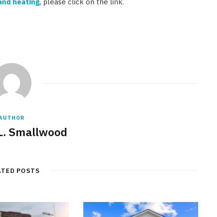
and heating
, please click on the link.
AUTHOR
L. Smallwood
ATED POSTS