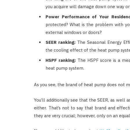
you acquire will damage down one way or
Power Performance of Your Residenc
protected? What is the problem with yo
external windows or doors?
SEER ranking:
The Seasonal Energy Effi
the cooling effect of the heat pump syst
HSPF ranking:
The HSPF score is a mea
heat pump system.
As you see, the brand of heat pump does not m
You’ll additionally see that the SEER, as well a
either. That’s not to say that brand and effect
they are very crucial; however, only on an equal 