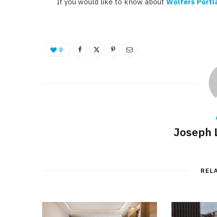
If you would like to know about
Wolfers Portl
0
Joseph 
REL