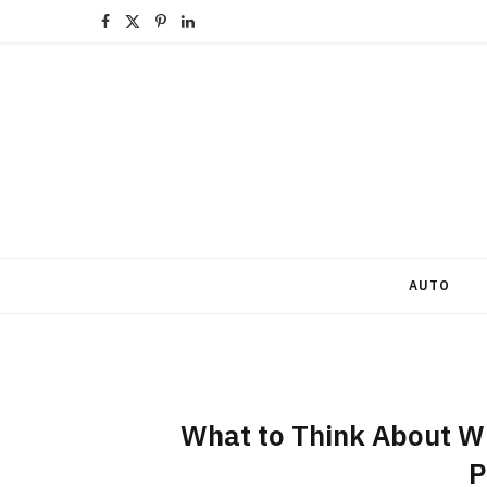
F
X
P
L
a
(
i
i
c
T
n
n
e
w
t
k
b
i
e
e
o
t
r
d
o
t
e
I
AUTO
k
e
s
n
r
t
)
What to Think About W
P