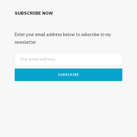
Rib Belt for Elderly Fall Patients:
Safety Considerations
SUBSCRIBE NOW
JULY 24, 2026
Enter your email address below to subscribe to my
newsletter
Unde
Mattres