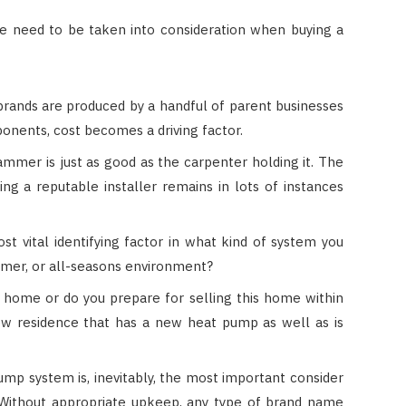
ve need to be taken into consideration when buying a
rands are produced by a handful of parent businesses
onents, cost becomes a driving factor.
mmer is just as good as the carpenter holding it. The
ing a reputable installer remains in lots of instances
t vital identifying factor in what kind of system you
armer, or all-seasons environment?
 home or do you prepare for selling this home within
ew residence that has a new heat pump as well as is
mp system is, inevitably, the most important consider
 Without appropriate upkeep, any type of brand name