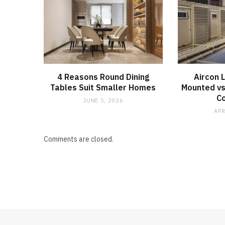
4 Reasons Round Dining
Aircon 
Tables Suit Smaller Homes
Mounted vs
C
JUNE 5, 2026
APR
Comments are closed.