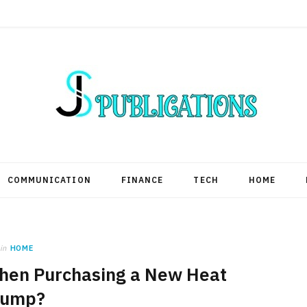
COMMUNICATION
FINANCE
TECH
HOME
in
HOME
hen Purchasing a New Heat
ump?