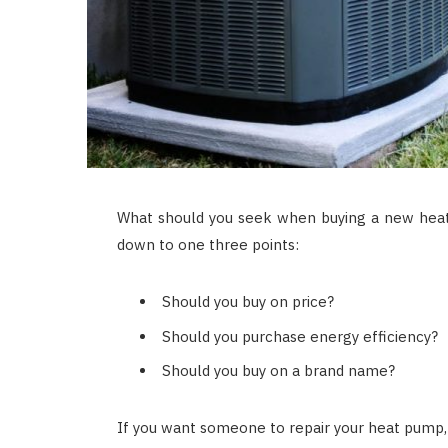
What should you seek when buying a new hea
down to one three points:
Should you buy on price?
Should you purchase energy efficiency?
Should you buy on a brand name?
If you want someone to repair your heat pump