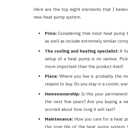
Here are the top eight elements that I belie
new heat pump system.
Price:
Considering that most heat pump b
as well as include extremely similar comp
The cooling and heating specialist:
A ha
setup of a heat pump is no various. Pick
more important than the product itself.
Place:
Where you live is probably the mos
require to buy. Do you stay in a cooler, w
Homeownership:
Is this your permanent
the next five years? Are you buying a n
worried about how long it will last?
Maintenance:
How you care for a heat pu
the long life of the heat pump system.