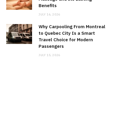
Benefits
JULY 16, 2026
Why Carpooling From Montreal
to Quebec City Is a Smart
Travel Choice for Modern
Passengers
JULY 15, 2026