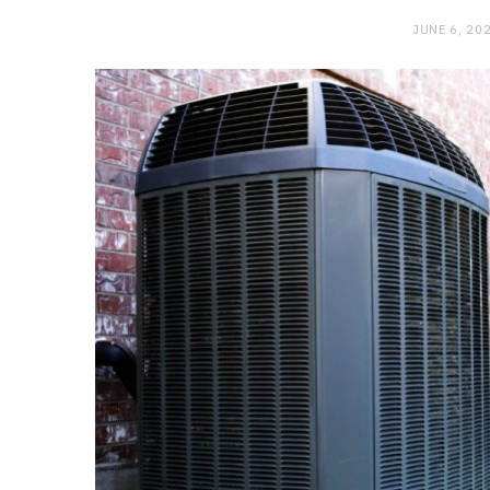
JUNE 6, 20