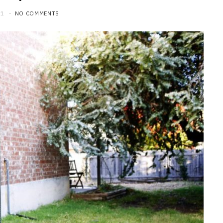
21
NO COMMENTS