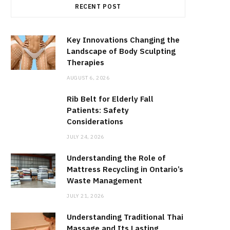
RECENT POST
Key Innovations Changing the
Landscape of Body Sculpting
Therapies
AUGUST 6, 2026
Rib Belt for Elderly Fall
Patients: Safety
Considerations
JULY 24, 2026
Understanding the Role of
Mattress Recycling in Ontario’s
Waste Management
JULY 21, 2026
Understanding Traditional Thai
Massage and Its Lasting