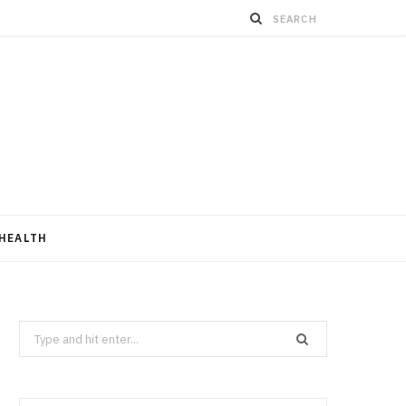
HEALTH
Search
for: