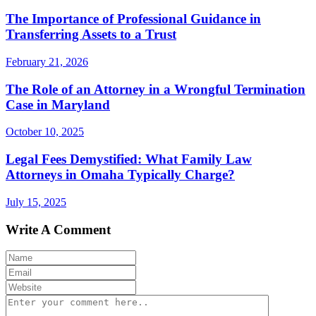
The Importance of Professional Guidance in
Transferring Assets to a Trust
February 21, 2026
The Role of an Attorney in a Wrongful Termination
Case in Maryland
October 10, 2025
Legal Fees Demystified: What Family Law
Attorneys in Omaha Typically Charge?
July 15, 2025
Write A Comment