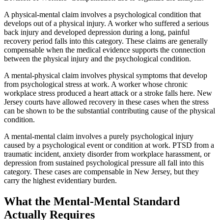
A physical-mental claim involves a psychological condition that
develops out of a physical injury. A worker who suffered a serious
back injury and developed depression during a long, painful
recovery period falls into this category. These claims are generally
compensable when the medical evidence supports the connection
between the physical injury and the psychological condition.
A mental-physical claim involves physical symptoms that develop
from psychological stress at work. A worker whose chronic
workplace stress produced a heart attack or a stroke falls here. New
Jersey courts have allowed recovery in these cases when the stress
can be shown to be the substantial contributing cause of the physical
condition.
A mental-mental claim involves a purely psychological injury
caused by a psychological event or condition at work. PTSD from a
traumatic incident, anxiety disorder from workplace harassment, or
depression from sustained psychological pressure all fall into this
category. These cases are compensable in New Jersey, but they
carry the highest evidentiary burden.
What the Mental-Mental Standard
Actually Requires