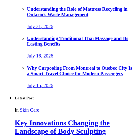
Understanding the Role of Mattress Recycling in
Ontario’s Waste Management
July 21, 2026
Understanding Traditional Thai Massage and Its
Lasting Benefits
July 16, 2026
Why Carpooling From Montreal to Quebec City Is
a Smart Travel Choice for Modern Passengers
July 15, 2026
Latest Post
In
Skin Care
Key Innovations Changing the
Landscape of Body Sculpting