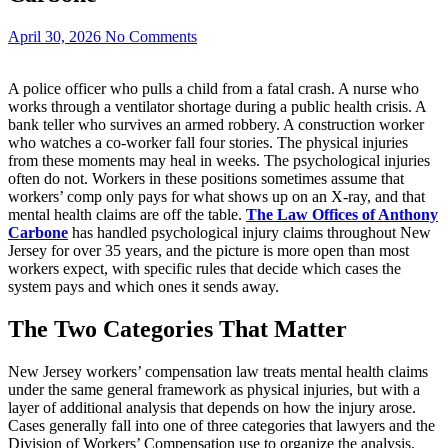
April 30, 2026
No Comments
A police officer who pulls a child from a fatal crash. A nurse who
works through a ventilator shortage during a public health crisis. A
bank teller who survives an armed robbery. A construction worker
who watches a co-worker fall four stories. The physical injuries
from these moments may heal in weeks. The psychological injuries
often do not. Workers in these positions sometimes assume that
workers’ comp only pays for what shows up on an X-ray, and that
mental health claims are off the table.
The Law Offices of Anthony
Carbone
has handled psychological injury claims throughout New
Jersey for over 35 years, and the picture is more open than most
workers expect, with specific rules that decide which cases the
system pays and which ones it sends away.
The Two Categories That Matter
New Jersey workers’ compensation law treats mental health claims
under the same general framework as physical injuries, but with a
layer of additional analysis that depends on how the injury arose.
Cases generally fall into one of three categories that lawyers and the
Division of Workers’ Compensation use to organize the analysis.