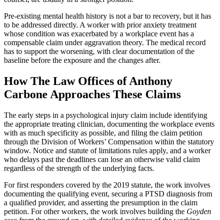
Pre-existing mental health history is not a bar to recovery, but it has
to be addressed directly. A worker with prior anxiety treatment
whose condition was exacerbated by a workplace event has a
compensable claim under aggravation theory. The medical record
has to support the worsening, with clear documentation of the
baseline before the exposure and the changes after.
How The Law Offices of Anthony
Carbone Approaches These Claims
The early steps in a psychological injury claim include identifying
the appropriate treating clinician, documenting the workplace events
with as much specificity as possible, and filing the claim petition
through the Division of Workers’ Compensation within the statutory
window. Notice and statute of limitations rules apply, and a worker
who delays past the deadlines can lose an otherwise valid claim
regardless of the strength of the underlying facts.
For first responders covered by the 2019 statute, the work involves
documenting the qualifying event, securing a PTSD diagnosis from
a qualified provider, and asserting the presumption in the claim
petition. For other workers, the work involves building the
Goyden