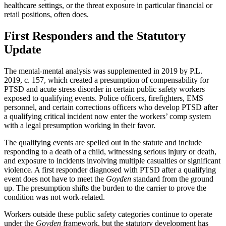
healthcare settings, or the threat exposure in particular financial or
retail positions, often does.
First Responders and the Statutory
Update
The mental-mental analysis was supplemented in 2019 by P.L.
2019, c. 157, which created a presumption of compensability for
PTSD and acute stress disorder in certain public safety workers
exposed to qualifying events. Police officers, firefighters, EMS
personnel, and certain corrections officers who develop PTSD after
a qualifying critical incident now enter the workers’ comp system
with a legal presumption working in their favor.
The qualifying events are spelled out in the statute and include
responding to a death of a child, witnessing serious injury or death,
and exposure to incidents involving multiple casualties or significant
violence. A first responder diagnosed with PTSD after a qualifying
event does not have to meet the
Goyden
standard from the ground
up. The presumption shifts the burden to the carrier to prove the
condition was not work-related.
Workers outside these public safety categories continue to operate
under the
Goyden
framework, but the statutory development has