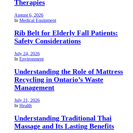
Therapies
August 6, 2026
In
Medical Equipment
Rib Belt for Elderly Fall Patients:
Safety Considerations
July 24, 2026
In
Environment
Understanding the Role of Mattress
Recycling in Ontario’s Waste
Management
July 21, 2026
In
Health
Understanding Traditional Thai
Massage and Its Lasting Benefits