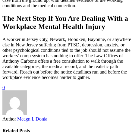
case from the ground up, with detailed evidence of the working
conditions and the medical connection.
The Next Step If You Are Dealing With a
Workplace Mental Health Injury
A worker in Jersey City, Newark, Hoboken, Bayonne, or anywhere
else in New Jersey suffering from PTSD, depression, anxiety, or
other psychological conditions tied to the job should not assume the
workers’ comp system has nothing to offer. The Law Offices of
Anthony Carbone offers a free consultation to walk through the
available categories, the medical record, and the realistic path
forward. Reach out before the notice deadlines run and before the
workplace evidence becomes harder to gather.
0
Author
Meagn L Donia
Related Posts