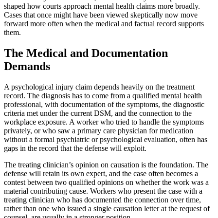
shaped how courts approach mental health claims more broadly.
Cases that once might have been viewed skeptically now move
forward more often when the medical and factual record supports
them.
The Medical and Documentation
Demands
A psychological injury claim depends heavily on the treatment
record. The diagnosis has to come from a qualified mental health
professional, with documentation of the symptoms, the diagnostic
criteria met under the current DSM, and the connection to the
workplace exposure. A worker who tried to handle the symptoms
privately, or who saw a primary care physician for medication
without a formal psychiatric or psychological evaluation, often has
gaps in the record that the defense will exploit.
The treating clinician’s opinion on causation is the foundation. The
defense will retain its own expert, and the case often becomes a
contest between two qualified opinions on whether the work was a
material contributing cause. Workers who present the case with a
treating clinician who has documented the connection over time,
rather than one who issued a single causation letter at the request of
counsel, are usually in a stronger position.