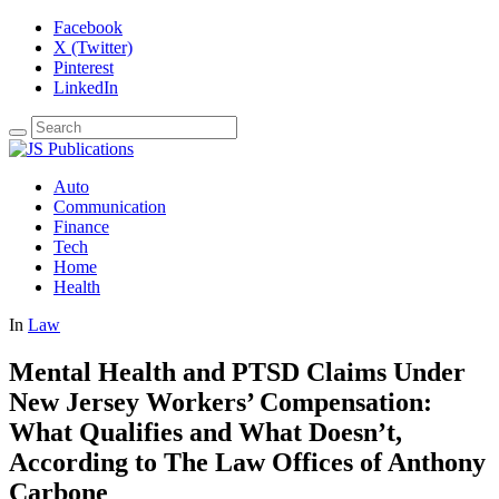
Facebook
X (Twitter)
Pinterest
LinkedIn
Auto
Communication
Finance
Tech
Home
Health
In
Law
Mental Health and PTSD Claims Under
New Jersey Workers’ Compensation:
What Qualifies and What Doesn’t,
According to The Law Offices of Anthony
Carbone