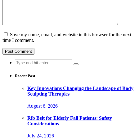
Save my name, email, and website in this browser for the next
time I comment.
Search
for:
Recent Post
Key Innovations Changing the Landscape of Body
Sculpting Therapies
August 6, 2026
Rib Belt for Elderly Fall Patients: Safety
Considerations
July 24, 2026