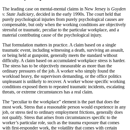
The leading case on mental-mental claims in New Jersey is
Goyden
v. State Judiciary
, decided in the early 1990s. The court held that
purely psychological injuries from purely psychological causes are
compensable, but only when the working conditions are objectively
stressful or traumatic, peculiar to the particular workplace, and a
material contributing cause of the psychological injury.
That formulation matters in practice. A claim based on a single
traumatic event, including witnessing a death, surviving an assault,
or being held at gunpoint, generally meets the standard without
difficulty. A claim based on accumulated workplace stress is harder.
The stress has to be objectively measurable as more than the
ordinary pressures of the job. A worker who simply found the
workload heavy, the supervisors demanding, or the office politics
unpleasant is unlikely to recover. A worker whose specific working
conditions exposed them to repeated traumatic incidents, escalating
threats, or extreme circumstances has a real claim.
The “peculiar to the workplace” element is the part that does the
most work. Stress that a reasonable person would experience in any
job, or stress tied to ordinary employment frictions, generally does
not qualify. Stress that arises from circumstances specific to the
worker’s particular role, such as the trauma exposure that comes
with first-responder work, the volatility that comes with certain